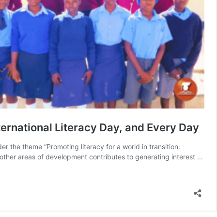
ternational Literacy Day, and Every Day
er the theme “Promoting literacy for a world in transition:
in other areas of development contributes to generating interest …