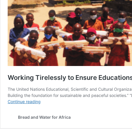
Working Tirelessly to Ensure Educations
The United Nations Educational, Scientific and Cultural Organizat
Building the foundation for sustainable and peaceful societies.” “
Working
Continue reading
Tirelessly
to
Bread and Water for Africa
Ensure
Educations