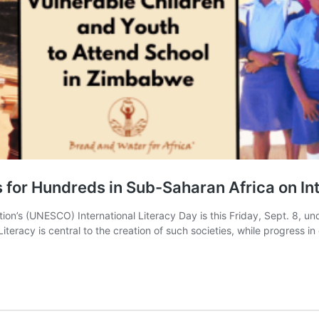
 for Hundreds in Sub-Saharan Africa on In
ion’s (UNESCO) International Literacy Day is this Friday, Sept. 8, und
Literacy is central to the creation of such societies, while progress 