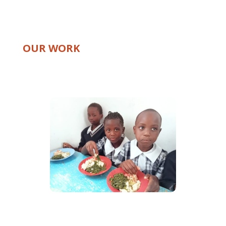
OUR WORK