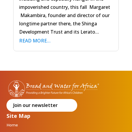
impoverished country, this fall Margaret
Makambira, founder and director of our
longtime partner there, the Shinga
Development Trust and its Lerato…
READ MORE…
Join our newsletter
Site Map
Home