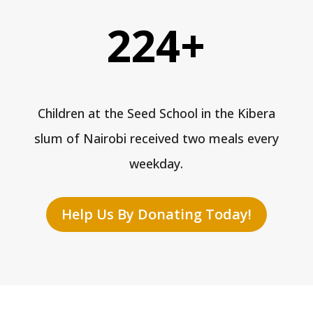
224+
Children at the Seed School in the Kibera
slum of Nairobi received two meals every
weekday.
Help Us By Donating Today!