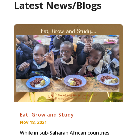
Latest News/Blogs
Eat, Grow and Study
Nov 18, 2021
While in sub-Saharan African countries