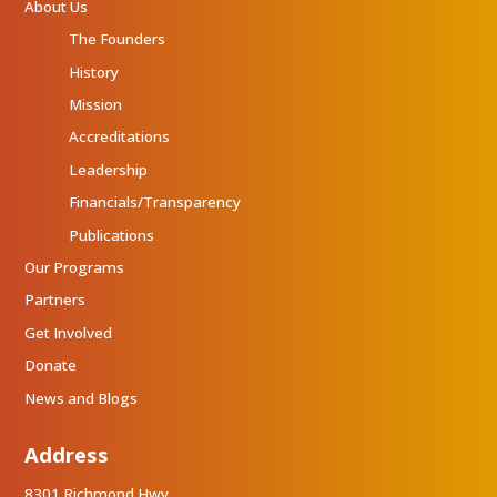
About Us
The Founders
History
Mission
Accreditations
Leadership
Financials/Transparency
Publications
Our Programs
Partners
Get Involved
Donate
News and Blogs
Address
8301 Richmond Hwy