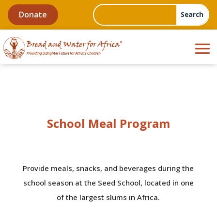
Donate
School Meal Program
Provide meals, snacks, and beverages during the
school season at the Seed School, located in one
of the largest slums in Africa.