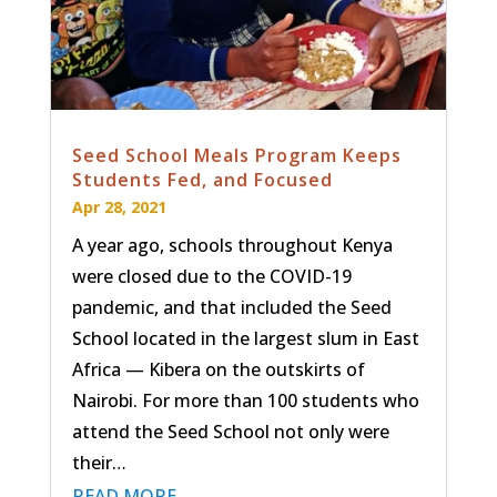
Seed School Meals Program Keeps
Students Fed, and Focused
Apr 28, 2021
A year ago, schools throughout Kenya
were closed due to the COVID-19
pandemic, and that included the Seed
School located in the largest slum in East
Africa — Kibera on the outskirts of
Nairobi. For more than 100 students who
attend the Seed School not only were
their…
READ MORE…