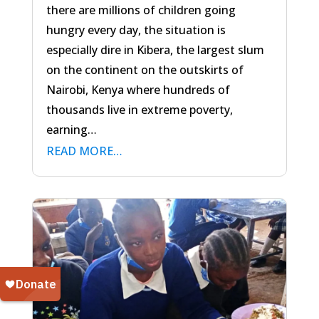
there are millions of children going
hungry every day, the situation is
especially dire in Kibera, the largest slum
on the continent on the outskirts of
Nairobi, Kenya where hundreds of
thousands live in extreme poverty,
earning…
READ MORE…