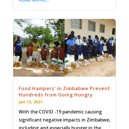
Food Hampers’ in Zimbabwe Prevent
Hundreds from Going Hungry
Jan 13, 2021
With the COVID -19 pandemic causing
significant negative impacts in Zimbabwe,
including and especially hunger in the