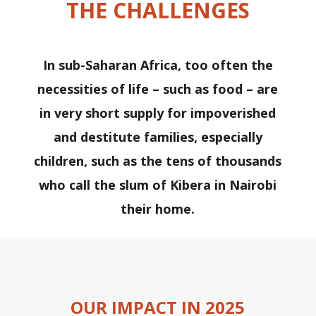
THE CHALLENGES
In sub-Saharan Africa, too often the
necessities of life – such as food – are
in very short supply for impoverished
and destitute families, especially
children, such as the tens of thousands
who call the slum of Kibera in Nairobi
their home.
OUR IMPACT IN 2025