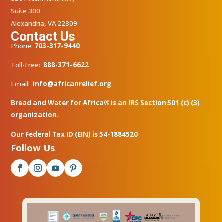
Suite 300
Alexandria, VA 22309
Contact Us
Phone:
703-317-9440
Toll-Free:
888-371-6622
Email:
info@africanrelief.org
Bread and Water for Africa® is an IRS Section 501 (c) (3)
organization.
Our Federal Tax ID (EIN) is 54-1884520
Follow Us