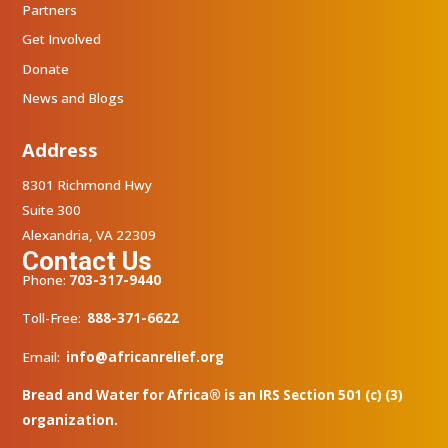
Partners
Get Involved
Donate
News and Blogs
Address
8301 Richmond Hwy
Suite 300
Alexandria, VA 22309
Contact Us
Phone:
703-317-9440
Toll-Free:
888-371-6622
Email:
info@africanrelief.org
Bread and Water for Africa® is an IRS Section 501 (c) (3)
organization.