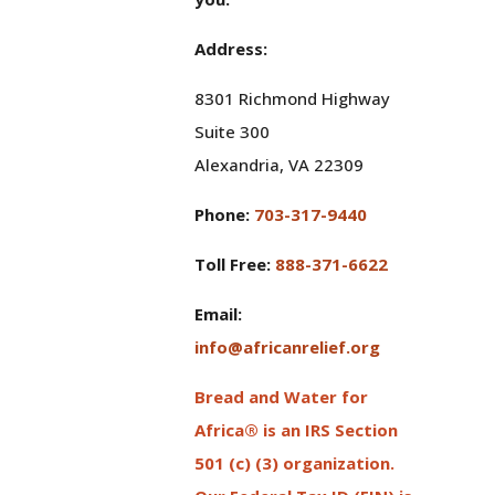
Address:
8301 Richmond Highway
Suite 300
Alexandria, VA 22309
Phone:
703-317-9440
Toll Free:
888-371-6622
Email:
info@africanrelief.org
Bread and Water for
Africa® is an IRS Section
501 (c) (3) organization.