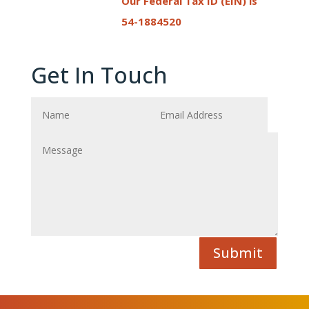
Our Federal Tax ID (EIN) is
54-1884520
Get In Touch
Submit