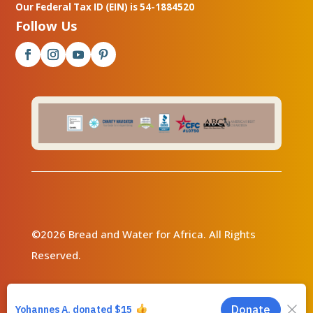
Our Federal Tax ID (EIN) is 54-1884520
Follow Us
©2026 Bread and Water for Africa. All Rights
Reserved.
Privacy Policy
|
Contact