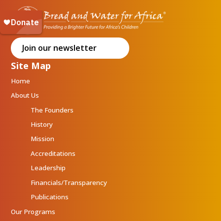
Join our newsletter
Site Map
Home
About Us
The Founders
History
Mission
Accreditations
Leadership
Financials/Transparency
Publications
Our Programs