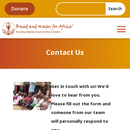
Donate
Contact Us
Get in touch with us! We'd
love to hear from you.
Please fill out the form and
someone from our team
will personally respond to
you.