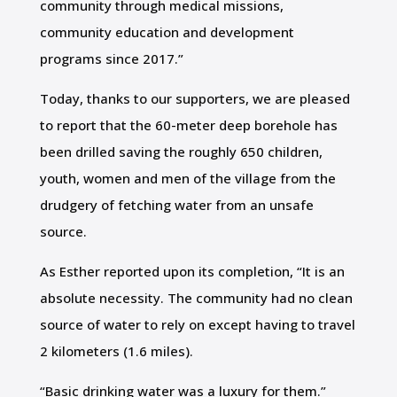
community through medical missions,
community education and development
programs since 2017.”
Today, thanks to our supporters, we are pleased
to report that the 60-meter deep borehole has
been drilled saving the roughly 650 children,
youth, women and men of the village from the
drudgery of fetching water from an unsafe
source.
As Esther reported upon its completion, “It is an
absolute necessity. The community had no clean
source of water to rely on except having to travel
2 kilometers (1.6 miles).
“Basic drinking water was a luxury for them.”