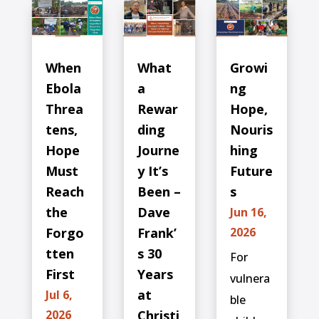
When
What
Growi
Ebola
a
ng
Threa
Rewar
Hope,
tens,
ding
Nouris
Hope
Journe
hing
Must
y It’s
Future
Reach
Been –
s
the
Dave
Jun 16,
Forgo
Frank’
2026
tten
s 30
For
First
Years
vulnera
at
Jul 6,
ble
2026
Christi