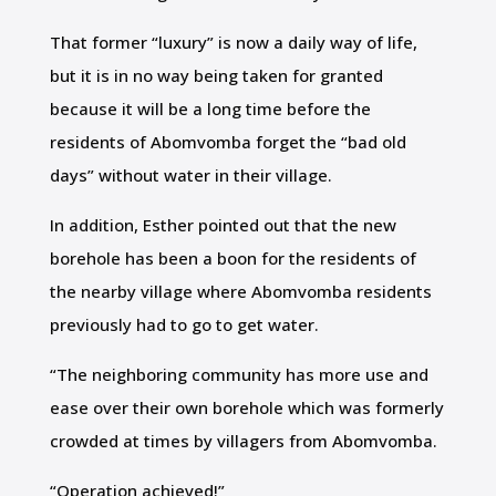
That former “luxury” is now a daily way of life,
but it is in no way being taken for granted
because it will be a long time before the
residents of Abomvomba forget the “bad old
days” without water in their village.
In addition, Esther pointed out that the new
borehole has been a boon for the residents of
the nearby village where Abomvomba residents
previously had to go to get water.
“The neighboring community has more use and
ease over their own borehole which was formerly
crowded at times by villagers from Abomvomba.
“Operation achieved!”