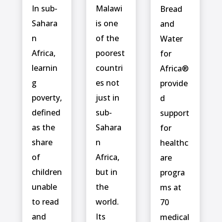
In sub-
Malawi
Bread
Sahara
is one
and
n
of the
Water
Africa,
poorest
for
learnin
countri
Africa®
g
es not
provide
poverty,
just in
d
defined
sub-
support
as the
Sahara
for
share
n
healthc
of
Africa,
are
children
but in
progra
unable
the
ms at
to read
world.
70
and
Its
medical