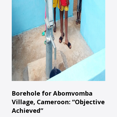
Borehole for Abomvomba
Village, Cameroon: “Objective
Achieved”