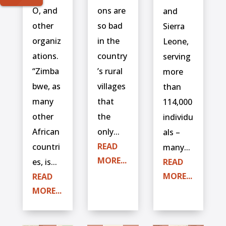
O, and
ons are
and
other
so bad
Sierra
organiz
in the
Leone,
ations.
country
serving
“Zimba
’s rural
more
bwe, as
villages
than
many
that
114,000
other
the
individu
African
only...
als –
READ
countri
many...
MORE...
es, is...
READ
MORE...
READ
MORE...