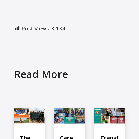
Post Views:
8,134
Read More
The
Care
Transf