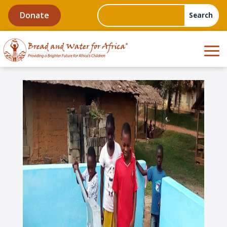
Donate