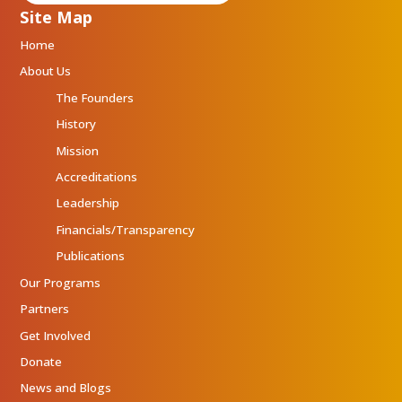
Site Map
Home
About Us
The Founders
History
Mission
Accreditations
Leadership
Financials/Transparency
Publications
Our Programs
Partners
Get Involved
Donate
News and Blogs