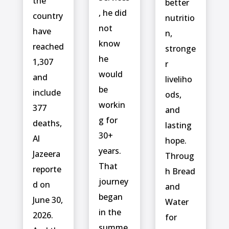
the
better
, he did
country
nutritio
not
have
n,
know
reached
stronge
he
1,307
r
would
and
liveliho
be
include ⁠
ods,
workin
377
and
g for
deaths,
lasting
30+
Al
hope.
years.
Jazeera
Throug
That
reporte
h Bread
journey
d on
and
began
June 30,
Water
in the
2026.
for
summe