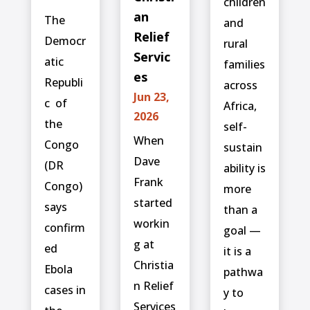
children
an
The
and
Relief
Democr
rural
Servic
atic
families
es
Republi
across
Jun 23,
c ⁠ of
Africa,
2026
the
self-
When
Congo
sustain
Dave
(DR
ability is
Frank
Congo)
more
started
says
than a
workin
confirm
goal —
g at
ed
it is a
Christia
‌Ebola
pathwa
n Relief
cases in
y to
Services