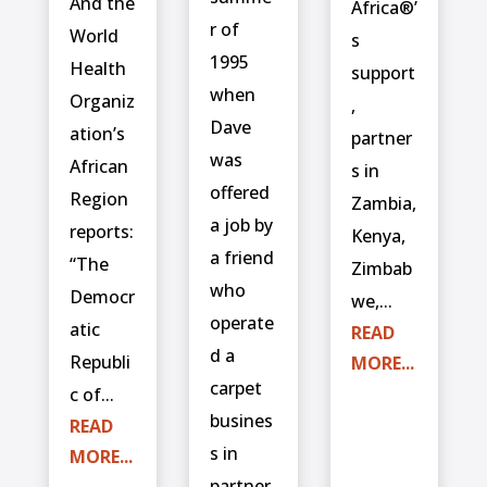
And the
Africa®’
r of
World
s
1995
Health
support
when
Organiz
,
Dave
ation’s
partner
was
African
s in
offered
Region
Zambia,
a job by
reports:
Kenya,
a friend
“The
Zimbab
who
Democr
we,...
operate
atic
READ
d a
Republi
MORE...
carpet
c of...
busines
READ
s in
MORE...
partner