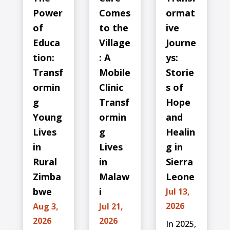
Power
Comes
ormat
of
to the
ive
Educa
Village
Journe
tion:
: A
ys:
Transf
Mobile
Storie
ormin
Clinic
s of
g
Transf
Hope
Young
ormin
and
Lives
g
Healin
in
Lives
g in
Rural
in
Sierra
Zimba
Malaw
Leone
bwe
i
Jul 13,
2026
Aug 3,
Jul 21,
2026
2026
In 2025,