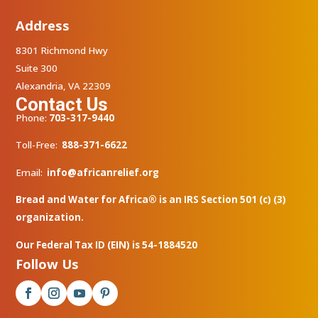
Address
8301 Richmond Hwy
Suite 300
Alexandria, VA 22309
Contact Us
Phone:
703-317-9440
Toll-Free:
888-371-6622
Email:
info@africanrelief.org
Bread and Water for Africa® is an IRS Section 501 (c) (3)
organization.
Our Federal Tax ID (EIN) is 54-1884520
Follow Us