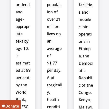
underst
populat
facilitie
and
ion of
s and
age-
over 21
mobile
appropr
million
clinic
iate
lives on
operati
text by
an
ons in
age 10,
average
Ethiopi
is
of
a, the
estimat
$1.77
Democr
ed at 89
per day.
atic
percent
And
Republi
by the
tragicall
c of the
World
y,
Congo,
Bank,
health
Kenya,
UNESC
conditi
Malawi,