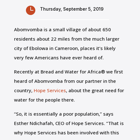

Thursday, September 5, 2019
Abomvomba is a small village of about 650
residents about 22 miles from the much larger
city of Ebolowa in Cameroon, places it’s likely
very few Americans have ever heard of.
Recently at Bread and Water for Africa® we first
heard of Abomvomba from our partner in the
country,
Hope Services
, about the great need for
water for the people there.
“So, it is essentially a poor population,” says
Esther Ndichafah, CEO of Hope Services. “That is
why Hope Services has been involved with this