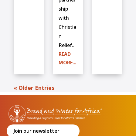
ship
with
Christia
n
Relief...
READ
MORE...
« Older Entries
Join our newsletter