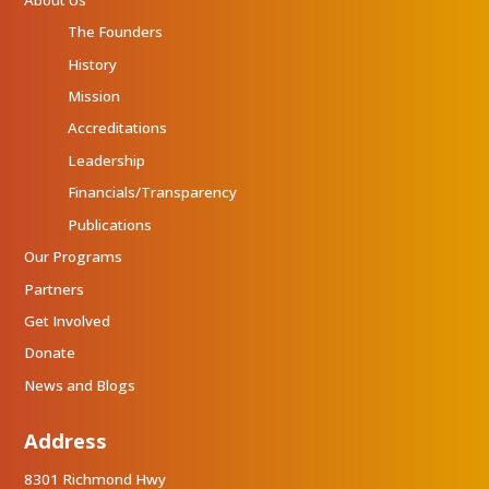
The Founders
History
Mission
Accreditations
Leadership
Financials/Transparency
Publications
Our Programs
Partners
Get Involved
Donate
News and Blogs
Address
8301 Richmond Hwy