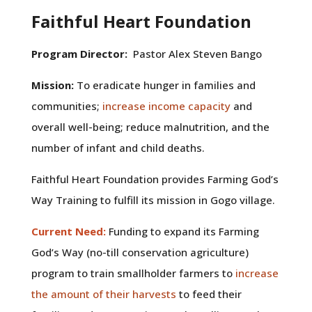
Faithful Heart Foundation
Program Director:
Pastor Alex Steven Bango
Mission:
To eradicate hunger in families and
communities;
increase income capacity
and
overall well-being; reduce malnutrition, and the
number of infant and child deaths.
Faithful Heart Foundation provides Farming God’s
Way Training to fulfill its mission in Gogo village.
Current Need:
Funding to expand its Farming
God’s Way (no-till conservation agriculture)
program to train smallholder farmers to
increase
the amount of their harvests
to feed their