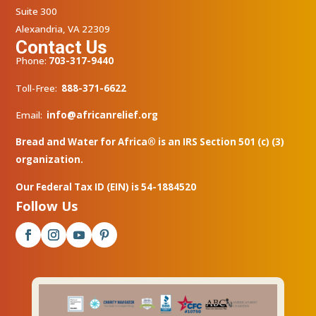
Suite 300
Alexandria, VA 22309
Contact Us
Phone:
703-317-9440
Toll-Free:
888-371-6622
Email:
info@africanrelief.org
Bread and Water for Africa® is an IRS Section 501 (c) (3)
organization.
Our Federal Tax ID (EIN) is 54-1884520
Follow Us