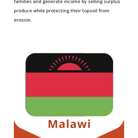
families and generate income by selling surplus
produce while protecting their topsoil from
erosion.