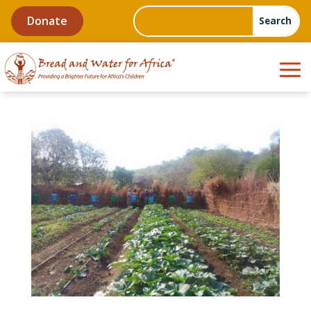
Donate