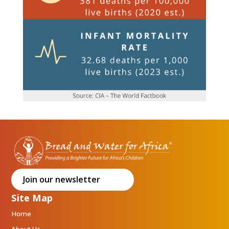
Join our newsletter
Site Map
Home
About Us