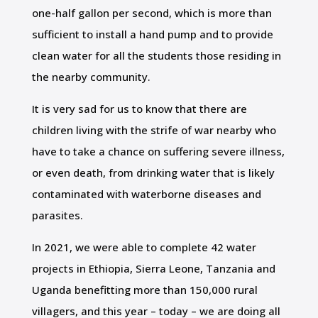
one-half gallon per second, which is more than
sufficient to install a hand pump and to provide
clean water for all the students those residing in
the nearby community.
It is very sad for us to know that there are
children living with the strife of war nearby who
have to take a chance on suffering severe illness,
or even death, from drinking water that is likely
contaminated with waterborne diseases and
parasites.
In 2021, we were able to complete 42 water
projects in Ethiopia, Sierra Leone, Tanzania and
Uganda benefitting more than 150,000 rural
villagers, and this year – today – we are doing all