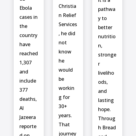
Christia
‌Ebola
pathwa
n Relief
cases in
y to
Services
the
better
, he did
country
nutritio
not
have
n,
know
reached
stronge
he
1,307
r
would
and
liveliho
be
include ⁠
ods,
workin
377
and
g for
deaths,
lasting
30+
Al
hope.
years.
Jazeera
Throug
That
reporte
h Bread
journey
d on