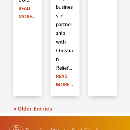
busines
READ
s in
MORE...
partner
ship
with
Christia
n
Relief...
READ
MORE...
« Older Entries