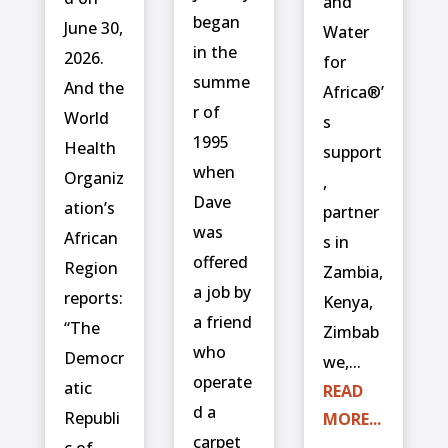
and
began
June 30,
Water
in the
2026.
for
summe
And the
Africa®’
r of
World
s
1995
Health
support
when
Organiz
,
Dave
ation’s
partner
was
African
s in
offered
Region
Zambia,
a job by
reports:
Kenya,
a friend
“The
Zimbab
who
Democr
we,...
operate
atic
READ
d a
Republi
MORE...
carpet
c of...