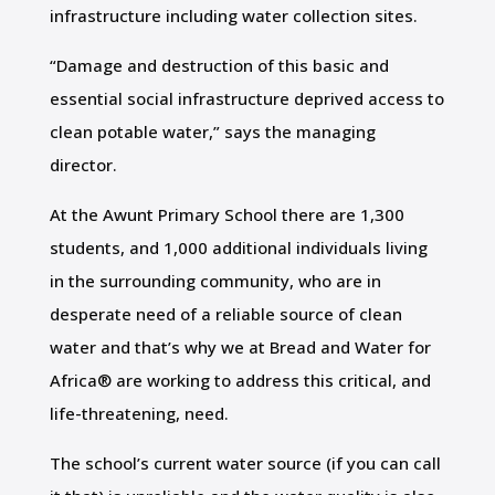
infrastructure including water collection sites.
“Damage and destruction of this basic and
essential social infrastructure deprived access to
clean potable water,” says the managing
director.
At the Awunt Primary School there are 1,300
students, and 1,000 additional individuals living
in the surrounding community, who are in
desperate need of a reliable source of clean
water and that’s why we at Bread and Water for
Africa® are working to address this critical, and
life-threatening, need.
The school’s current water source (if you can call