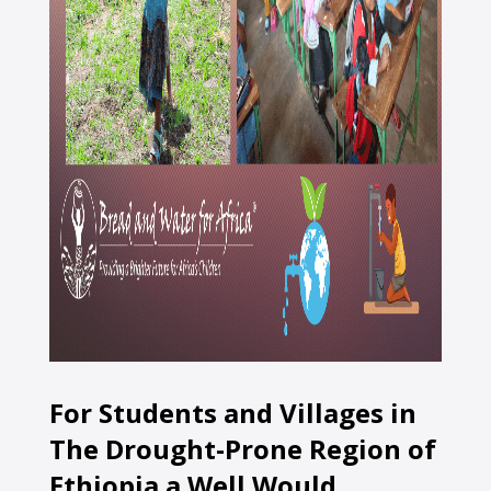
For Students and Villages in
The Drought-Prone Region of
Ethiopia a Well Would