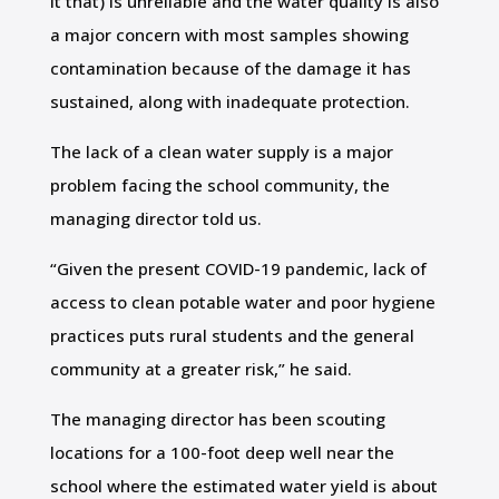
it that) is unreliable and the water quality is also
a major concern with most samples showing
contamination because of the damage it has
sustained, along with inadequate protection.
The lack of a clean water supply is a major
problem facing the school community, the
managing director told us.
“Given the present COVID-19 pandemic, lack of
access to clean potable water and poor hygiene
practices puts rural students and the general
community at a greater risk,” he said.
The managing director has been scouting
locations for a 100-foot deep well near the
school where the estimated water yield is about