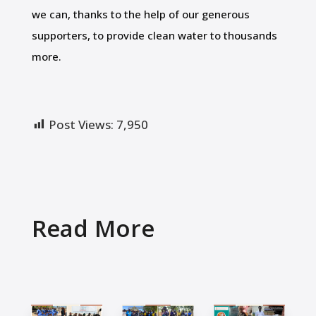
we can, thanks to the help of our generous
supporters, to provide clean water to thousands
more.
Post Views:
7,950
Read More