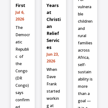
First
Years
vulnera
at
Jul 6,
ble
2026
Christi
children
an
The
and
Relief
Democr
rural
Servic
atic
families
es
Republi
across
Jun 23,
c ⁠ of
Africa,
2026
the
self-
When
Congo
sustain
Dave
(DR
ability is
Frank
Congo)
more
started
says
than a
workin
confirm
goal —
g at
ed
it is a