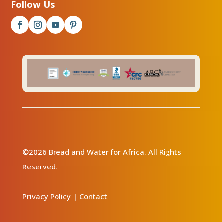
Follow Us
©2026 Bread and Water for Africa. All Rights
Reserved.
Privacy Policy
|
Contact