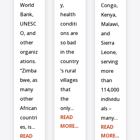
World
y,
Congo,
Bank,
health
Kenya,
UNESC
conditi
Malawi,
O, and
ons are
and
other
so bad
Sierra
organiz
in the
Leone,
ations.
country
serving
“Zimba
’s rural
more
bwe, as
villages
than
many
that
114,000
other
the
individu
African
only...
als –
READ
countri
many...
MORE...
es, is...
READ
MORE...
READ