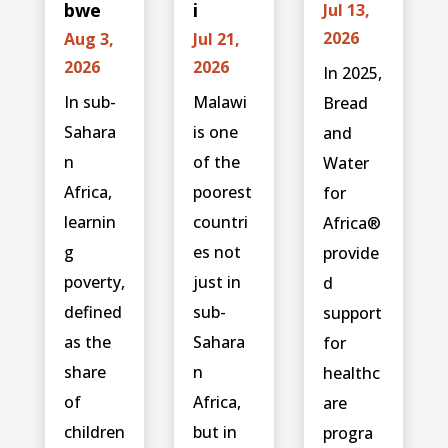
bwe
i
Jul 13,
2026
Aug 3,
Jul 21,
2026
2026
In 2025,
In sub-
Malawi
Bread
Sahara
is one
and
n
of the
Water
Africa,
poorest
for
learnin
countri
Africa®
g
es not
provide
poverty,
just in
d
defined
sub-
support
as the
Sahara
for
share
n
healthc
of
Africa,
are
children
but in
progra