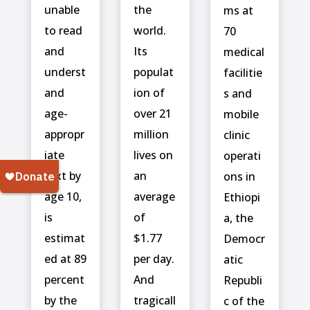
unable
the
ms at
to read
world.
70
and
Its
medical
underst
populat
facilitie
and
ion of
s and
age-
over 21
mobile
appropr
million
clinic
iate
lives on
operati
text by
an
ons in
age 10,
average
Ethiopi
is
of
a, the
estimat
$1.77
Democr
ed at 89
per day.
atic
percent
And
Republi
by the
tragicall
c of the