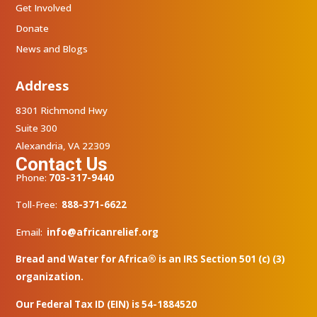
Get Involved
Donate
News and Blogs
Address
8301 Richmond Hwy
Suite 300
Alexandria, VA 22309
Contact Us
Phone:
703-317-9440
Toll-Free:
888-371-6622
Email:
info@africanrelief.org
Bread and Water for Africa® is an IRS Section 501 (c) (3)
organization.
Our Federal Tax ID (EIN) is 54-1884520