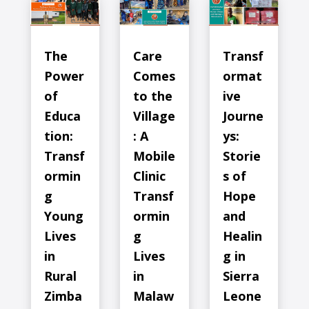
The
Care
Transf
Power
Comes
ormat
of
to the
ive
Educa
Village
Journe
tion:
: A
ys:
Transf
Mobile
Storie
ormin
Clinic
s of
g
Transf
Hope
Young
ormin
and
Lives
g
Healin
in
Lives
g in
Rural
in
Sierra
Zimba
Malaw
Leone