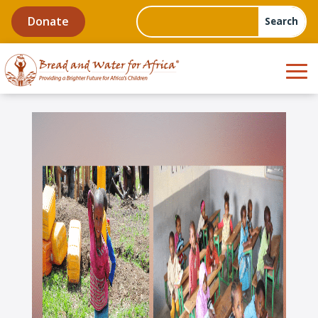
Donate