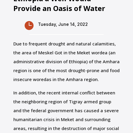
Provide an Oasis of Water

Tuesday, June 14, 2022
Due to frequent drought and natural calamities,
the area of Meskel Got in the Meket wordea (an
administrative division of Ethiopia) of the Amhara
region is one of the most drought-prone and food
insecure woredas in the Amhara region.
In addition, the recent internal conflict between
the neighboring region of Tigray armed group
and the federal government has caused a severe
humanitarian crisis in Meket and surrounding
areas, resulting in the destruction of major social