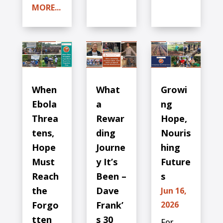
MORE...
When
What
Growi
Ebola
a
ng
Threa
Rewar
Hope,
tens,
ding
Nouris
Hope
Journe
hing
Must
y It’s
Future
Reach
Been –
s
the
Dave
Jun 16,
Forgo
Frank’
2026
tten
s 30
For