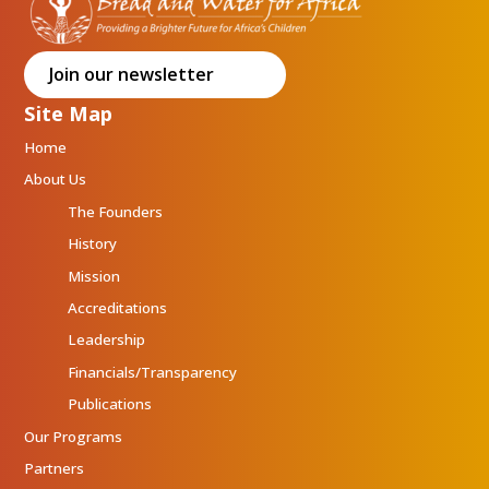
Join our newsletter
Site Map
Home
About Us
The Founders
History
Mission
Accreditations
Leadership
Financials/Transparency
Publications
Our Programs
Partners