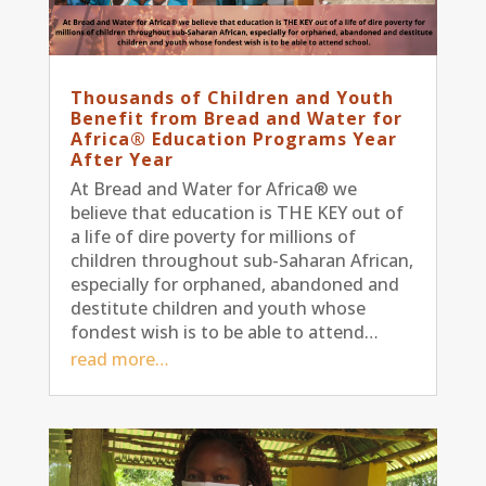
Thousands of Children and Youth
Benefit from Bread and Water for
Africa® Education Programs Year
After Year
At Bread and Water for Africa® we
believe that education is THE KEY out of
a life of dire poverty for millions of
children throughout sub-Saharan African,
especially for orphaned, abandoned and
destitute children and youth whose
fondest wish is to be able to attend…
read more…