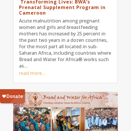
Transforming Lives: BWA’s
Prenatal Supplement Program in
Cameroon
Acute malnutrition among pregnant
women and girls and breastfeeding
mothers has increased by 25 percent in
the past two years in a dozen countries,
for the most part all located in sub-
Saharan Africa, including countries where
Bread and Water for Africa® works such
as…
read more…