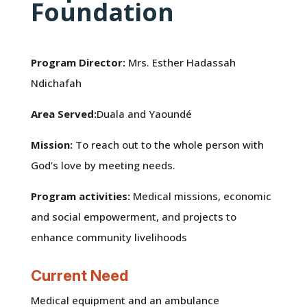
Foundation
Program Director:
Mrs. Esther Hadassah
Ndichafah
Area Served:
Duala and Yaoundé
Mission:
To reach out to the whole person with
God’s love by meeting needs.
Program activities:
Medical missions, economic
and social empowerment, and projects to
enhance community livelihoods
Current Need
Medical equipment and an ambulance