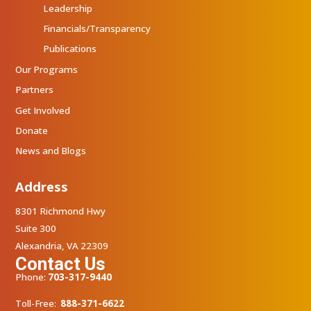
Leadership
Financials/Transparency
Publications
Our Programs
Partners
Get Involved
Donate
News and Blogs
Address
8301 Richmond Hwy
Suite 300
Alexandria, VA 22309
Contact Us
Phone:
703-317-9440
Toll-Free:
888-371-6622