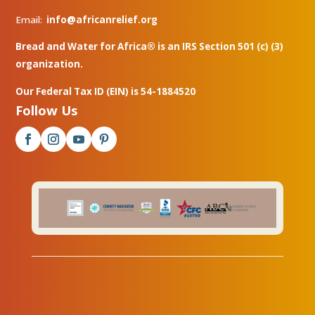
Email:
info@africanrelief.org
Bread and Water for Africa® is an IRS Section 501 (c) (3)
organization.
Our Federal Tax ID (EIN) is 54-1884520
Follow Us