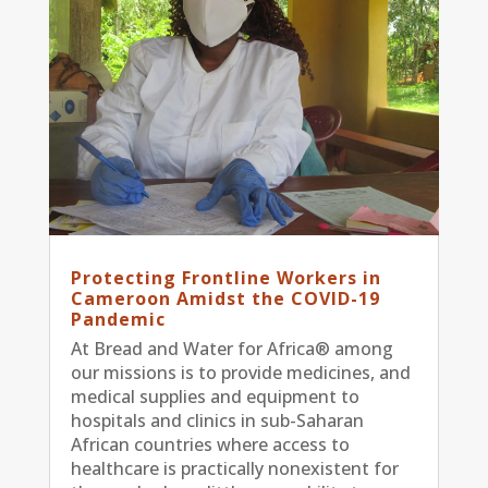
Protecting Frontline Workers in
Cameroon Amidst the COVID-19
Pandemic
At Bread and Water for Africa® among
our missions is to provide medicines, and
medical supplies and equipment to
hospitals and clinics in sub-Saharan
African countries where access to
healthcare is practically nonexistent for