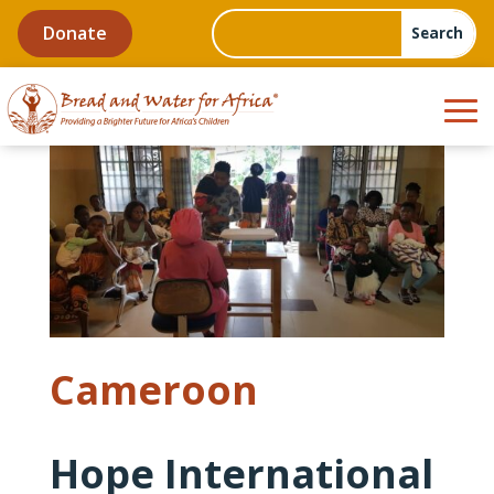
Donate
Cameroon
Hope International