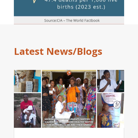
Latest News/Blogs