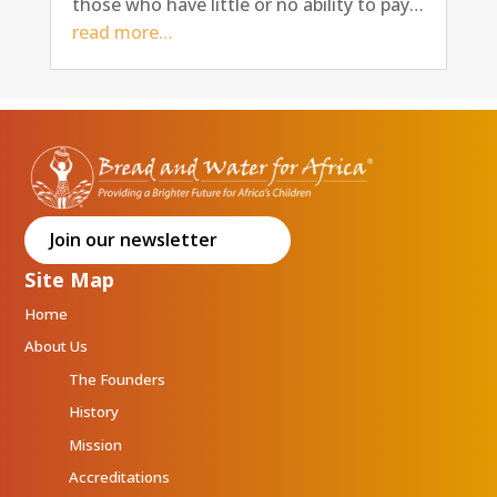
those who have little or no ability to pay…
read more…
Join our newsletter
Site Map
Home
About Us
The Founders
History
Mission
Accreditations