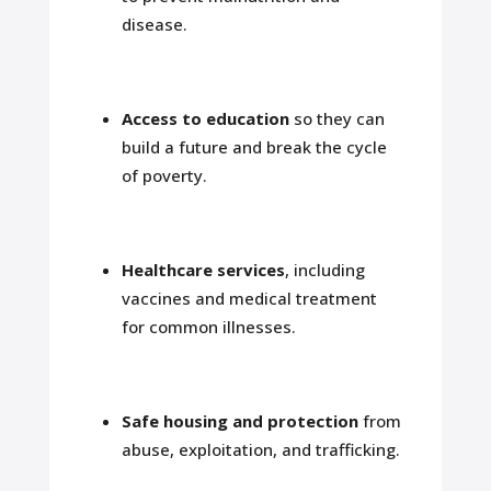
disease.
Access to education
so they can
build a future and break the cycle
of poverty.
Healthcare services
, including
vaccines and medical treatment
for common illnesses.
Safe housing and protection
from
abuse, exploitation, and trafficking.