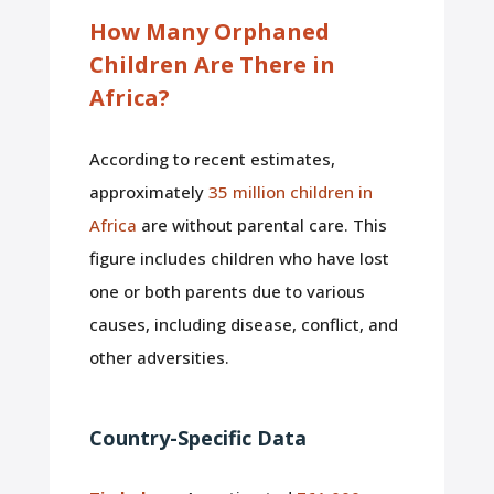
How Many Orphaned
Children Are There in
Africa?
According to recent estimates,
approximately
35 million children in
Africa
are without parental care. This
figure includes children who have lost
one or both parents due to various
causes, including disease, conflict, and
other adversities.
Country-Specific Data