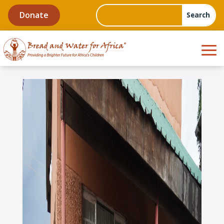
Donate