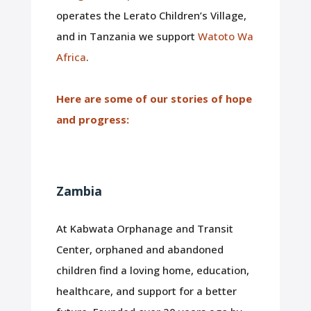
operates the Lerato Children’s Village,
and in Tanzania we support
Watoto Wa
Africa
.
Here are some of our stories of hope
and progress:
Zambia
At Kabwata Orphanage and Transit
Center, orphaned and abandoned
children find a loving home, education,
healthcare, and support for a better