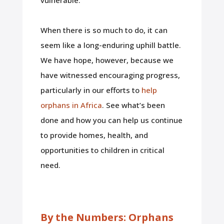
When there is so much to do, it can
seem like a long-enduring uphill battle.
We have hope, however, because we
have witnessed encouraging progress,
particularly in our efforts to
help
orphans in Africa
. See what’s been
done and how you can help us continue
to provide homes, health, and
opportunities to children in critical
need.
By the Numbers: Orphans