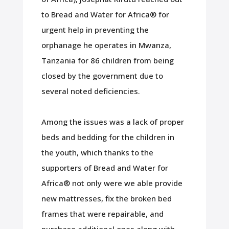
to Bread and Water for Africa® for
urgent help in preventing the
orphanage he operates in Mwanza,
Tanzania for 86 children from being
closed by the government due to
several noted deficiencies.
Among the issues was a lack of proper
beds and bedding for the children in
the youth, which thanks to the
supporters of Bread and Water for
Africa® not only were we able provide
new mattresses, fix the broken bed
frames that were repairable, and