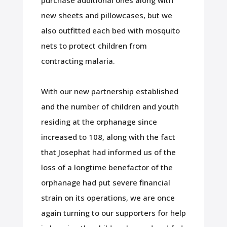
purchase additional ones along with
new sheets and pillowcases, but we
also outfitted each bed with mosquito
nets to protect children from
contracting malaria.
With our new partnership established
and the number of children and youth
residing at the orphanage since
increased to 108, along with the fact
that Josephat had informed us of the
loss of a longtime benefactor of the
orphanage had put severe financial
strain on its operations, we are once
again turning to our supporters for help