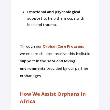
Emotional and psychological
support
to help them cope with
loss and trauma.
Through our
Orphan Care Program
,
we ensure children receive this
holistic
support
in the
safe and loving
environments
provided by our partner
orphanages.
How We Assist Orphans in
Africa