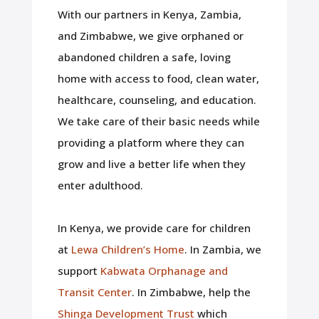
With our partners in Kenya, Zambia,
and Zimbabwe, we give orphaned or
abandoned children a safe, loving
home with access to food, clean water,
healthcare, counseling, and education.
We take care of their basic needs while
providing a platform where they can
grow and live a better life when they
enter adulthood.
In Kenya, we provide care for children
at
Lewa Children’s Home
. In Zambia, we
support
Kabwata Orphanage and
Transit Center
. In Zimbabwe, help the
Shinga Development Trust
which