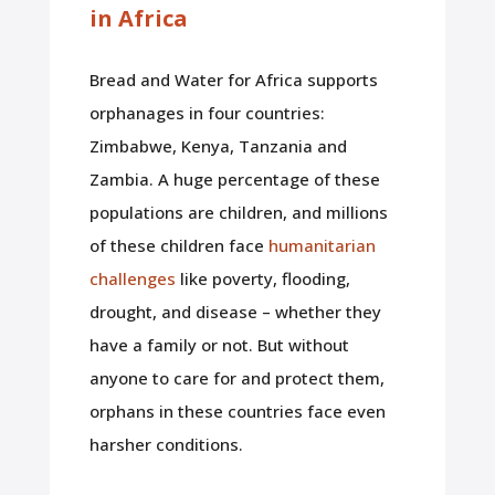
in Africa
Bread and Water for Africa supports
orphanages in four countries:
Zimbabwe, Kenya, Tanzania and
Zambia. A huge percentage of these
populations are children, and millions
of these children face
humanitarian
challenges
like poverty, flooding,
drought, and disease – whether they
have a family or not. But without
anyone to care for and protect them,
orphans in these countries face even
harsher conditions.