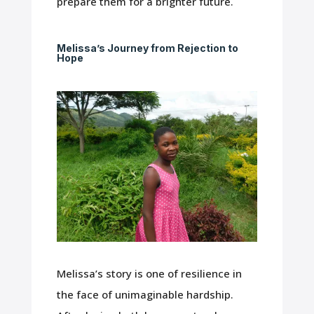
prepare them for a brighter future.
Melissa’s Journey from Rejection to
Hope
Melissa’s story is one of resilience in
the face of unimaginable hardship.