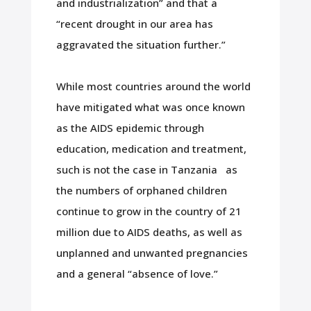
and industrialization” and that a
“recent drought in our area has
aggravated the situation further.”
While most countries around the world
have mitigated what was once known
as the AIDS epidemic through
education, medication and treatment,
such is not the case in Tanzania as
the numbers of orphaned children
continue to grow in the country of 21
million due to AIDS deaths, as well as
unplanned and unwanted pregnancies
and a general “absence of love.”