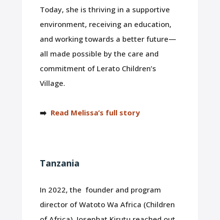
Today, she is thriving in a supportive
environment, receiving an education,
and working towards a better future—
all made possible by the care and
commitment of Lerato Children’s
Village.
➡️
Read Melissa’s full story
Tanzania
In 2022, the founder and program
director of Watoto Wa Africa (Children
of Africa), Josephat Kirutu reached out