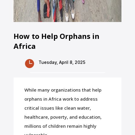
How to Help Orphans in
Africa

Tuesday, April 8, 2025
While many organizations that help
orphans in Africa work to address
critical issues like clean water,
healthcare, poverty, and education,
millions of children remain highly
vulnerable.