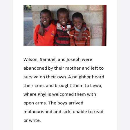
Wilson, Samuel, and Joseph were
abandoned by their mother and left to
survive on their own. A neighbor heard
their cries and brought them to Lewa,
where Phyllis welcomed them with
open arms. The boys arrived
malnourished and sick, unable to read
or write.