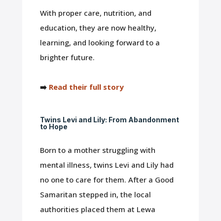
With proper care, nutrition, and
education, they are now healthy,
learning, and looking forward to a
brighter future.
➡️
Read their full story
Twins Levi and Lily: From Abandonment
to Hope
Born to a mother struggling with
mental illness, twins Levi and Lily had
no one to care for them. After a Good
Samaritan stepped in, the local
authorities placed them at Lewa