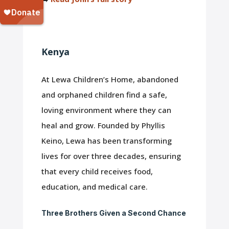
Kenya
At Lewa Children’s Home, abandoned
and orphaned children find a safe,
loving environment where they can
heal and grow. Founded by Phyllis
Keino, Lewa has been transforming
lives for over three decades, ensuring
that every child receives food,
education, and medical care.
Three Brothers Given a Second Chance