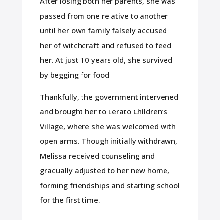
After losing both her parents, she was
passed from one relative to another
until her own family falsely accused
her of witchcraft and refused to feed
her. At just 10 years old, she survived
by begging for food.
Thankfully, the government intervened
and brought her to Lerato Children’s
Village, where she was welcomed with
open arms. Though initially withdrawn,
Melissa received counseling and
gradually adjusted to her new home,
forming friendships and starting school
for the first time.