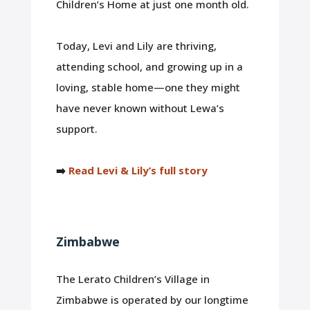
Children’s Home at just one month old.
Today, Levi and Lily are thriving,
attending school, and growing up in a
loving, stable home—one they might
have never known without Lewa’s
support.
➡️
Read Levi & Lily’s full story
Zimbabwe
The Lerato Children’s Village in
Zimbabwe is operated by our longtime