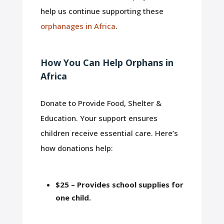
help us continue supporting these
orphanages in Africa
.
How You Can Help Orphans in
Africa
Donate to Provide Food, Shelter &
Education. Your support ensures
children receive essential care. Here’s
how donations help:
$25 – Provides school supplies for
one child.