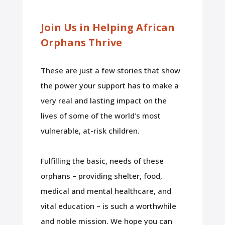
Join Us in Helping African
Orphans Thrive
These are just a few stories that show
the power your support has to make a
very real and lasting impact on the
lives of some of the world’s most
vulnerable, at-risk children.
Fulfilling the basic, needs of these
orphans – providing shelter, food,
medical and mental healthcare, and
vital education – is such a worthwhile
and noble mission. We hope you can