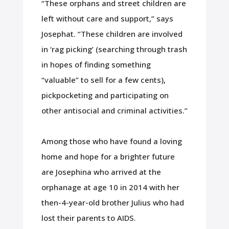
“These orphans and street children are
left without care and support,” says
Josephat. “These children are involved
in ‘rag picking’ (searching through trash
in hopes of finding something
“valuable” to sell for a few cents),
pickpocketing and participating on
other antisocial and criminal activities.”
Among those who have found a loving
home and hope for a brighter future
are Josephina who arrived at the
orphanage at age 10 in 2014 with her
then-4-year-old brother Julius who had
lost their parents to AIDS.