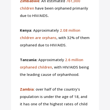
Zimbabwe
: An estimated
761,000
children
have been orphaned primarily
due to HIV/AIDS
.
Kenya
: Approximately
2.08 million
children are orphans
, with 32% of them
orphaned due to HIV/AIDS.
Tanzania:
Approximately
2.6 million
orphaned children
, with HIV/AIDS being
the leading cause of orphanhood.
Zambia
: over half of the country’s
population is under the age of 18, and
it has one of the highest rates of child