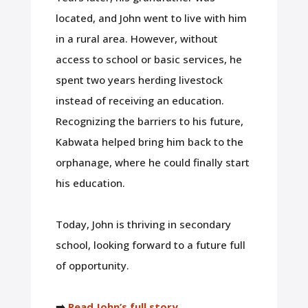
located, and John went to live with him
in a rural area. However, without
access to school or basic services, he
spent two years herding livestock
instead of receiving an education.
Recognizing the barriers to his future,
Kabwata helped bring him back to the
orphanage, where he could finally start
his education.
Today, John is thriving in secondary
school, looking forward to a future full
of opportunity.
➡️
Read John’s full story