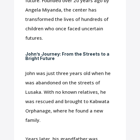
future. Founded over 20 years ago by
Angela Miyanda, the center has
transformed the lives of hundreds of
children who once faced uncertain
futures.
John’s Journey: From the Streets to a
Bright Future
John was just three years old when he
was abandoned on the streets of
Lusaka. With no known relatives, he
was rescued and brought to Kabwata
Orphanage, where he found a new
family.
Years later, his grandfather was