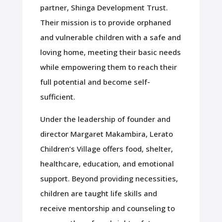
partner, Shinga Development Trust.
Their mission is to provide orphaned
and vulnerable children with a safe and
loving home, meeting their basic needs
while empowering them to reach their
full potential and become self-
sufficient.
Under the leadership of founder and
director Margaret Makambira, Lerato
Children’s Village offers food, shelter,
healthcare, education, and emotional
support. Beyond providing necessities,
children are taught life skills and
receive mentorship and counseling to