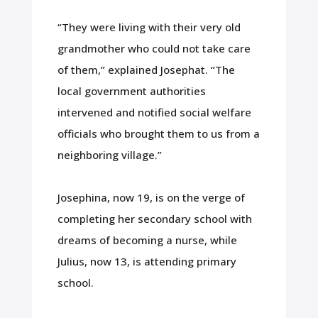
“They were living with their very old
grandmother who could not take care
of them,” explained Josephat. “The
local government authorities
intervened and notified social welfare
officials who brought them to us from a
neighboring village.”
Josephina, now 19, is on the verge of
completing her secondary school with
dreams of becoming a nurse, while
Julius, now 13, is attending primary
school.