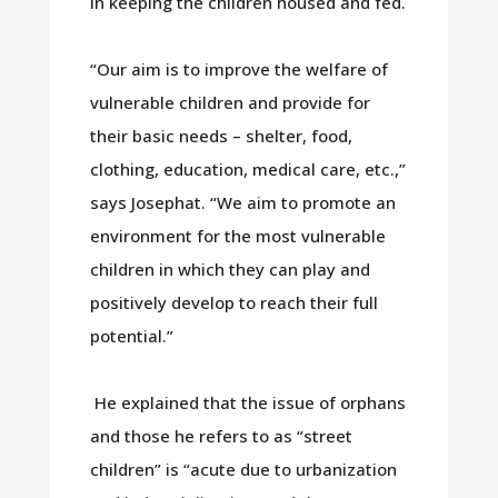
in keeping the children housed and fed.
“Our aim is to improve the welfare of
vulnerable children and provide for
their basic needs – shelter, food,
clothing, education, medical care, etc.,”
says Josephat. “We aim to promote an
environment for the most vulnerable
children in which they can play and
positively develop to reach their full
potential.”
He explained that the issue of orphans
and those he refers to as “street
children” is “acute due to urbanization