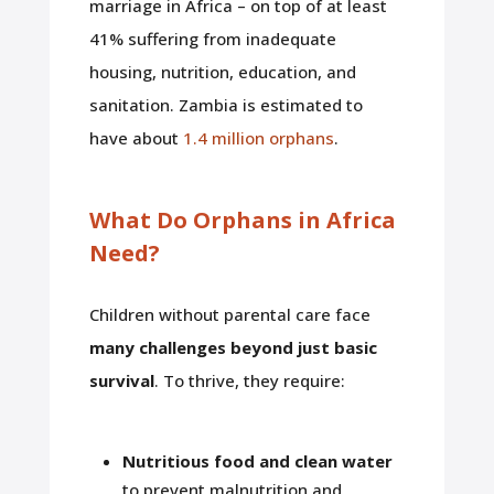
marriage in Africa – on top of at least
41% suffering from inadequate
housing, nutrition, education, and
sanitation. Zambia is estimated to
have about
1.4 million orphans
.
What Do Orphans in Africa
Need?
Children without parental care face
many challenges beyond just basic
survival
. To thrive, they require:
Nutritious food and clean water
to prevent malnutrition and