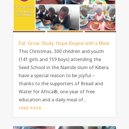
Eat. Grow. Study. Hope Begins with a Meal
This Christmas, 300 children and youth
(141 girls and 159 boys) attending the
Seed School in the Nairobi slum of Kibera
have a special reason to be joyful –
thanks to the supporters of Bread and
Water for Africa®, one year of free
education and a daily meal of…
read more…