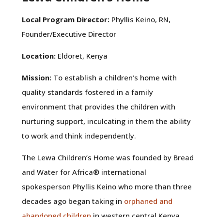
Local Program Director:
Phyllis Keino, RN,
Founder/Executive Director
Location:
Eldoret, Kenya
Mission:
To establish a children’s home with
quality standards fostered in a family
environment that provides the children with
nurturing support, inculcating in them the ability
to work and think independently.
The Lewa Children’s Home was founded by Bread
and Water for Africa
®
international
spokesperson Phyllis Keino who more than three
decades ago began taking in
orphaned and
abandoned children
in western central Kenya.