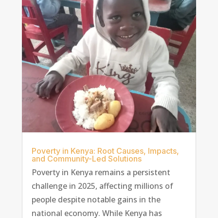
Poverty in Kenya: Root Causes, Impacts,
and Community-Led Solutions
Poverty in Kenya remains a persistent
challenge in 2025, affecting millions of
people despite notable gains in the
national economy. While Kenya has