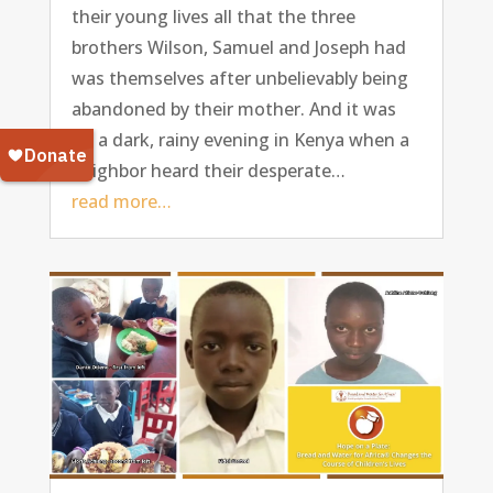
their young lives all that the three
brothers Wilson, Samuel and Joseph had
was themselves after unbelievably being
abandoned by their mother. And it was
on a dark, rainy evening in Kenya when a
neighbor heard their desperate…
read more…