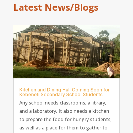
Latest News/Blogs
Kitchen and Dining Hall Coming Soon for
Kebeneti Secondary School Students
Any school needs classrooms, a library,
and a laboratory. It also needs a kitchen
to prepare the food for hungry students,
as well as a place for them to gather to