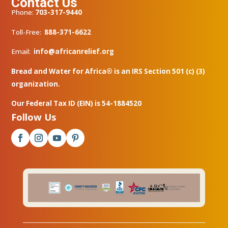
Contact Us
Phone:
703-317-9440
Toll-Free:
888-371-6622
Email:
info@africanrelief.org
Bread and Water for Africa® is an IRS Section 501 (c) (3)
organization.
Our Federal Tax ID (EIN) is 54-1884520
Follow Us