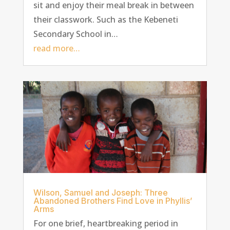
sit and enjoy their meal break in between
their classwork. Such as the Kebeneti
Secondary School in…
read more…
Wilson, Samuel and Joseph: Three
Abandoned Brothers Find Love in Phyllis’
Arms
For one brief, heartbreaking period in