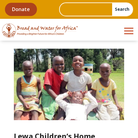
Donate
Lewa Children’s Home