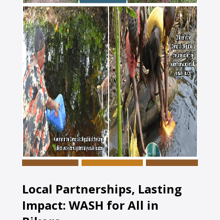
Local Partnerships, Lasting
Impact: WASH for All in