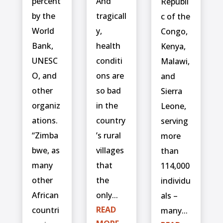
percent
And
Republi
by the
tragicall
c of the
World
y,
Congo,
Bank,
health
Kenya,
UNESC
conditi
Malawi,
O, and
ons are
and
other
so bad
Sierra
organiz
in the
Leone,
ations.
country
serving
“Zimba
’s rural
more
bwe, as
villages
than
many
that
114,000
other
the
individu
African
only...
als –
READ
countri
many...