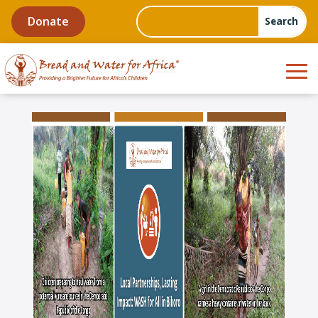
Donate