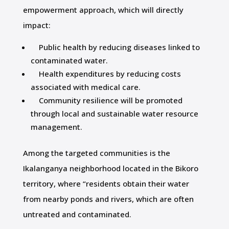
empowerment approach, which will directly
impact:
Public health by reducing diseases linked to
contaminated water.
Health expenditures by reducing costs
associated with medical care.
Community resilience will be promoted
through local and sustainable water resource
management.
Among the targeted communities is the
Ikalanganya neighborhood located in the Bikoro
territory, where “residents obtain their water
from nearby ponds and rivers, which are often
untreated and contaminated.