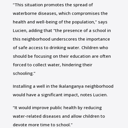
“This situation promotes the spread of
waterborne diseases, which compromises the
health and well-being of the population,” says
Lucien, adding that “the presence of a school in
this neighborhood underscores the importance
of safe access to drinking water. Children who
should be focusing on their education are often
forced to collect water, hindering their
schooling.”
Installing a well in the Ikalanganya neighborhood
would have a significant impact, notes Lucien.
“It would improve public health by reducing
water-related diseases and allow children to
devote more time to school.”