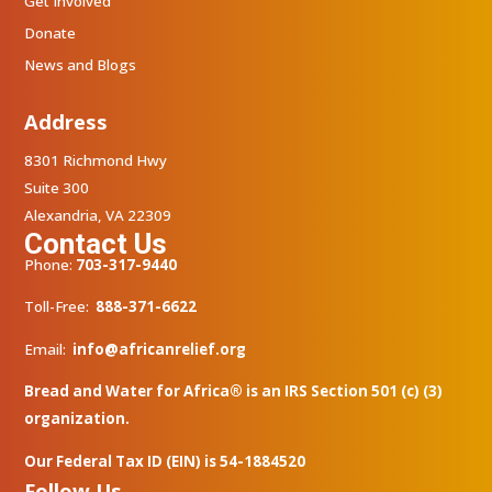
Get Involved
Donate
News and Blogs
Address
8301 Richmond Hwy
Suite 300
Alexandria, VA 22309
Contact Us
Phone:
703-317-9440
Toll-Free:
888-371-6622
Email:
info@africanrelief.org
Bread and Water for Africa® is an IRS Section 501 (c) (3)
organization.
Our Federal Tax ID (EIN) is 54-1884520
Follow Us