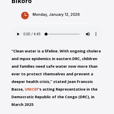
Bikoro

Monday, January 12, 2026
“Clean water is a lifeline. With ongoing cholera
and mpox epidemics in eastern DRC, children
and families need safe water now more than
ever to protect themselves and prevent a
deeper health crisis,” stated Jean Francois
Basse,
UNICEF
's acting Representative in the
Democratic Republic of the Congo (DRC), in
March 2025