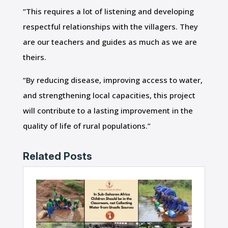
“This requires a lot of listening and developing
respectful relationships with the villagers. They
are our teachers and guides as much as we are
theirs.
“By reducing disease, improving access to water,
and strengthening local capacities, this project
will contribute to a lasting improvement in the
quality of life of rural populations.”
Related Posts