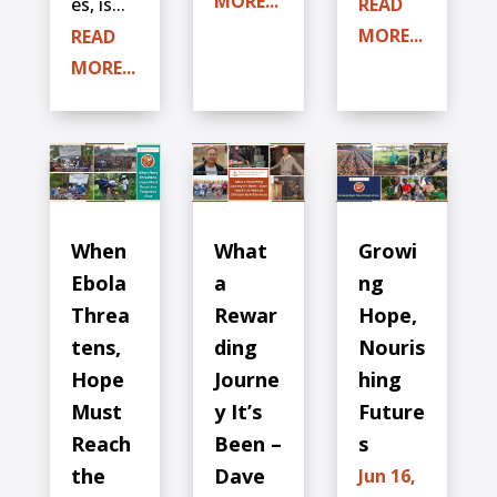
MORE...
es, is...
READ
MORE...
READ
MORE...
When
What
Growi
Ebola
a
ng
Threa
Rewar
Hope,
tens,
ding
Nouris
Hope
Journe
hing
Must
y It’s
Future
Reach
Been –
s
the
Dave
Jun 16,