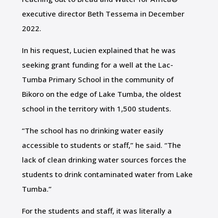
executive director Beth Tessema in December
2022.
In his request, Lucien explained that he was
seeking grant funding for a well at the Lac-
Tumba Primary School in the community of
Bikoro on the edge of Lake Tumba, the oldest
school in the territory with 1,500 students.
“The school has no drinking water easily
accessible to students or staff,” he said. “The
lack of clean drinking water sources forces the
students to drink contaminated water from Lake
Tumba.”
For the students and staff, it was literally a