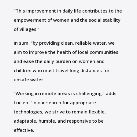
“This improvement in daily life contributes to the
empowerment of women and the social stability
of villages.”
In sum, “by providing clean, reliable water, we
aim to improve the health of local communities
and ease the daily burden on women and
children who must travel long distances for
unsafe water.
“Working in remote areas is challenging,” adds
Lucien. “In our search for appropriate
technologies, we strive to remain flexible,
adaptable, humble, and responsive to be
effective.