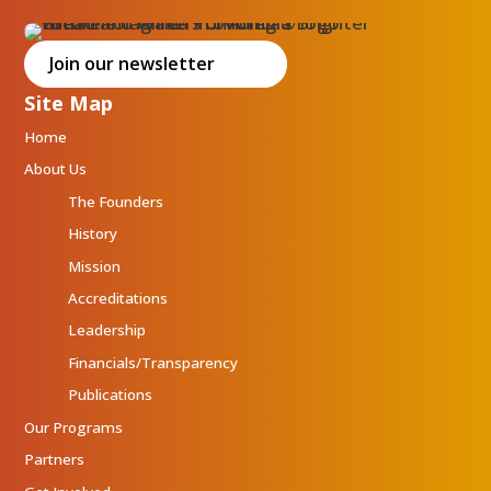
Join our newsletter
Site Map
Home
About Us
The Founders
History
Mission
Accreditations
Leadership
Financials/Transparency
Publications
Our Programs
Partners