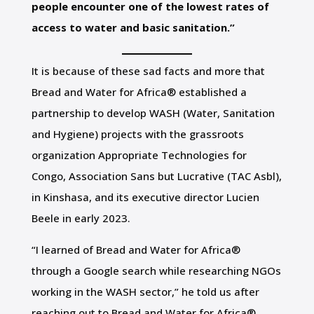
people encounter one of the lowest rates of
access to water and basic sanitation.”
It is because of these sad facts and more that
Bread and Water for Africa® established a
partnership to develop WASH (Water, Sanitation
and Hygiene) projects with the grassroots
organization Appropriate Technologies for
Congo, Association Sans but Lucrative (TAC Asbl),
in Kinshasa, and its executive director Lucien
Beele in early 2023.
“I learned of Bread and Water for Africa®
through a Google search while researching NGOs
working in the WASH sector,” he told us after
reaching out to Bread and Water for Africa®