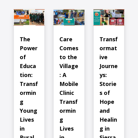
The
Care
Transf
Power
Comes
ormat
of
to the
ive
Educa
Village
Journe
tion:
: A
ys:
Transf
Mobile
Storie
ormin
Clinic
s of
g
Transf
Hope
Young
ormin
and
Lives
g
Healin
in
Lives
g in
Rural
in
Sierra