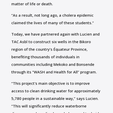
matter of life or death.
“As a result, not long ago, a cholera epidemic
claimed the lives of many of these students.”
Today, we have partnered again with Lucien and
TAC Asbl to construct six wells in the Bikoro
region of the country’s Équateur Province,
benefiting thousands of individuals in
communities including Mekoko and Bonsende
through its “WASH and Health for All” program.
“This project's main objective is to improve
access to clean drinking water for approximately
5,780 people in a sustainable way,” says Lucien.
“This will significantly reduce waterborne