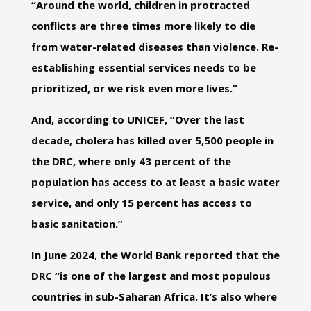
“Around the world, children in protracted
conflicts are three times more likely to die
from water-related diseases than violence. Re-
establishing essential services needs to be
prioritized, or we risk even more lives.”
And, according to UNICEF, “Over the last
decade, cholera has killed over 5,500 people in
the DRC, where only 43 percent of the
population has access to at least a basic water
service, and only 15 percent has access to
basic sanitation.”
In June 2024, the World Bank reported that the
DRC “is one of the largest and most populous
countries in sub-Saharan Africa. It’s also where