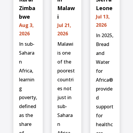
Zimba
Malaw
Leone
bwe
i
Jul 13,
2026
Aug 3,
Jul 21,
2026
2026
In 2025,
In sub-
Malawi
Bread
Sahara
is one
and
n
of the
Water
Africa,
poorest
for
learnin
countri
Africa®
g
es not
provide
poverty,
just in
d
defined
sub-
support
as the
Sahara
for
share
n
healthc
of
Africa,