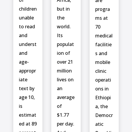
are
children
but in
progra
unable
the
ms at
to read
world.
70
and
Its
medical
underst
populat
facilitie
and
ion of
s and
age-
over 21
mobile
appropr
million
clinic
iate
lives on
operati
text by
an
ons in
age 10,
average
Ethiopi
is
of
a, the
estimat
$1.77
Democr
ed at 89
per day.
atic