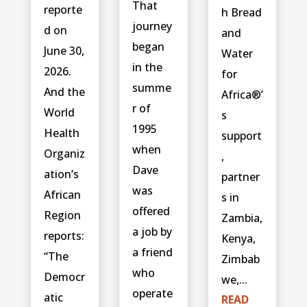
That
reporte
h Bread
journey
d on
and
began
June 30,
Water
in the
2026.
for
summe
And the
Africa®’
r of
World
s
1995
Health
support
when
Organiz
,
Dave
ation’s
partner
was
African
s in
offered
Region
Zambia,
a job by
reports:
Kenya,
a friend
“The
Zimbab
who
Democr
we,...
operate
atic
READ