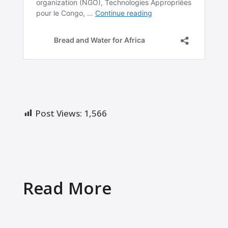
Post Views:
1,566
Read More