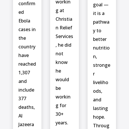
workin
confirm
goal —
g at
ed
it is a
Christia
‌Ebola
pathwa
n Relief
cases in
y to
Services
the
better
, he did
country
nutritio
not
have
n,
know
reached
stronge
he
1,307
r
would
and
liveliho
be
include ⁠
ods,
workin
377
and
g for
deaths,
lasting
30+
Al
hope.
years.
Jazeera
Throug