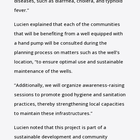
diseases, such as diarrhea, cholera, and typhoid
fever.”
Lucien explained that each of the communities
that will be benefiting from a well equipped with
a hand pump will be consulted during the
planning process on matters such as the well’s
location, “to ensure optimal use and sustainable
maintenance of the wells.
“Additionally, we will organize awareness-raising
sessions to promote good hygiene and sanitation
practices, thereby strengthening local capacities
to maintain these infrastructures.”
Lucien noted that this project is part of a
sustainable development and community