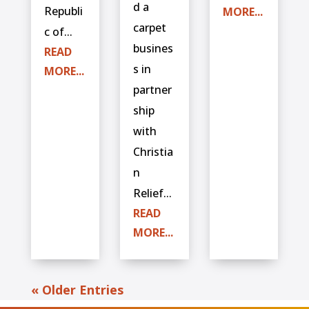
d a
Republi
MORE...
carpet
c of...
busines
READ
s in
MORE...
partner
ship
with
Christia
n
Relief...
READ
MORE...
« Older Entries