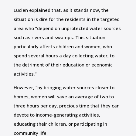
Lucien explained that, as it stands now, the
situation is dire for the residents in the targeted
area who “depend on unprotected water sources
such as rivers and swamps. This situation
particularly affects children and women, who
spend several hours a day collecting water, to
the detriment of their education or economic
activities.”
However, “by bringing water sources closer to
homes, women will save an average of two to
three hours per day, precious time that they can
devote to income-generating activities,
educating their children, or participating in
community life.