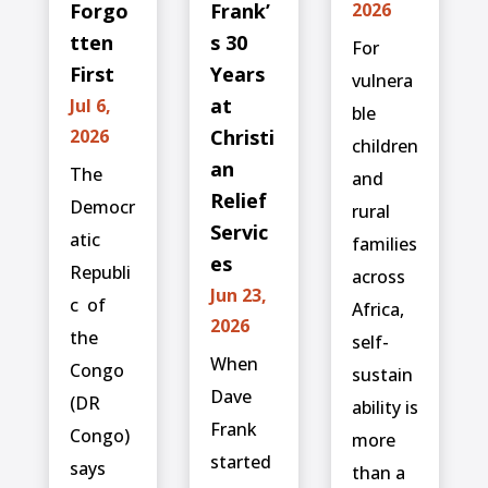
Forgo
Frank’
2026
tten
s 30
For
First
Years
vulnera
at
Jul 6,
ble
2026
Christi
children
an
The
and
Relief
Democr
rural
Servic
atic
families
es
Republi
across
Jun 23,
c ⁠ of
Africa,
2026
the
self-
When
Congo
sustain
Dave
(DR
ability is
Frank
Congo)
more
started
says
than a