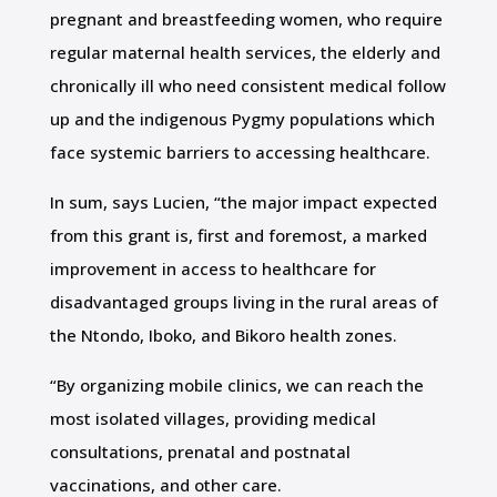
pregnant and breastfeeding women, who require
regular maternal health services, the elderly and
chronically ill who need consistent medical follow
up and the indigenous Pygmy populations which
face systemic barriers to accessing healthcare.
In sum, says Lucien, “the major impact expected
from this grant is, first and foremost, a marked
improvement in access to healthcare for
disadvantaged groups living in the rural areas of
the Ntondo, Iboko, and Bikoro health zones.
“By organizing mobile clinics, we can reach the
most isolated villages, providing medical
consultations, prenatal and postnatal
vaccinations, and other care.