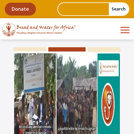
Donate