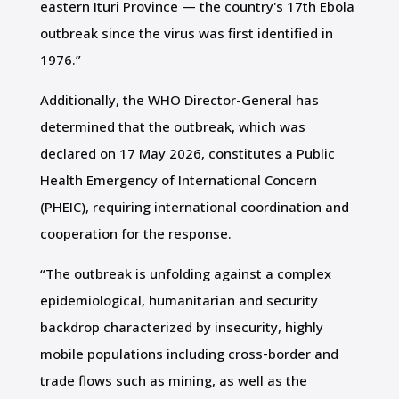
eastern Ituri Province — the country's 17th Ebola
outbreak since the virus was first identified in
1976.”
Additionally, the WHO Director-General has
determined that the outbreak, which was
declared on 17 May 2026, constitutes a Public
Health Emergency of International Concern
(PHEIC), requiring international coordination and
cooperation for the response.
“The outbreak is unfolding against a complex
epidemiological, humanitarian and security
backdrop characterized by insecurity, highly
mobile populations including cross-border and
trade flows such as mining, as well as the