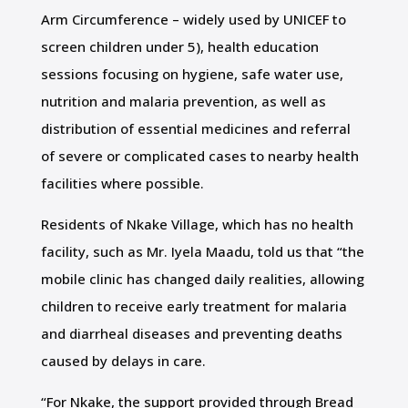
Arm Circumference – widely used by UNICEF to
screen children under 5), health education
sessions focusing on hygiene, safe water use,
nutrition and malaria prevention, as well as
distribution of essential medicines and referral
of severe or complicated cases to nearby health
facilities where possible.
Residents of Nkake Village, which has no health
facility, such as Mr. Iyela Maadu, told us that “
the
mobile clinic has changed daily realities, allowing
children to receive early treatment for malaria
and diarrheal diseases and preventing deaths
caused by delays in care.
“For Nkake, the support provided through Bread