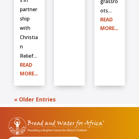
grassro
partner
ots...
ship
READ
with
MORE...
Christia
n
Relief...
READ
MORE...
« Older Entries