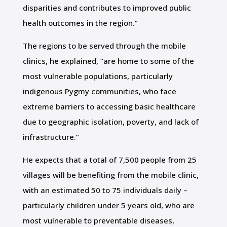
disparities and contributes to improved public
health outcomes in the region.”
The regions to be served through the mobile
clinics, he explained, “are home to some of the
most vulnerable populations, particularly
indigenous Pygmy communities, who face
extreme barriers to accessing basic healthcare
due to geographic isolation, poverty, and lack of
infrastructure.”
He expects that a total of 7,500 people from 25
villages will be benefiting from the mobile clinic,
with an estimated 50 to 75 individuals daily –
particularly children under 5 years old, who are
most vulnerable to preventable diseases,