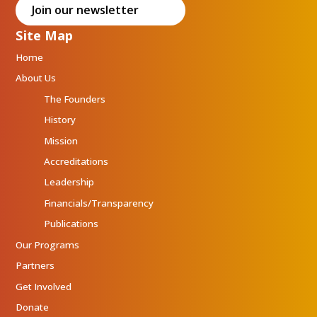
Join our newsletter
Site Map
Home
About Us
The Founders
History
Mission
Accreditations
Leadership
Financials/Transparency
Publications
Our Programs
Partners
Get Involved
Donate