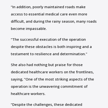
“In addition, poorly maintained roads make
access to essential medical care even more
difficult, and during the rainy season, many roads
become impassable.
“The successful execution of the operation
despite these obstacles is both inspiring and a
testament to resilience and determination.”
She also had nothing but praise for those
dedicated healthcare workers on the frontlines,
saying, “One of the most striking aspects of the
operation is the unwavering commitment of
healthcare workers.
“Despite the challenges, these dedicated