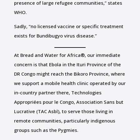
presence of large refugee communities,” states
WHO.
Sadly, “no licensed vaccine or specific treatment
exists for Bundibugyo virus disease.”
At Bread and Water for Africa®, our immediate
concern is that Ebola in the Ituri Province of the
DR Congo might reach the Bikoro Province, where
we support a mobile health clinic operated by our
in-country partner there, Technologies
Appropriées pour le Congo, Association Sans but
Lucrative (TAC Asbl), to serve those living in
remote communities, particularly indigenous
groups such as the Pygmies.