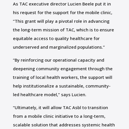
As TAC executive director Lucien Beele put it in
his request for the support for the mobile clinic,
“This grant will play a pivotal role in advancing
the long-term mission of TAC, which is to ensure
equitable access to quality healthcare for
underserved and marginalized populations.”
“By reinforcing our operational capacity and
deepening community engagement through the
training of local health workers, the support will
help institutionalize a sustainable, community-
led healthcare model,” says Lucien.
“Ultimately, it will allow TAC Asbl to transition
from a mobile clinic initiative to a long-term,
scalable solution that addresses systemic health