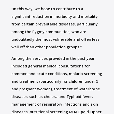
“In this way, we hope to contribute to a
significant reduction in morbidity and mortality
from certain preventable diseases, particularly
among the Pygmy communities, who are
undoubtedly the most vulnerable and often less
well off than other population groups.”
Among the services provided in the past year
included general medical consultations for
common and acute conditions, malaria screening
and treatment (particularly for children under 5
and pregnant women), treatment of waterborne
diseases such as cholera and Typhoid fever,
management of respiratory infections and skin
diseases, nutritional screening MUAC (Mid-Upper