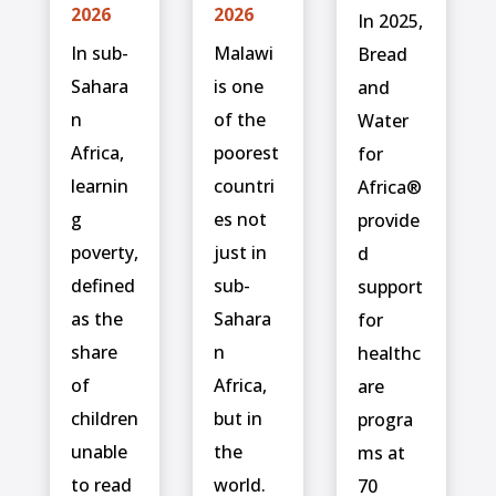
2026
2026
In 2025,
In sub-
Malawi
Bread
Sahara
is one
and
n
of the
Water
Africa,
poorest
for
learnin
countri
Africa®
g
es not
provide
poverty,
just in
d
defined
sub-
support
as the
Sahara
for
share
n
healthc
of
Africa,
are
children
but in
progra
unable
the
ms at
to read
world.
70