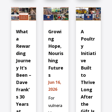
What
Growi
A
a
ng
Poultr
Rewar
Hope,
y
ding
Nouris
Initiati
Journe
hing
ve
y It’s
Future
Built
Been –
s
to
Dave
Thrive
Jun 16,
Frank’
2026
Long
s 30
After
For
Years
the
vulnera
at
Gift Is