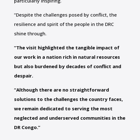
particularly inspiring.
“Despite the challenges posed by conflict, the
resilience and spirit of the people in the DRC
shine through.
“The visit highlighted the tangible impact of
our work in a nation rich in natural resources
but also burdened by decades of conflict and
despair.
“Although there are no straightforward
solutions to the challenges the country faces,
we remain dedicated to serving the most
neglected and underserved communities in the
DR Congo.”