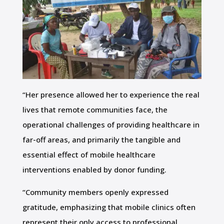
“Her presence allowed her to experience the real
lives that remote communities face, the
operational challenges of providing healthcare in
far-off areas, and primarily the tangible and
essential effect of mobile healthcare
interventions enabled by donor funding.
“Community members openly expressed
gratitude, emphasizing that mobile clinics often
represent their only access to professional