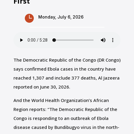
First

Monday, July 6, 2026
The Democratic Republic
of the Congo (DR Congo)
says confirmed ‌Ebola cases in the country have
reached 1,307 and include
377 deaths, Al Jazeera
reported on June 30, 2026.
And the World Health Organization’s African
Region reports: “The Democratic Republic of the
Congo is responding to an outbreak of Ebola
disease caused by Bundibugyo virus in the north-