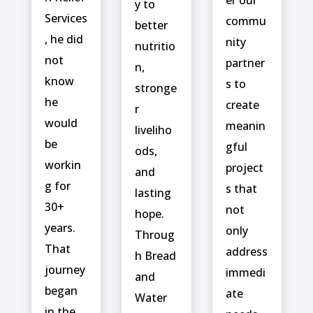
y to
Services
commu
better
, he did
nity
nutritio
not
partner
n,
know
s to
stronge
he
create
r
would
meanin
liveliho
be
gful
ods,
workin
project
and
g for
s that
lasting
30+
not
hope.
years.
only
Throug
That
address
h Bread
journey
immedi
and
began
ate
Water
in the