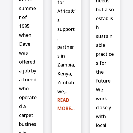
needs
for
summe
but also
Africa®’
r of
establis
s
1995
h
support
when
sustain
,
Dave
able
partner
was
practice
s in
offered
s for
Zambia,
a job by
the
Kenya,
a friend
future.
Zimbab
who
We
we,...
operate
work
READ
d a
closely
MORE...
carpet
with
busines
local
s in