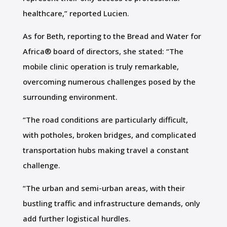
healthcare,” reported Lucien.
As for Beth, reporting to the Bread and Water for
Africa® board of directors, she stated: “The
mobile clinic operation is truly remarkable,
overcoming numerous challenges posed by the
surrounding environment.
“The road conditions are particularly difficult,
with potholes, broken bridges, and complicated
transportation hubs making travel a constant
challenge.
“The urban and semi-urban areas, with their
bustling traffic and infrastructure demands, only
add further logistical hurdles.