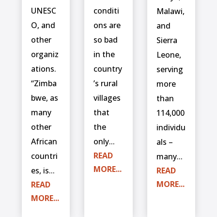
UNESC
conditi
Malawi,
O, and
ons are
and
other
so bad
Sierra
organiz
in the
Leone,
ations.
country
serving
“Zimba
’s rural
more
bwe, as
villages
than
many
that
114,000
other
the
individu
African
only...
als –
READ
countri
many...
MORE...
es, is...
READ
MORE...
READ
MORE...