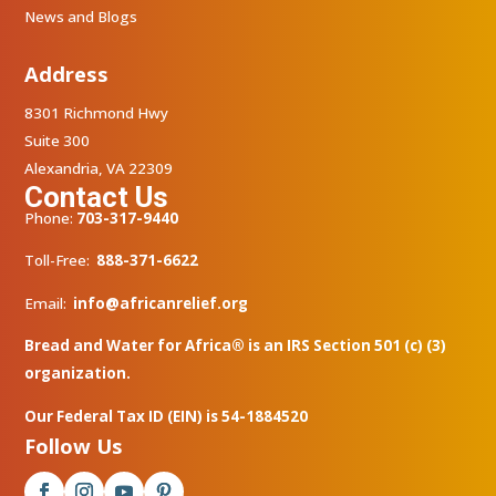
News and Blogs
Address
8301 Richmond Hwy
Suite 300
Alexandria, VA 22309
Contact Us
Phone:
703-317-9440
Toll-Free:
888-371-6622
Email:
info@africanrelief.org
Bread and Water for Africa® is an IRS Section 501 (c) (3)
organization.
Our Federal Tax ID (EIN) is 54-1884520
Follow Us