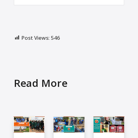
Post Views:
546
Read More