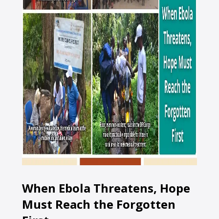
When Ebola Threatens, Hope
Must Reach the Forgotten