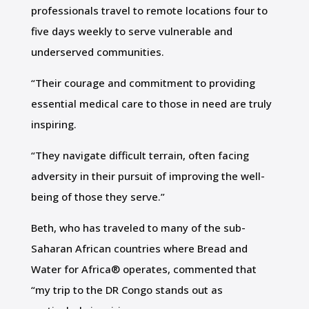
professionals travel to remote locations four to
five days weekly to serve vulnerable and
underserved communities.
“Their courage and commitment to providing
essential medical care to those in need are truly
inspiring.
“They navigate difficult terrain, often facing
adversity in their pursuit of improving the well-
being of those they serve.”
Beth, who has traveled to many of the sub-
Saharan African countries where Bread and
Water for Africa® operates, commented that
“my trip to the DR Congo stands out as