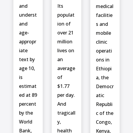
and
Its
medical
underst
populat
facilitie
and
ion of
s and
age-
over 21
mobile
appropr
million
clinic
iate
lives on
operati
text by
an
ons in
age 10,
average
Ethiopi
is
of
a, the
estimat
$1.77
Democr
ed at 89
per day.
atic
percent
And
Republi
by the
tragicall
c of the
World
y,
Congo,
Bank,
health
Kenya,