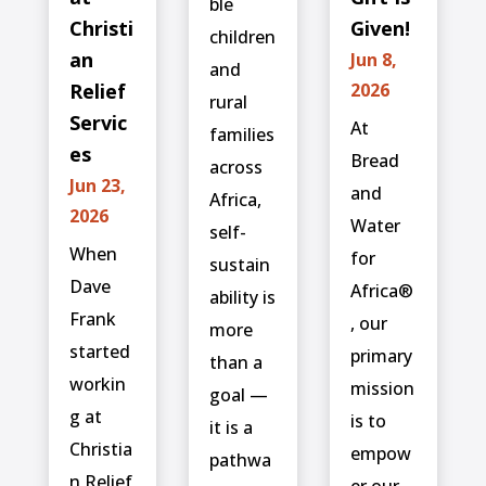
ble
Christi
Given!
children
an
Jun 8,
and
Relief
2026
rural
Servic
At
families
es
Bread
across
Jun 23,
and
Africa,
2026
Water
self-
When
for
sustain
Dave
Africa®
ability is
Frank
, our
more
started
primary
than a
workin
mission
goal —
g at
is to
it is a
Christia
empow
pathwa
n Relief
er our