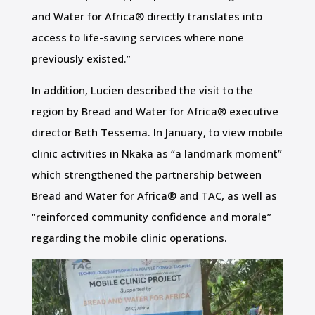
and Water for Africa® directly translates into
access to life-saving services where none
previously existed.”
In addition, Lucien described the visit to the
region by Bread and Water for Africa® executive
director Beth Tessema. In January, to view mobile
clinic activities in Nkaka as “a landmark moment”
which strengthened the partnership between
Bread and Water for Africa® and TAC, as well as
“reinforced community confidence and morale”
regarding the mobile clinic operations.