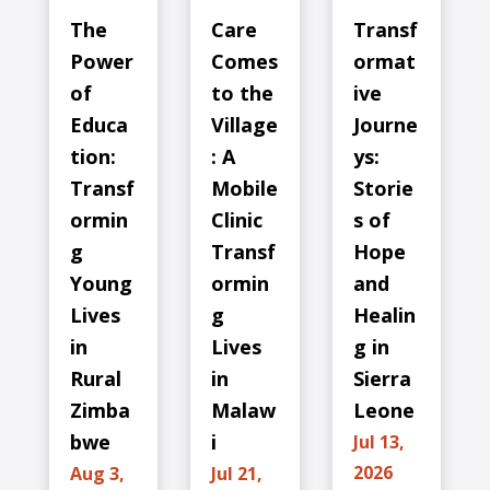
The
Care
Transf
Power
Comes
ormat
of
to the
ive
Educa
Village
Journe
tion:
: A
ys:
Transf
Mobile
Storie
ormin
Clinic
s of
g
Transf
Hope
Young
ormin
and
Lives
g
Healin
in
Lives
g in
Rural
in
Sierra
Zimba
Malaw
Leone
bwe
i
Jul 13,
2026
Aug 3,
Jul 21,