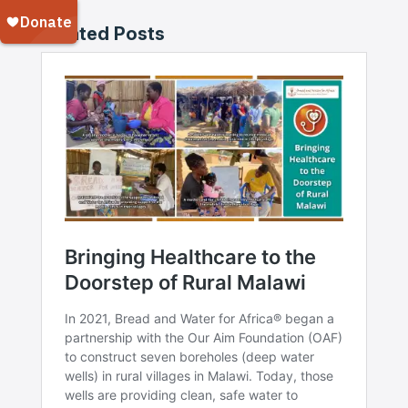
Related Posts