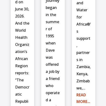
journey
d on
and
began
June 30,
Water
in the
2026.
for
summe
And the
Africa®’
r of
World
s
1995
Health
support
when
Organiz
,
Dave
ation’s
partner
was
African
s in
offered
Region
Zambia,
a job by
reports:
Kenya,
a friend
“The
Zimbab
who
Democr
we,...
operate
atic
READ
d a
Republi
MORE...