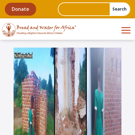
Donate