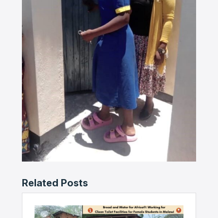
Related Posts