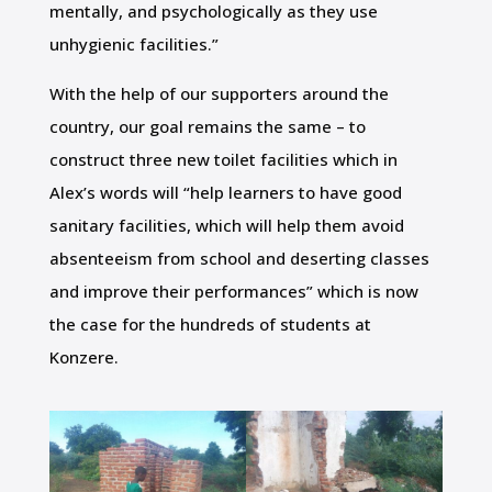
mentally, and psychologically as they use
unhygienic facilities.”
With the help of our supporters around the
country, our goal remains the same – to
construct three new toilet facilities which in
Alex’s words will “help learners to have good
sanitary facilities, which will help them avoid
absenteeism from school and deserting classes
and improve their performances” which is now
the case for the hundreds of students at
Konzere.