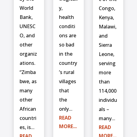
World
y,
Congo,
Bank,
health
Kenya,
UNESC
conditi
Malawi,
O, and
ons are
and
other
so bad
Sierra
organiz
in the
Leone,
ations.
country
serving
“Zimba
’s rural
more
bwe, as
villages
than
many
that
114,000
other
the
individu
African
only...
als –
READ
countri
many...
MORE...
es, is...
READ
MORE...
READ