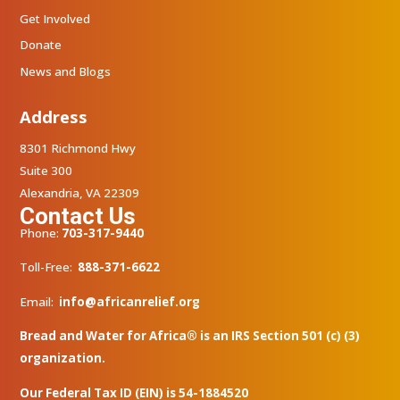
Get Involved
Donate
News and Blogs
Address
8301 Richmond Hwy
Suite 300
Alexandria, VA 22309
Contact Us
Phone:
703-317-9440
Toll-Free:
888-371-6622
Email:
info@africanrelief.org
Bread and Water for Africa® is an IRS Section 501 (c) (3)
organization.
Our Federal Tax ID (EIN) is 54-1884520