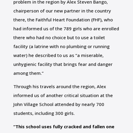
problem in the region by Alex Steven Bango,
chairperson of our new partner in the country
there, the Faithful Heart Foundation (FHF), who
had informed us of the 789 girls who are enrolled
there who had no choice but to use a toilet
facility (a latrine with no plumbing or running
water) he described to us as “a miserable,
unhygienic facility that brings fear and danger
among them.”
Through his travels around the region, Alex
informed us of another critical situation at the
John Village School attended by nearly 700
students, including 300 girls.
“This school uses fully cracked and fallen one