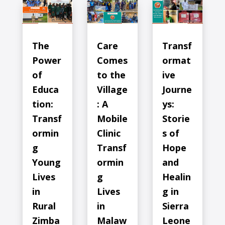
The
Care
Transf
Power
Comes
ormat
of
to the
ive
Educa
Village
Journe
tion:
: A
ys:
Transf
Mobile
Storie
ormin
Clinic
s of
g
Transf
Hope
Young
ormin
and
Lives
g
Healin
in
Lives
g in
Rural
in
Sierra
Zimba
Malaw
Leone