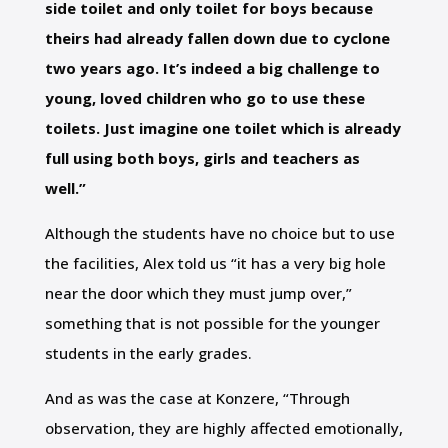
side toilet and only toilet for boys because
theirs had already fallen down due to cyclone
two years ago. It’s indeed a big challenge to
young, loved children who go to use these
toilets. Just imagine one toilet which is already
full using both boys, girls and teachers as
well.”
Although the students have no choice but to use
the facilities, Alex told us “it has a very big hole
near the door which they must jump over,”
something that is not possible for the younger
students in the early grades.
And as was the case at Konzere, “Through
observation, they are highly affected emotionally,