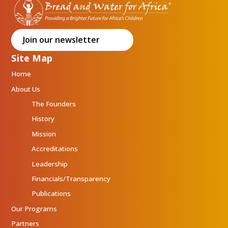
Join our newsletter
Site Map
Home
About Us
The Founders
History
Mission
Accreditations
Leadership
Financials/Transparency
Publications
Our Programs
Partners