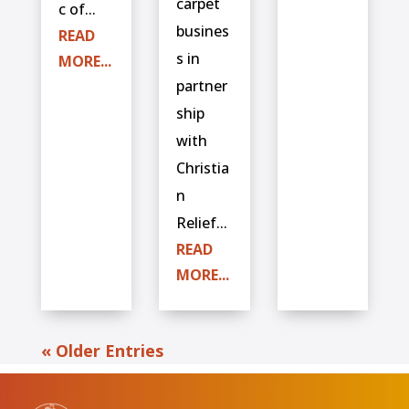
carpet
c of...
busines
READ
s in
MORE...
partner
ship
with
Christia
n
Relief...
READ
MORE...
« Older Entries