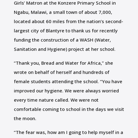
Girls’ Matron at the Konzere Primary School in
Ngabu, Malawi, a small town of about 7,000,
located about 60 miles from the nation’s second-
largest city of Blantyre to thank us for recently
funding the construction of a WASH (Water,
Sanitation and Hygiene) project at her school.
“Thank you, Bread and Water for Africa,” she
wrote on behalf of herself and hundreds of
female students attending the school. “You have
improved our hygiene. We were always worried
every time nature called. We were not
comfortable coming to school in the days we visit
the moon.
“The fear was, how am I going to help myself in a