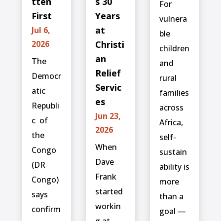
tten
s 30
For
First
Years
vulnera
at
Jul 6,
ble
2026
Christi
children
an
The
and
Relief
Democr
rural
Servic
atic
families
es
Republi
across
Jun 23,
c ⁠ of
Africa,
2026
the
self-
When
Congo
sustain
Dave
(DR
ability is
Frank
Congo)
more
started
says
than a
workin
confirm
goal —