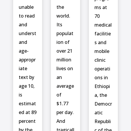
unable
the
ms at
to read
world.
70
and
Its
medical
underst
populat
facilitie
and
ion of
s and
age-
over 21
mobile
appropr
million
clinic
iate
lives on
operati
text by
an
ons in
age 10,
average
Ethiopi
is
of
a, the
estimat
$1.77
Democr
ed at 89
per day.
atic
percent
And
Republi
by the
tragicall
c of the