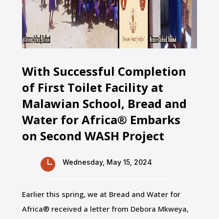
With Successful Completion
of First Toilet Facility at
Malawian School, Bread and
Water for Africa® Embarks
on Second WASH Project

Wednesday, May 15, 2024
Earlier this spring, we at Bread and Water for
Africa® received a letter from Debora Mkweya,