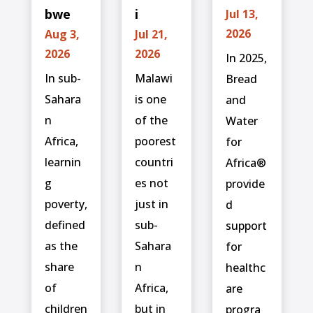
bwe
i
Jul 13,
2026
Aug 3,
Jul 21,
2026
2026
In 2025,
In sub-
Malawi
Bread
Sahara
is one
and
n
of the
Water
Africa,
poorest
for
learnin
countri
Africa®
g
es not
provide
poverty,
just in
d
defined
sub-
support
as the
Sahara
for
share
n
healthc
of
Africa,
are
children
but in
progra