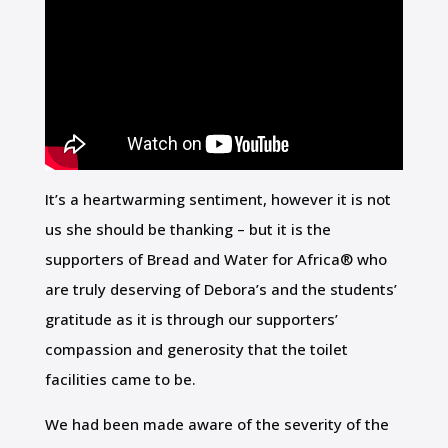
It’s a heartwarming sentiment, however it is not
us she should be thanking – but it is the
supporters of Bread and Water for Africa® who
are truly deserving of Debora’s and the students’
gratitude as it is through our supporters’
compassion and generosity that the toilet
facilities came to be.
We had been made aware of the severity of the