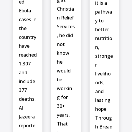
g at
ed
it is a
Christia
‌Ebola
pathwa
n Relief
cases in
y to
Services
the
better
, he did
country
nutritio
not
have
n,
know
reached
stronge
he
1,307
r
would
and
liveliho
be
include ⁠
ods,
workin
377
and
g for
deaths,
lasting
30+
Al
hope.
years.
Jazeera
Throug
That
reporte
h Bread