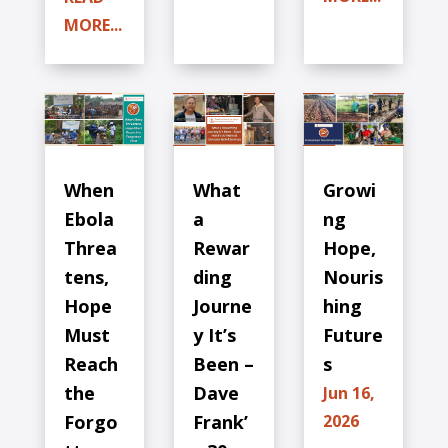
MORE...
When
What
Growi
Ebola
a
ng
Threa
Rewar
Hope,
tens,
ding
Nouris
Hope
Journe
hing
Must
y It’s
Future
Reach
Been –
s
the
Dave
Jun 16,
Forgo
Frank’
2026