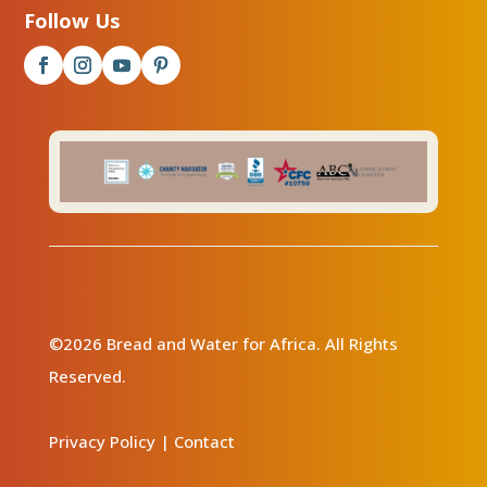
Follow Us
©2026 Bread and Water for Africa. All Rights
Reserved.
Privacy Policy
|
Contact