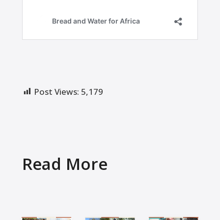
Post Views:
5,179
Read More