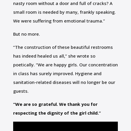
nasty room without a door and full of cracks? A
small room is needed by many, frankly speaking.
We were suffering from emotional trauma.”
But no more.
“The construction of these beautiful restrooms
has indeed healed us all,” she wrote so
poetically. “We are happy girls. Our concentration
in class has surely improved. Hygiene and
sanitation-related diseases will no longer be our
guests.
“We are so grateful. We thank you for
respecting the dignity of the girl child.”