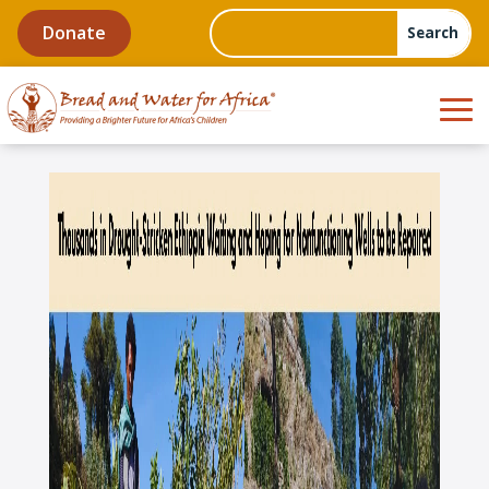
Donate