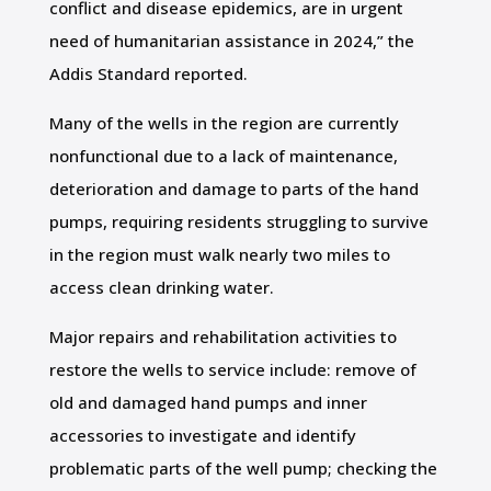
conflict and disease epidemics, are in urgent
need of humanitarian assistance in 2024,” the
Addis Standard reported.
Many of the wells in the region are currently
nonfunctional due to a lack of maintenance,
deterioration and damage to parts of the hand
pumps, requiring residents struggling to survive
in the region must walk nearly two miles to
access clean drinking water.
Major repairs and rehabilitation activities to
restore the wells to service include: remove of
old and damaged hand pumps and inner
accessories to investigate and identify
problematic parts of the well pump; checking the