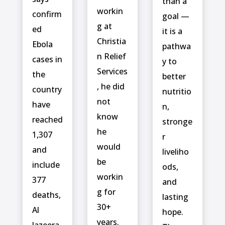
than a
workin
confirm
goal —
g at
ed
it is a
Christia
‌Ebola
pathwa
n Relief
cases in
y to
Services
the
better
, he did
country
nutritio
not
have
n,
know
reached
stronge
he
1,307
r
would
and
liveliho
be
include ⁠
ods,
workin
377
and
g for
deaths,
lasting
30+
Al
hope.
years.