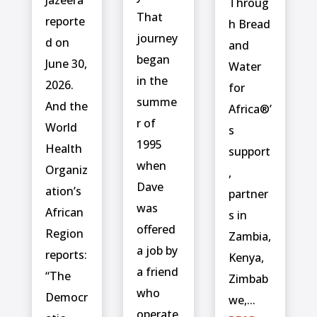
Jazeera
Throug
That
reporte
h Bread
journey
d on
and
began
June 30,
Water
in the
2026.
for
summe
And the
Africa®’
r of
World
s
1995
Health
support
when
Organiz
,
Dave
ation’s
partner
was
African
s in
offered
Region
Zambia,
a job by
reports:
Kenya,
a friend
“The
Zimbab
who
Democr
we,...
operate