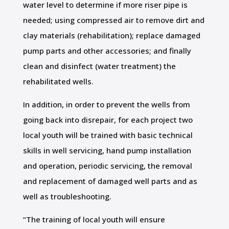
water level to determine if more riser pipe is
needed; using compressed air to remove dirt and
clay materials (rehabilitation); replace damaged
pump parts and other accessories; and finally
clean and disinfect (water treatment) the
rehabilitated wells.
In addition, in order to prevent the wells from
going back into disrepair, for each project two
local youth will be trained with basic technical
skills in well servicing, hand pump installation
and operation, periodic servicing, the removal
and replacement of damaged well parts and as
well as troubleshooting.
“The training of local youth will ensure