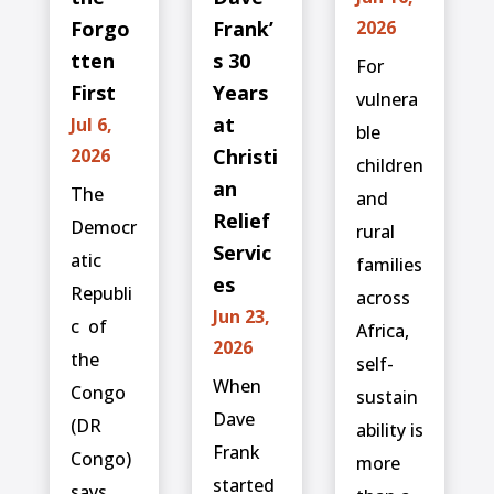
Forgo
Frank’
2026
tten
s 30
For
First
Years
vulnera
at
Jul 6,
ble
2026
Christi
children
an
The
and
Relief
Democr
rural
Servic
atic
families
es
Republi
across
Jun 23,
c ⁠ of
Africa,
2026
the
self-
When
Congo
sustain
Dave
(DR
ability is
Frank
Congo)
more
started
says