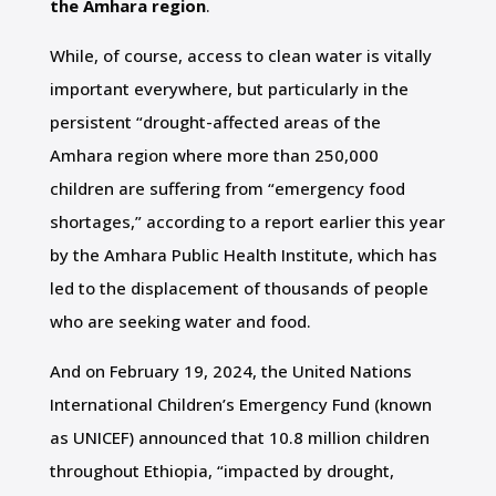
the Amhara region
.
While, of course, access to clean water is vitally
important everywhere, but particularly in the
persistent “drought-affected areas of the
Amhara region where more than 250,000
children are suffering from “emergency food
shortages,” according to a report earlier this year
by the Amhara Public Health Institute, which has
led to the displacement of thousands of people
who are seeking water and food.
And on February 19, 2024, the United Nations
International Children’s Emergency Fund (known
as UNICEF) announced that 10.8 million children
throughout Ethiopia, “impacted by drought,