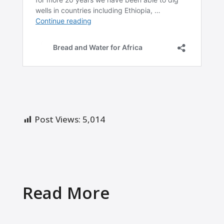
Post Views:
5,014
Read More