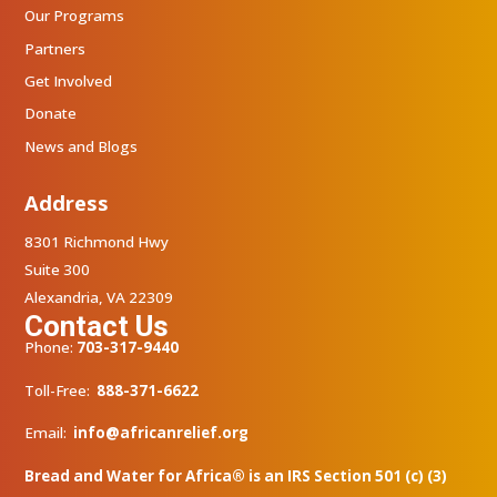
Our Programs
Partners
Get Involved
Donate
News and Blogs
Address
8301 Richmond Hwy
Suite 300
Alexandria, VA 22309
Contact Us
Phone:
703-317-9440
Toll-Free:
888-371-6622
Email:
info@africanrelief.org
Bread and Water for Africa® is an IRS Section 501 (c) (3)