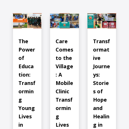
The
Care
Transf
Power
Comes
ormat
of
to the
ive
Educa
Village
Journe
tion:
: A
ys:
Transf
Mobile
Storie
ormin
Clinic
s of
g
Transf
Hope
Young
ormin
and
Lives
g
Healin
in
Lives
g in