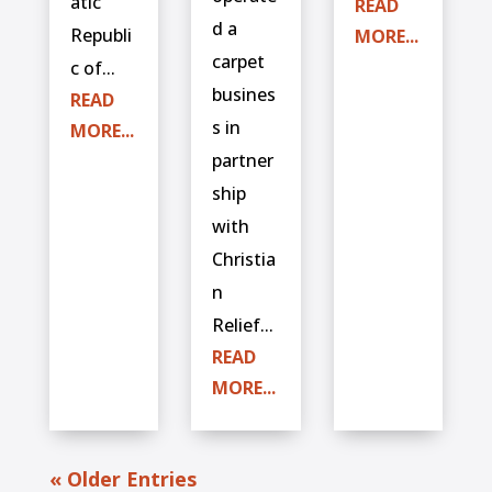
atic
READ
d a
Republi
MORE...
carpet
c of...
busines
READ
s in
MORE...
partner
ship
with
Christia
n
Relief...
READ
MORE...
« Older Entries