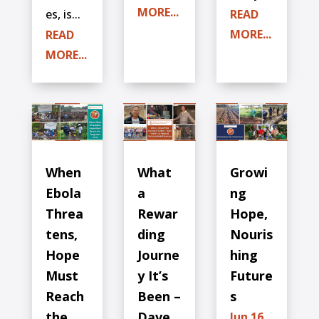
MORE...
es, is...
READ
MORE...
READ
MORE...
When
What
Growi
Ebola
a
ng
Threa
Rewar
Hope,
tens,
ding
Nouris
Hope
Journe
hing
Must
y It’s
Future
Reach
Been –
s
the
Dave
Jun 16,