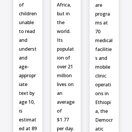
of
Africa,
are
children
but in
progra
unable
the
ms at
to read
world.
70
and
Its
medical
underst
populat
facilitie
and
ion of
s and
age-
over 21
mobile
appropr
million
clinic
iate
lives on
operati
text by
an
ons in
age 10,
average
Ethiopi
is
of
a, the
estimat
$1.77
Democr
ed at 89
per day.
atic