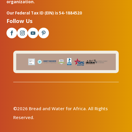
organization.
Our Federal Tax ID (EIN) is 54-1884520
Follow Us
©2026 Bread and Water for Africa. All Rights
Reserved.