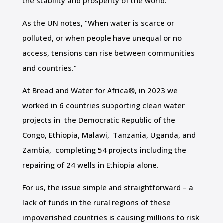
the stability and prosperity of the world.
As the UN notes, “When water is scarce or
polluted, or when people have unequal or no
access, tensions can rise between communities
and countries.”
At Bread and Water for Africa®, in 2023 we
worked in 6 countries supporting clean water
projects in the Democratic Republic of the
Congo, Ethiopia, Malawi, Tanzania, Uganda, and
Zambia, completing 54 projects including the
repairing of 24 wells in Ethiopia alone.
For us, the issue simple and straightforward – a
lack of funds in the rural regions of these
impoverished countries is causing millions to risk