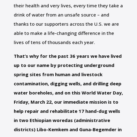
their health and very lives, every time they take a
drink of water from an unsafe source – and
thanks to our supporters across the U.S. we are
able to make a life-changing difference in the
lives of tens of thousands each year.
That’s why for the past 36 years we have lived
up to our name by protecting underground
spring sites from human and livestock
contamination, digging wells, and drilling deep
water boreholes, and on this World Water Day,
Friday, March 22, our immediate mission is to
help repair and rehabilitate 17 hand-dug wells
in two Ethiopian woredas (administrative
districts) Libo-Kemkem and Guna-Begemder in