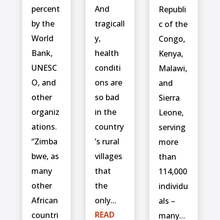
percent
And
Republi
by the
tragicall
c of the
World
y,
Congo,
Bank,
health
Kenya,
UNESC
conditi
Malawi,
O, and
ons are
and
other
so bad
Sierra
organiz
in the
Leone,
ations.
country
serving
“Zimba
’s rural
more
bwe, as
villages
than
many
that
114,000
other
the
individu
African
only...
als –
READ
countri
many...