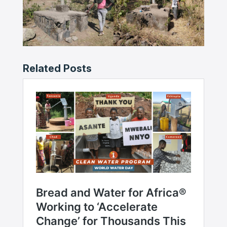
Related Posts