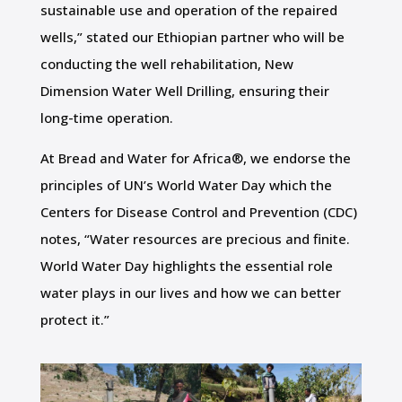
sustainable use and operation of the repaired
wells,” stated our Ethiopian partner who will be
conducting the well rehabilitation, New
Dimension Water Well Drilling, ensuring their
long-time operation.
At Bread and Water for Africa®, we endorse the
principles of UN’s World Water Day which the
Centers for Disease Control and Prevention (CDC)
notes, “Water resources are precious and finite.
World Water Day highlights the essential role
water plays in our lives and how we can better
protect it.”