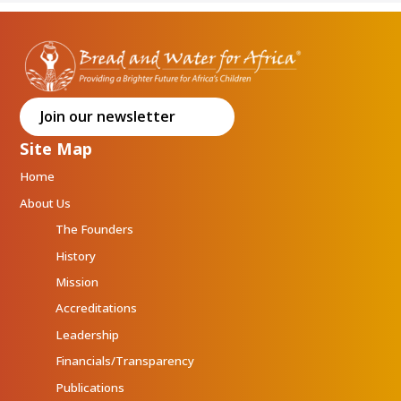
Join our newsletter
Site Map
Home
About Us
The Founders
History
Mission
Accreditations
Leadership
Financials/Transparency
Publications