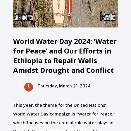
World Water Day 2024: ‘Water
for Peace’ and Our Efforts in
Ethiopia to Repair Wells
Amidst Drought and Conflict

Thursday, March 21, 2024
This year, the theme for the United Nations’
World Water Day campaign is “Water for Peace,”
which focuses on the critical role water plays in