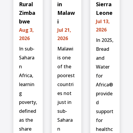
Rural
in
Sierra
Zimba
Malaw
Leone
bwe
i
Jul 13,
2026
Aug 3,
Jul 21,
2026
2026
In 2025,
In sub-
Malawi
Bread
Sahara
is one
and
n
of the
Water
Africa,
poorest
for
learnin
countri
Africa®
g
es not
provide
poverty,
just in
d
defined
sub-
support
as the
Sahara
for
share
n
healthc