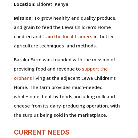
Location:
Eldoret, Kenya
Mission:
To grow healthy and quality produce,
and grain to feed the Lewa Children’s Home
children and
train the local framers
in better
agriculture techniques and methods.
Baraka Farm was founded with the mission of
providing food and revenue to
support the
orphans
living at the adjacent Lewa Children’s
Home. The farm provides much-needed
wholesome, healthy foods, including milk and
cheese from its dairy-producing operation, with
the surplus being sold in the marketplace.
CURRENT NEEDS