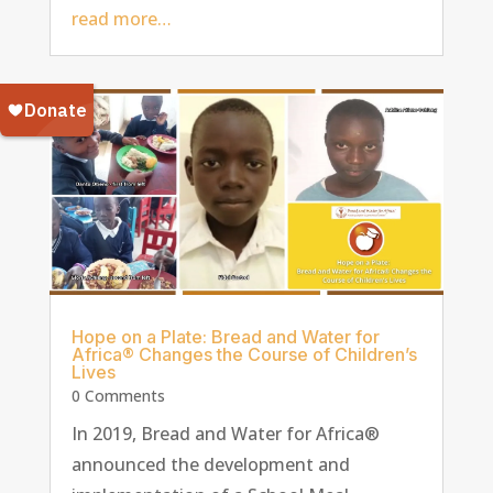
read more…
Hope on a Plate: Bread and Water for
Africa® Changes the Course of Children’s
Lives
0 Comments
In 2019, Bread and Water for Africa®
announced the development and