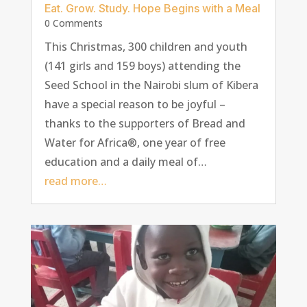
Eat. Grow. Study. Hope Begins with a Meal
0 Comments
This Christmas, 300 children and youth
(141 girls and 159 boys) attending the
Seed School in the Nairobi slum of Kibera
have a special reason to be joyful –
thanks to the supporters of Bread and
Water for Africa®, one year of free
education and a daily meal of…
read more…