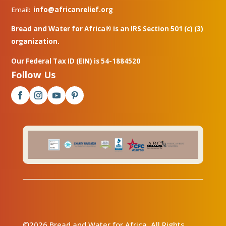
Email:
info@africanrelief.org
Bread and Water for Africa® is an IRS Section 501 (c) (3)
organization.
Our Federal Tax ID (EIN) is 54-1884520
Follow Us
©2026 Bread and Water for Africa. All Rights