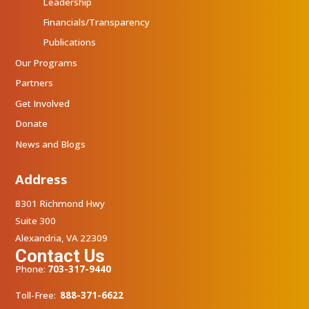
Leadership
Financials/Transparency
Publications
Our Programs
Partners
Get Involved
Donate
News and Blogs
Address
8301 Richmond Hwy
Suite 300
Alexandria, VA 22309
Contact Us
Phone:
703-317-9440
Toll-Free:
888-371-6622