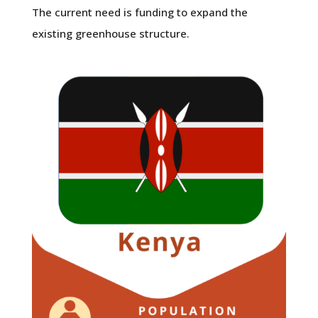
The current need is funding to expand the
existing greenhouse structure.