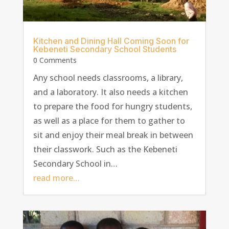
Kitchen and Dining Hall Coming Soon for
Kebeneti Secondary School Students
0 Comments
Any school needs classrooms, a library,
and a laboratory. It also needs a kitchen
to prepare the food for hungry students,
as well as a place for them to gather to
sit and enjoy their meal break in between
their classwork. Such as the Kebeneti
Secondary School in…
read more…