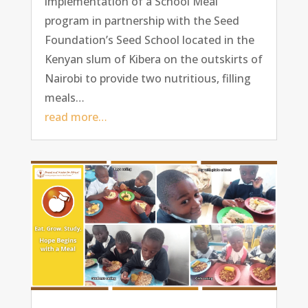
implementation of a School Meal
program in partnership with the Seed
Foundation’s Seed School located in the
Kenyan slum of Kibera on the outskirts of
Nairobi to provide two nutritious, filling
meals…
read more…