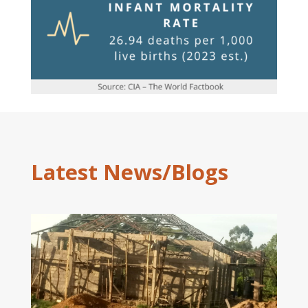
Latest News/Blogs