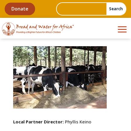
Donate
Local Partner Director:
Phyllis Keino