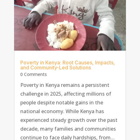
Poverty in Kenya: Root Causes, Impacts,
and Community-Led Solutions
0 Comments
Poverty in Kenya remains a persistent
challenge in 2025, affecting millions of
people despite notable gains in the
national economy. While Kenya has
experienced steady growth over the past
decade, many families and communities
continue to face daily hardships, from…