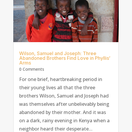
Wilson, Samuel and Joseph: Three
Abandoned Brothers Find Love in Phyllis’
Arms
0 Comments
For one brief, heartbreaking period in
their young lives all that the three
brothers Wilson, Samuel and Joseph had
was themselves after unbelievably being
abandoned by their mother. And it was
on a dark, rainy evening in Kenya when a
neighbor heard their desperate…