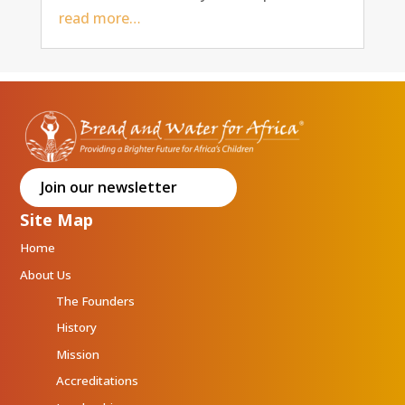
read more…
Join our newsletter
Site Map
Home
About Us
The Founders
History
Mission
Accreditations