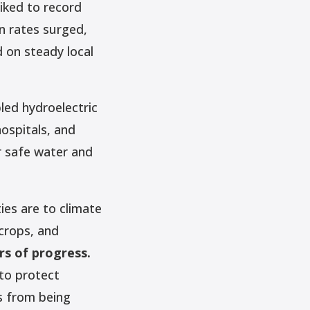
iked to record
on rates surged,
d on steady local
led hydroelectric
hospitals, and
r safe water and
ies are to climate
crops, and
rs of progress.
 to protect
s from being