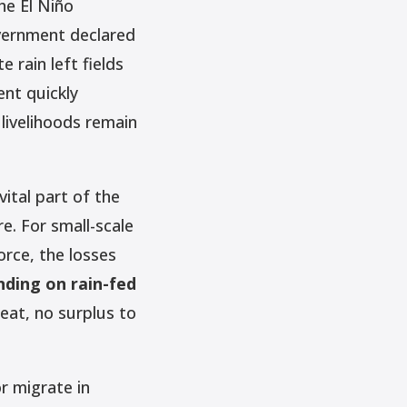
he El Niño
overnment declared
rain left fields
ent quickly
 livelihoods remain
ital part of the
re. For small-scale
rce, the losses
nding on rain-fed
eat, no surplus to
or migrate in