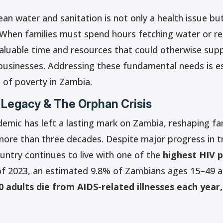
an water and sanitation is not only a health issue bu
 When families must spend hours fetching water or r
 valuable time and resources that could otherwise sup
 businesses. Addressing these fundamental needs is es
 of poverty in Zambia.
 Legacy & The Orphan Crisis
emic has left a lasting mark on Zambia, reshaping fa
ore than three decades. Despite major progress in 
untry continues to live with one of the
highest HIV p
f 2023, an estimated 9.8% of Zambians ages 15–49 are
0 adults die from AIDS-related illnesses each year