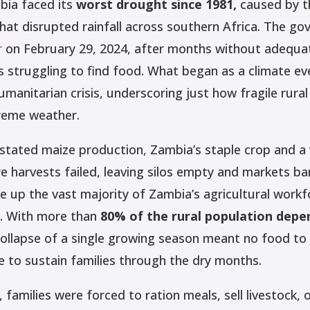
bia faced its
worst drought since 1981,
caused by t
hat disrupted rainfall across southern Africa. The g
r
on February 29, 2024, after months without adequate 
s struggling to find food. What began as a climate ev
umanitarian crisis, underscoring just how fragile rural
treme weather.
tated maize production, Zambia’s staple crop and a v
ire harvests failed, leaving silos empty and markets ba
 up the vast majority of Zambia’s agricultural workfo
. With more than
80% of the rural population depe
ollapse of a single growing season meant no food to 
e to sustain families through the dry months.
 families were forced to ration meals, sell livestock, 