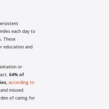
ersistent
 miles each day to
s. These
or education and
anitation or
fact,
64% of
ies,
according to
, and missed
rden of caring for