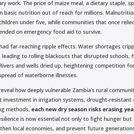
y work. The price of maize meal, a dietary staple, sp
n basic nutrition out of reach for millions. Malnutriti
hildren under five, while communities that once relie
nded on emergency food aid to survive.
ad far-reaching ripple effects. Water shortages cripp
leading to rolling blackouts that disrupted schools, 
Rivers and wells dried up, heightening competition fo
spread of waterborne illnesses.
reveal how deeply vulnerable Zambia’s rural communit
 investment in irrigation systems, drought-resistant 
ing methods,
each new dry season risks erasing yea
esilience is now essential not only to fight hunger but
ngthen local economies, and prevent future generation