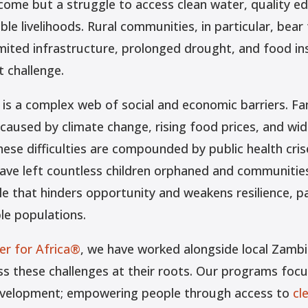
ncome but a struggle to access clean water, quality ed
ble livelihoods. Rural communities, in particular, bear 
imited infrastructure, prolonged drought, and food i
t challenge.
 is a complex web of social and economic barriers. Fa
 caused by climate change, rising food prices, and wi
se difficulties are compounded by public health cris
ave left countless children orphaned and communities
cle that hinders opportunity and weakens resilience, p
le populations.
r for Africa®
, we have worked alongside local Zambi
s these challenges at their roots. Our programs focu
velopment; empowering people through access to
cl