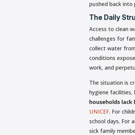
pushed back into 
The Daily Str
Access to clean w
challenges for fam
collect water fro
conditions expose
work, and perpetu
The situation is c
hygiene facilities,
households lack b
UNICEF
. For chil
school days. For a
sick family membe