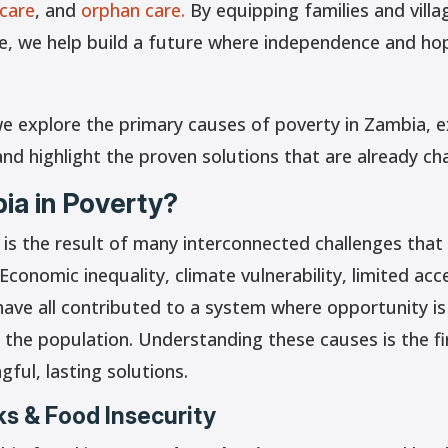
 care
, and
orphan care.
By equipping families and villa
ve, we help build a future where independence and ho
we explore the primary causes of poverty in Zambia, e
and highlight the proven solutions that are already cha
ia in Poverty?
 is the result of many interconnected challenges tha
Economic inequality, climate vulnerability, limited acc
have all contributed to a system where opportunity is
 the population. Understanding these causes is the f
gful, lasting solutions.
s & Food Insecurity