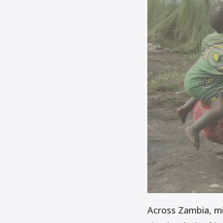
Across Zambia, mill