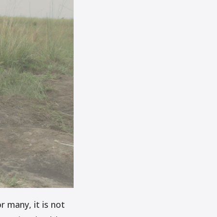
r many, it is not