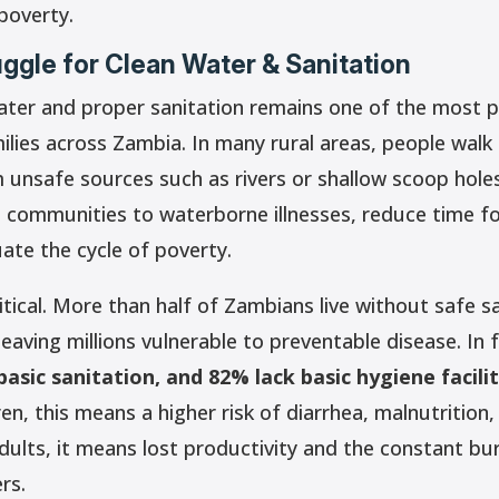
poverty.
uggle for Clean Water & Sanitation
ater and proper sanitation remains one of the most p
ilies across Zambia. In many rural areas, people walk
m unsafe sources such as rivers or shallow scoop hole
 communities to waterborne illnesses, reduce time f
ate the cycle of poverty.
ritical. More than half of Zambians live without safe s
 leaving millions vulnerable to preventable disease. In 
asic sanitation, and 82% lack basic hygiene facilit
dren, this means a higher risk of diarrhea, malnutrition
dults, it means lost productivity and the constant bu
rs.