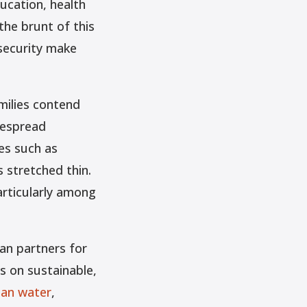
ucation, health
the brunt of this
nsecurity make
milies contend
despread
es such as
 stretched thin.
articularly among
an partners for
s on sustainable,
ean water
,