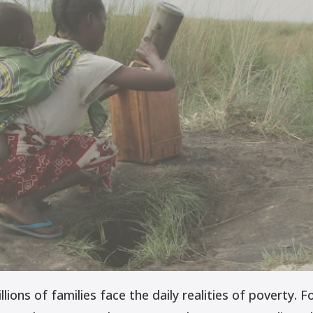
ions of families face the daily realities of poverty. Fo