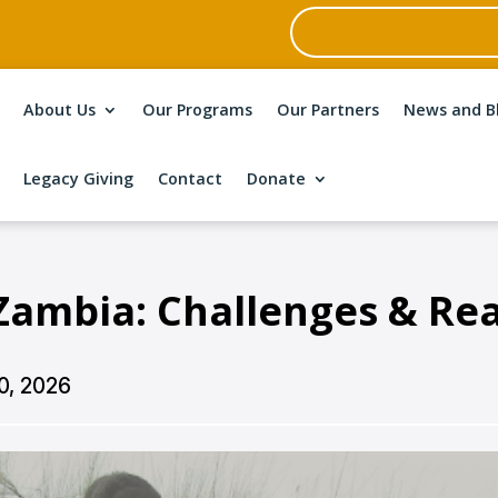
About Us
Our Programs
Our Partners
News and B
Legacy Giving
Contact
Donate
Zambia: Challenges & Rea
0, 2026