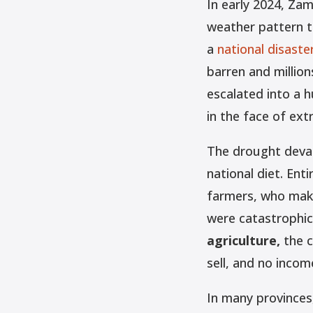
In early 2024, Zam
weather pattern t
a
national disaste
barren and million
escalated into a h
in the face of ex
The drought devas
national diet. Ent
farmers, who make
were catastrophic
agriculture,
the c
sell, and no incom
In many provinces,