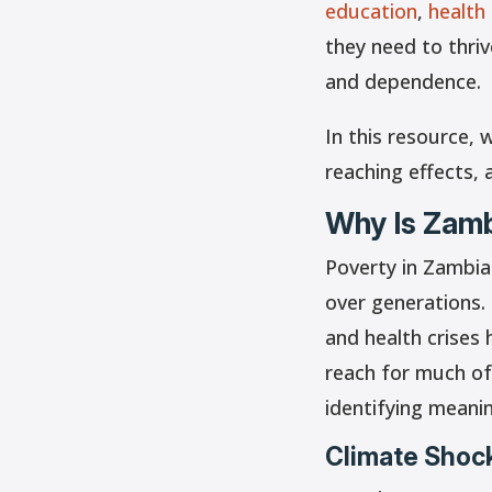
education
,
health
they need to thri
and dependence.
In this resource, 
reaching effects, 
Why Is Zamb
Poverty in Zambia
over generations. 
and health crises 
reach for much of
identifying meanin
Climate Shock