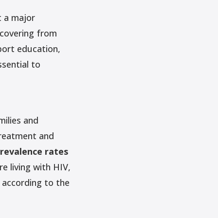
t a major
ecovering from
port education,
sential to
milies and
treatment and
revalence rates
 living with HIV,
,
according to the