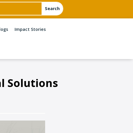
logs
Impact Stories
l Solutions