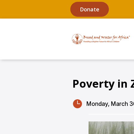
Donate
Poverty in 

Monday, March 3