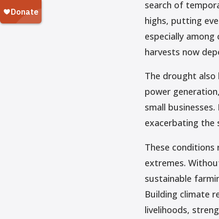
search of temporar
highs, putting eve
especially among c
harvests now depe
The drought also h
power generation, 
small businesses. 
exacerbating the 
These conditions 
extremes. Without
sustainable farm
Building climate r
livelihoods, stre