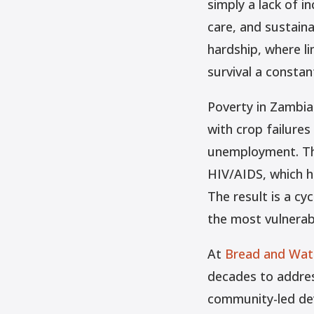
simply a lack of i
care, and sustaina
hardship, where l
survival a constan
Poverty in Zambia
with crop failures
unemployment. The
HIV/AIDS, which h
The result is a cy
the most vulnerab
At
Bread and Wate
decades to addres
community-led de