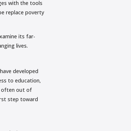
ges with the tools
pe replace poverty
xamine its far-
nging lives.
t have developed
ess to education,
 often out of
irst step toward