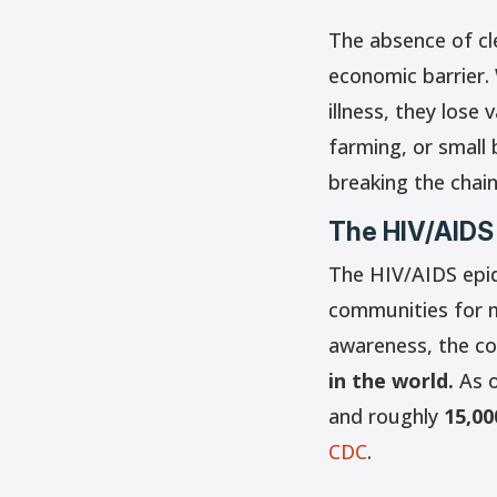
The absence of cle
economic barrier.
illness, they lose
farming, or small
breaking the chain
The HIV/AIDS
The HIV/AIDS epid
communities for m
awareness, the co
in the world.
As o
and roughly
15,00
CDC
.