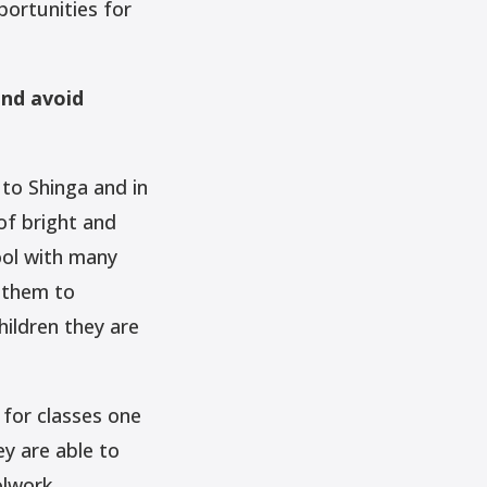
ortunities for
and avoid
 to Shinga and in
of bright and
ool with many
d them to
hildren they are
 for classes one
y are able to
olwork.