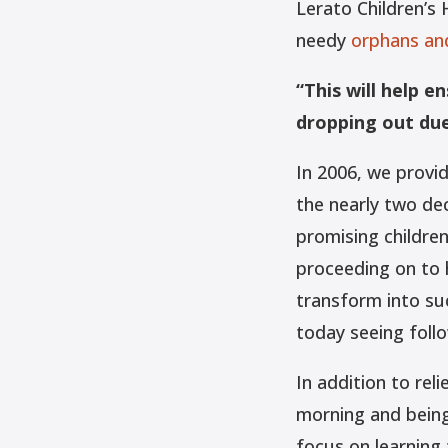
Lerato Children’s
needy
orphans and
“This will help e
dropping out due 
In 2006, we provid
the nearly two de
promising childre
proceeding on to 
transform into suc
today seeing follo
In addition to rel
morning and being
focus on learning 