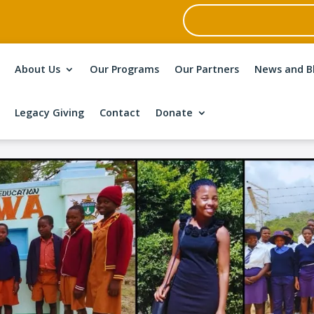
About Us
Our Programs
Our Partners
News and B
Legacy Giving
Contact
Donate