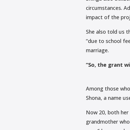
circumstances. Add
impact of the proj
She also told us 
“due to school fe
marriage.
“So, the grant wil
Among those who w
Shona, a name us
Now 20, both her 
grandmother who u