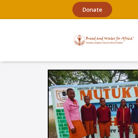
Donate