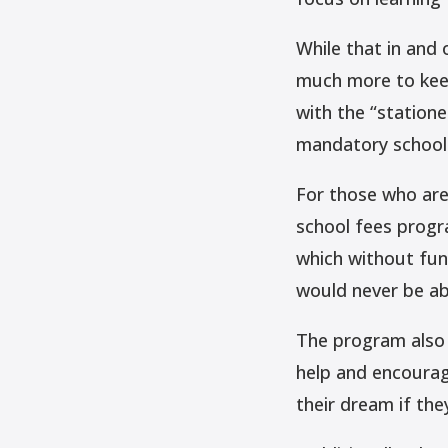
While that in and 
much more to keep
with the “statione
mandatory school
For those who are
school fees progr
which without fun
would never be ab
The program also 
help and encourage
their dream if the