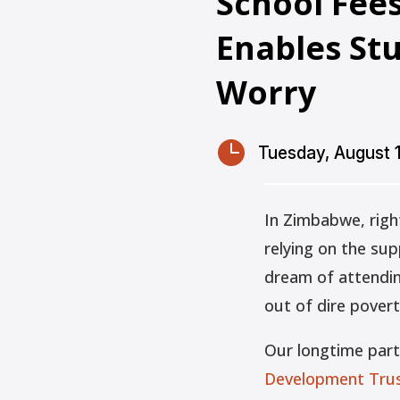
School Fee
Enables St
Worry

Tuesday, August 
In Zimbabwe, righ
relying on the su
dream of attending
out of dire povert
Our longtime par
Development Trus