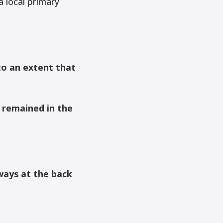
 local primary
to an extent that
 remained in the
ways at the back