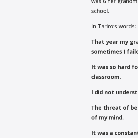
was 6 her grandmo
school.
In Tariro’s words:
That year my gra
sometimes I fail
It was so hard f
classroom.
I did not underst
The threat of b
of my mind.
It was a constan