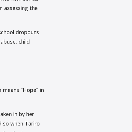
in assessing the
 school dropouts
abuse, child
e means “Hope” in
aken in by her
d so when Tariro