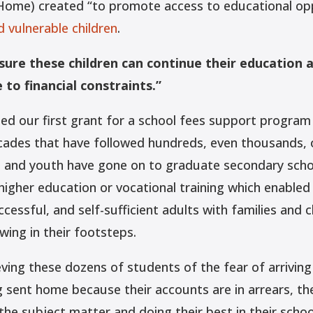
 Home) created “to promote access to educational opp
 vulnerable children
.
nsure these children can continue their education 
to financial constraints.”
ed our first grant for a school fees support program
cades that have followed hundreds, even thousands, 
n and youth have gone on to graduate secondary sch
higher education or vocational training which enable
cessful, and self-sufficient adults with families and c
wing in their footsteps.
ieving these dozens of students of the fear of arriving
 sent home because their accounts are in arrears, the
the subject matter and doing their best in their scho