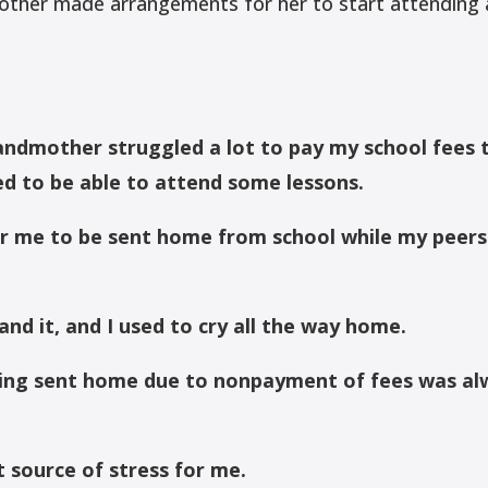
ther made arrangements for her to start attending a
ndmother struggled a lot to pay my school fees 
ed to be able to attend some lessons.
or me to be sent home from school while my peers
and it, and I used to cry all the way home.
eing sent home due to nonpayment of fees was al
t source of stress for me.