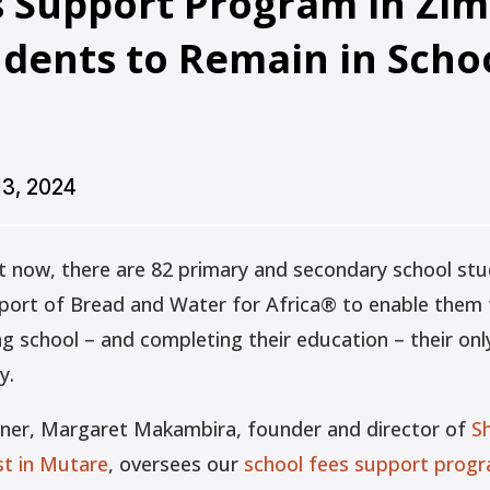
s Support Program in Z
udents to Remain in Scho
13, 2024
t now, there are 82 primary and secondary school st
pport of Bread and Water for Africa® to enable them t
 school – and completing their education – their only
y.
tner, Margaret Makambira, founder and director of
S
t in Mutare
, oversees our
school fees support prog