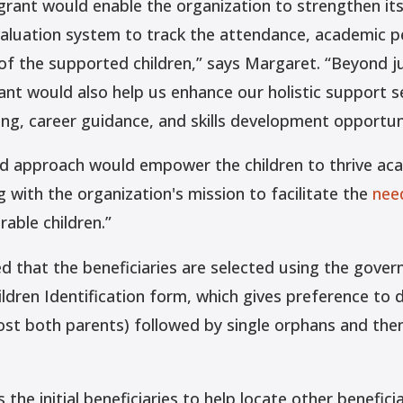
e grant would enable the organization to strengthen i
aluation system to track the attendance, academic 
 of the supported children,” says Margaret. “Beyond ju
ant would also help us enhance our holistic support se
ng, career guidance, and skills development opportuni
ed approach would empower the children to thrive aca
ng with the organization's mission to facilitate the
nee
able children.”
d that the beneficiaries are selected using the gove
ildren Identification form, which gives preference to
ost both parents) followed by single orphans and the
s the initial beneficiaries to help locate other beneficia