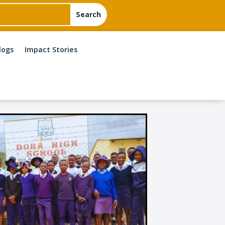
logs
Impact Stories