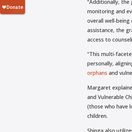
“Additionally, th
monitoring and ev
overall well-being
assistance, the gr
access to counseli
“This multi-facet
personally, aligni
orphans
and vulner
Margaret explaine
and Vulnerable Ch
(those who have l
children.
Shinga also utilize