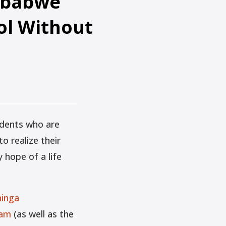
imbabwe
ol Without
udents who are
o realize their
 hope of a life
hinga
ram
(as well as the