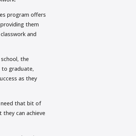
ees program offers
 providing them
r classwork and
school, the
 to graduate,
uccess as they
need that bit of
t they can achieve