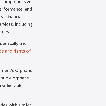
ts comprehensive
performance, and
st financial
rvices, including
ties.
demically and
ds and rights of
rnment’s Orphans
 double orphans
n vulnerable
ries with similar