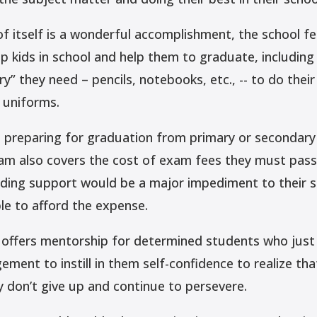
of itself is a wonderful accomplishment, the school f
 kids in school and help them to graduate, including
ry” they need – pencils, notebooks, etc., -- to do thei
 uniforms.
 preparing for graduation from primary or secondary 
am also covers the cost of exam fees they must pass
ding support would be a major impediment to their s
le to afford the expense.
offers mentorship for determined students who just 
ment to instill in them self-confidence to realize tha
y don’t give up and continue to persevere.