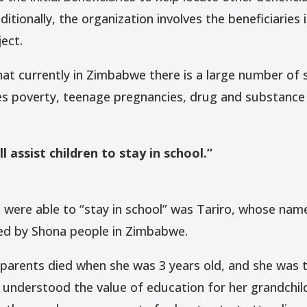
itionally, the organization involves the beneficiaries 
ect.
that currently in Zimbabwe there is a large number of
es poverty, teenage pregnancies, drug and substance 
l assist children to stay in school.”
ere able to “stay in school” was Tariro, whose nam
ed by Shona people in Zimbabwe.
parents died when she was 3 years old, and she was t
nderstood the value of education for her grandchil