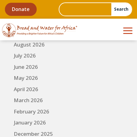
Donate
August 2026
July 2026
June 2026
May 2026
April 2026
March 2026
February 2026
January 2026
December 2025