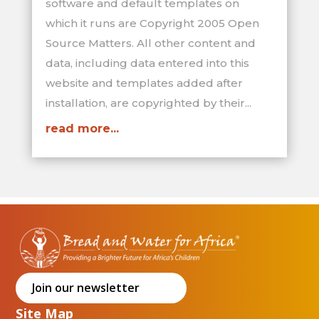
software and default templates on
which it runs are Copyright 2005 Open
Source Matters. All other content and
data, including data entered into this
website and templates added after
installation, are copyrighted by their...
read more...
Join our newsletter
Site Map