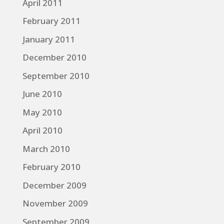
April 2011
February 2011
January 2011
December 2010
September 2010
June 2010
May 2010
April 2010
March 2010
February 2010
December 2009
November 2009
September 2009