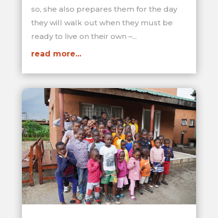
so, she also prepares them for the day
they will walk out when they must be
ready to live on their own –...
read more...