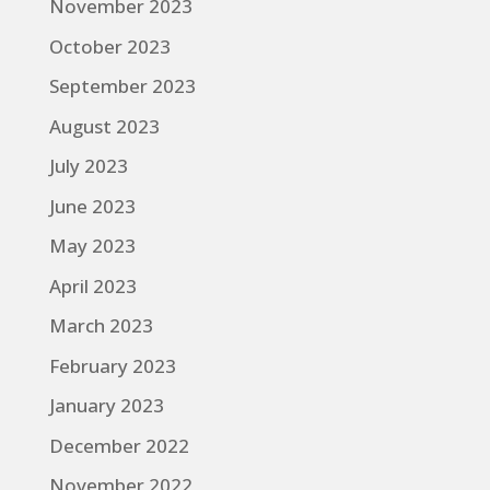
November 2023
October 2023
September 2023
August 2023
July 2023
June 2023
May 2023
April 2023
March 2023
February 2023
January 2023
December 2022
November 2022