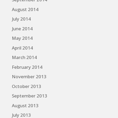
August 2014
July 2014
June 2014
May 2014
April 2014
March 2014
February 2014
November 2013
October 2013
September 2013
August 2013
July 2013