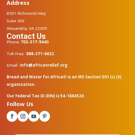
Address
8301 Richmond Hwy
Suite 300
Alexandria, VA 22309
Contact Us
Phone:
703-317-9440
Toll-Free:
888-371-6622
Email:
info@africanrelief.org
Bread and Water for Africa® is an IRS Section 501 (c) (3)
organization.
Our Federal Tax ID (EIN) is 54-1884520
Follow Us