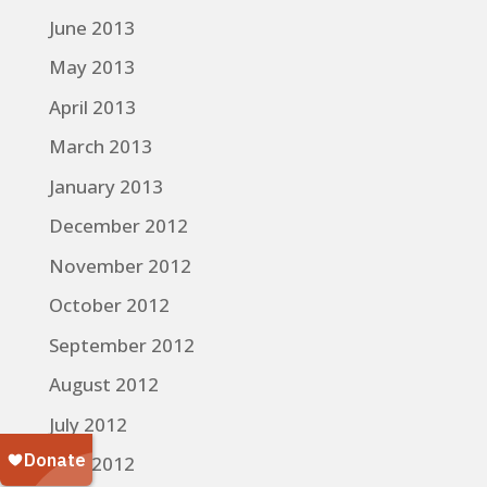
June 2013
May 2013
April 2013
March 2013
January 2013
December 2012
November 2012
October 2012
September 2012
August 2012
July 2012
June 2012