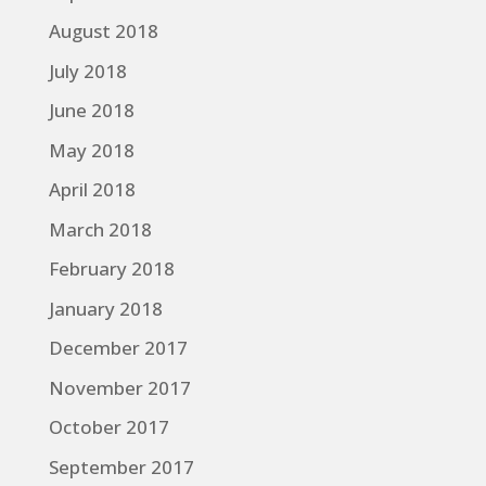
August 2018
July 2018
June 2018
May 2018
April 2018
March 2018
February 2018
January 2018
December 2017
November 2017
October 2017
September 2017