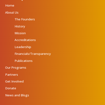
Home
About Us
The Founders
History
Mission
Accreditations
Leadership
Financials/Transparency
Publications
Our Programs
Partners
Get Involved
Donate
News and Blogs