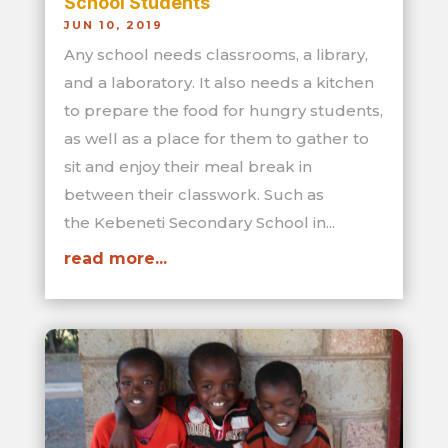
School Students
JUN 10, 2019
Any school needs classrooms, a library,
and a laboratory. It also needs a kitchen
to prepare the food for hungry students,
as well as a place for them to gather to
sit and enjoy their meal break in
between their classwork. Such as
the Kebeneti Secondary School in...
read more...