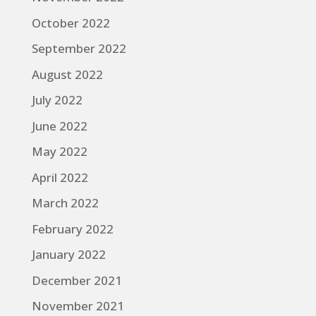
October 2022
September 2022
August 2022
July 2022
June 2022
May 2022
April 2022
March 2022
February 2022
January 2022
December 2021
November 2021