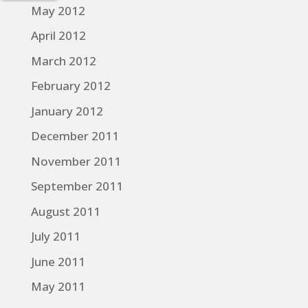
May 2012
April 2012
March 2012
February 2012
January 2012
December 2011
November 2011
September 2011
August 2011
July 2011
June 2011
May 2011