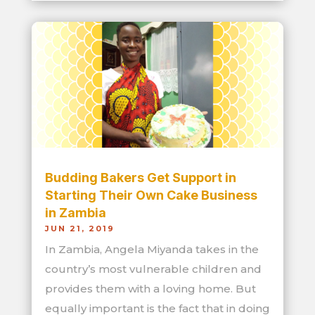
Budding Bakers Get Support in
Starting Their Own Cake Business
in Zambia
JUN 21, 2019
In Zambia, Angela Miyanda takes in the
country’s most vulnerable children and
provides them with a loving home. But
equally important is the fact that in doing