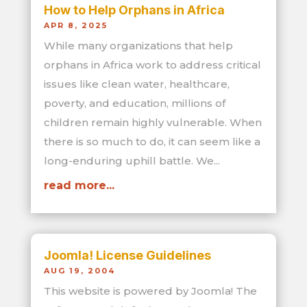
How to Help Orphans in Africa
APR 8, 2025
While many organizations that help
orphans in Africa work to address critical
issues like clean water, healthcare,
poverty, and education, millions of
children remain highly vulnerable. When
there is so much to do, it can seem like a
long-enduring uphill battle. We...
read more...
Joomla! License Guidelines
AUG 19, 2004
This website is powered by Joomla! The