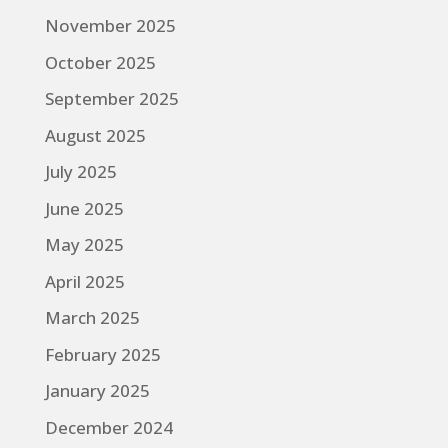
November 2025
October 2025
September 2025
August 2025
July 2025
June 2025
May 2025
April 2025
March 2025
February 2025
January 2025
December 2024