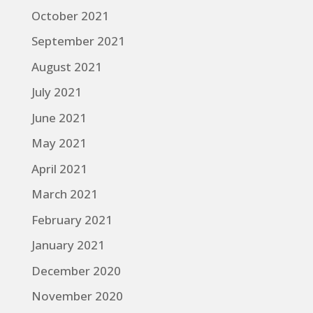
October 2021
September 2021
August 2021
July 2021
June 2021
May 2021
April 2021
March 2021
February 2021
January 2021
December 2020
November 2020