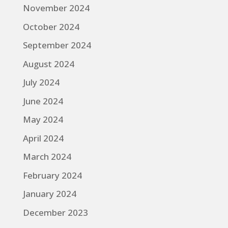
November 2024
October 2024
September 2024
August 2024
July 2024
June 2024
May 2024
April 2024
March 2024
February 2024
January 2024
December 2023