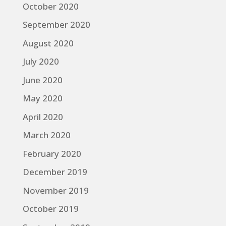
October 2020
September 2020
August 2020
July 2020
June 2020
May 2020
April 2020
March 2020
February 2020
December 2019
November 2019
October 2019