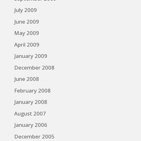
July 2009
June 2009
May 2009
April 2009
January 2009
December 2008
June 2008
February 2008
January 2008
August 2007
January 2006
December 2005