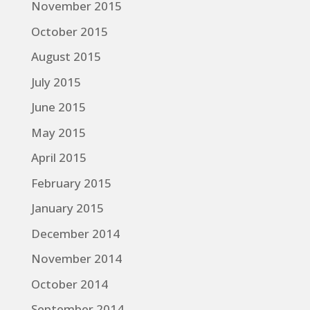
November 2015
October 2015
August 2015
July 2015
June 2015
May 2015
April 2015
February 2015
January 2015
December 2014
November 2014
October 2014
September 2014