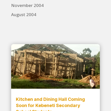
November 2004
August 2004
Kitchen and Dining Hall Coming
Soon for Kebeneti Secondary