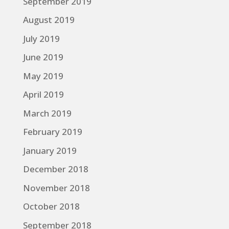
September 2019
August 2019
July 2019
June 2019
May 2019
April 2019
March 2019
February 2019
January 2019
December 2018
November 2018
October 2018
September 2018