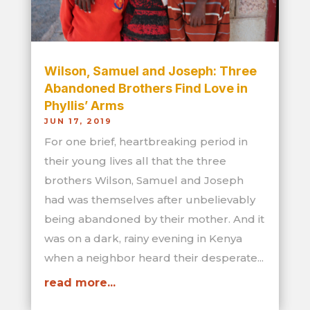
Wilson, Samuel and Joseph: Three
Abandoned Brothers Find Love in
Phyllis’ Arms
JUN 17, 2019
For one brief, heartbreaking period in
their young lives all that the three
brothers Wilson, Samuel and Joseph
had was themselves after unbelievably
being abandoned by their mother. And it
was on a dark, rainy evening in Kenya
when a neighbor heard their desperate...
read more...