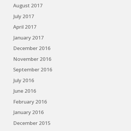
August 2017
July 2017
April 2017
January 2017
December 2016
November 2016
September 2016
July 2016
June 2016
February 2016
January 2016
December 2015