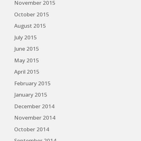
November 2015
October 2015
August 2015
July 2015
June 2015
May 2015
April 2015
February 2015
January 2015
December 2014
November 2014
October 2014
September 2014