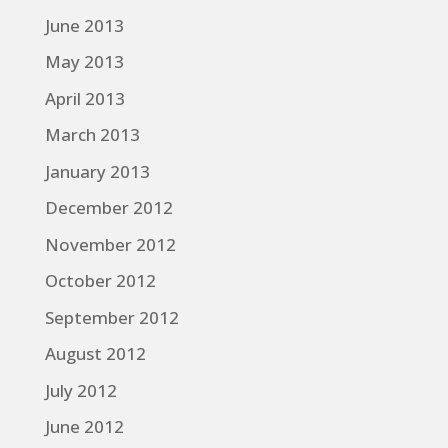
June 2013
May 2013
April 2013
March 2013
January 2013
December 2012
November 2012
October 2012
September 2012
August 2012
July 2012
June 2012