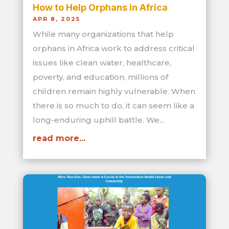
How to Help Orphans in Africa
APR 8, 2025
While many organizations that help
orphans in Africa work to address critical
issues like clean water, healthcare,
poverty, and education, millions of
children remain highly vulnerable. When
there is so much to do, it can seem like a
long-enduring uphill battle. We...
read more...