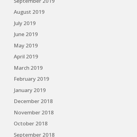
September 2019
August 2019
July 2019
June 2019
May 2019
April 2019
March 2019
February 2019
January 2019
December 2018
November 2018
October 2018
September 2018