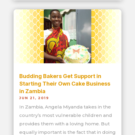
Budding Bakers Get Support in
Starting Their Own Cake Business
in Zambia
JUN 21, 2019
In Zambia, Angela Miyanda takes in the
country’s most vulnerable children and
provides them with a loving home. But
equally important is the fact that in doing