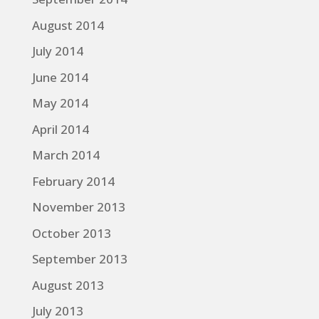
August 2014
July 2014
June 2014
May 2014
April 2014
March 2014
February 2014
November 2013
October 2013
September 2013
August 2013
July 2013