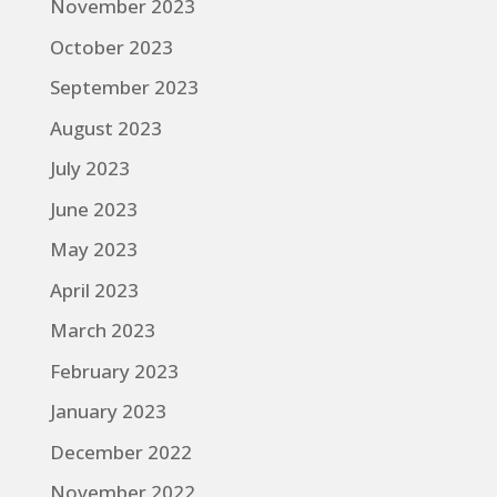
November 2023
October 2023
September 2023
August 2023
July 2023
June 2023
May 2023
April 2023
March 2023
February 2023
January 2023
December 2022
November 2022