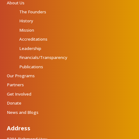
About Us
The Founders
History
Mission
Accreditations
Leadership
Financials/Transparency
Publications
Our Programs
Partners
Get Involved
Donate
News and Blogs
Address