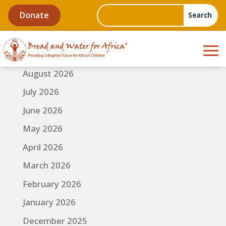
Donate
August 2026
July 2026
June 2026
May 2026
April 2026
March 2026
February 2026
January 2026
December 2025