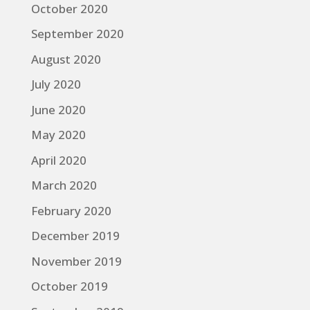
October 2020
September 2020
August 2020
July 2020
June 2020
May 2020
April 2020
March 2020
February 2020
December 2019
November 2019
October 2019