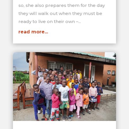
so, she also prepares them for the day
they will walk out when they must be
ready to live on their own –...
read more...