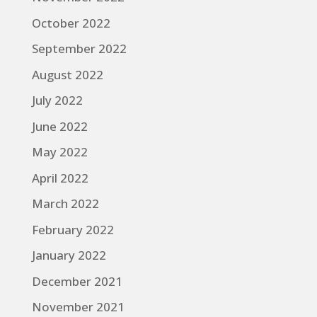
October 2022
September 2022
August 2022
July 2022
June 2022
May 2022
April 2022
March 2022
February 2022
January 2022
December 2021
November 2021