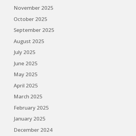
November 2025
October 2025
September 2025
August 2025
July 2025
June 2025
May 2025
April 2025
March 2025
February 2025
January 2025
December 2024