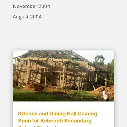
November 2004
August 2004
Kitchen and Dining Hall Coming
Soon for Kebeneti Secondary