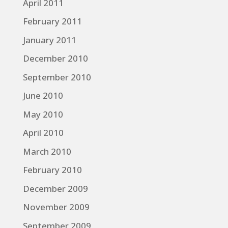
April 2011
February 2011
January 2011
December 2010
September 2010
June 2010
May 2010
April 2010
March 2010
February 2010
December 2009
November 2009
September 2009