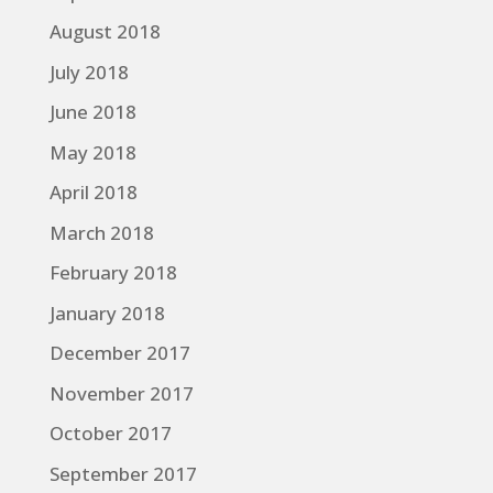
August 2018
July 2018
June 2018
May 2018
April 2018
March 2018
February 2018
January 2018
December 2017
November 2017
October 2017
September 2017