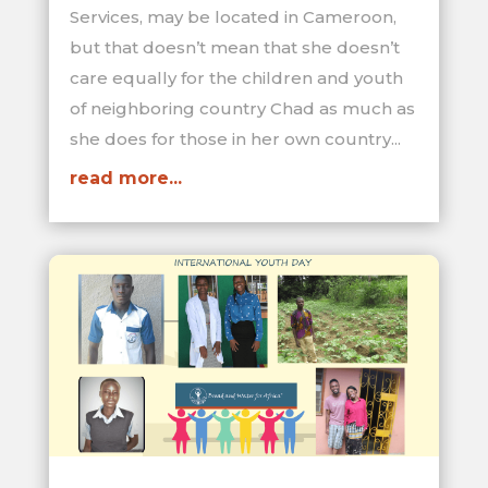
Services, may be located in Cameroon,
but that doesn’t mean that she doesn’t
care equally for the children and youth
of neighboring country Chad as much as
she does for those in her own country...
read more...