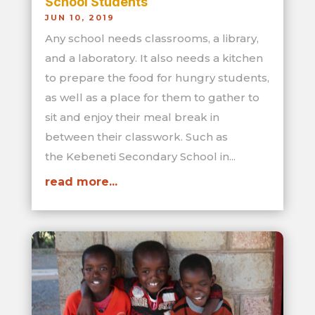
School Students
JUN 10, 2019
Any school needs classrooms, a library,
and a laboratory. It also needs a kitchen
to prepare the food for hungry students,
as well as a place for them to gather to
sit and enjoy their meal break in
between their classwork. Such as
the Kebeneti Secondary School in...
read more...