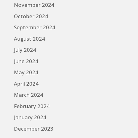
November 2024
October 2024
September 2024
August 2024
July 2024
June 2024
May 2024
April 2024
March 2024
February 2024
January 2024
December 2023