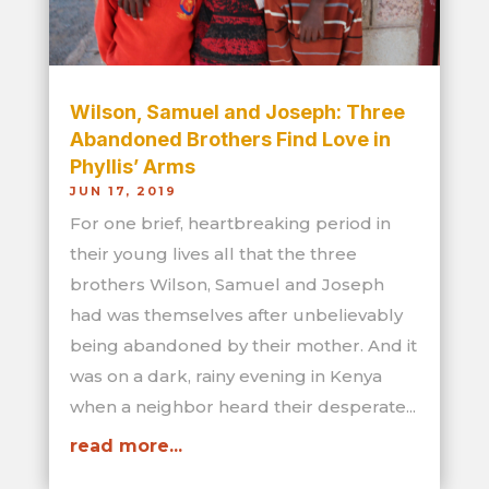
Wilson, Samuel and Joseph: Three
Abandoned Brothers Find Love in
Phyllis’ Arms
JUN 17, 2019
For one brief, heartbreaking period in
their young lives all that the three
brothers Wilson, Samuel and Joseph
had was themselves after unbelievably
being abandoned by their mother. And it
was on a dark, rainy evening in Kenya
when a neighbor heard their desperate...
read more...