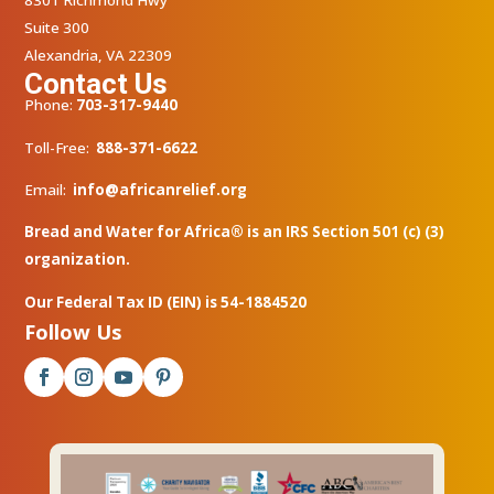
8301 Richmond Hwy
Suite 300
Alexandria, VA 22309
Contact Us
Phone:
703-317-9440
Toll-Free:
888-371-6622
Email:
info@africanrelief.org
Bread and Water for Africa® is an IRS Section 501 (c) (3)
organization.
Our Federal Tax ID (EIN) is 54-1884520
Follow Us