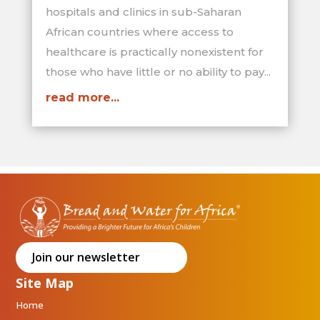
hospitals and clinics in sub-Saharan
African countries where access to
healthcare is practically nonexistent for
those who have little or no ability to pay...
read more...
Join our newsletter
Site Map
Home