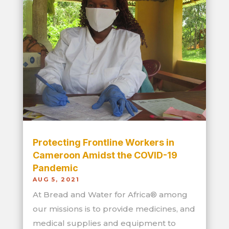
Protecting Frontline Workers in
Cameroon Amidst the COVID-19
Pandemic
AUG 5, 2021
At Bread and Water for Africa® among
our missions is to provide medicines, and
medical supplies and equipment to