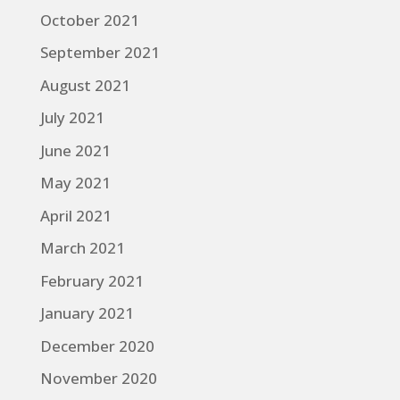
October 2021
September 2021
August 2021
July 2021
June 2021
May 2021
April 2021
March 2021
February 2021
January 2021
December 2020
November 2020