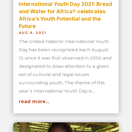
International Youth Day 2021: Bread
and Water for Africa® celebrates
Africa’s Youth Potential and the
Future
AUG 9, 2021
The United Nations’ International Youth
Day has been recognized each August
12 since it was first observed in 2000 and
designated to draw attention to a given
set of cultural and legal issues
surrounding youth. The theme of this
year’s International Youth Day is...
read more...