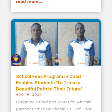
read more...
School Fees Program in Chad
Enables Students ‘To Trace a
Beautiful Path to Their Future’
AUG 18, 2021
Longtime Bread and Water for Africa®
partner Esther Ndichafah, CEO of Hope