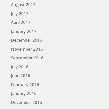
August 2017
July 2017
April 2017
January 2017
December 2016
November 2016
September 2016
July 2016
June 2016
February 2016
January 2016
December 2015