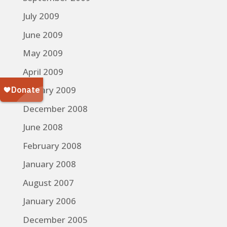
July 2009
June 2009
May 2009
April 2009
January 2009
December 2008
June 2008
February 2008
January 2008
August 2007
January 2006
December 2005