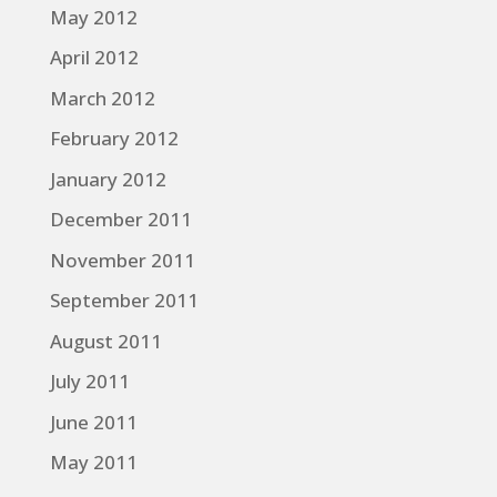
May 2012
April 2012
March 2012
February 2012
January 2012
December 2011
November 2011
September 2011
August 2011
July 2011
June 2011
May 2011