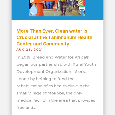
More Than Ever, Clean water is
Crucial at the Taninnahum Health
Center and Community
AUG 26, 2021
In 2019, Bread and Water for Africa®
began our partnership with Rural Youth
Development Organization – Sierra
Leone by helping to fund the
rehabilitation of its health clinic in the
small village of Mokoba, the only
medical facility in the area that provides
free and...