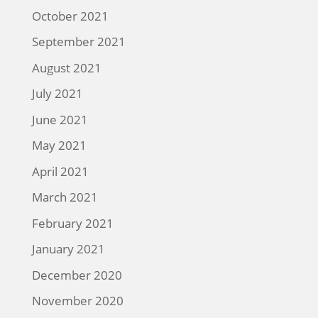
October 2021
September 2021
August 2021
July 2021
June 2021
May 2021
April 2021
March 2021
February 2021
January 2021
December 2020
November 2020