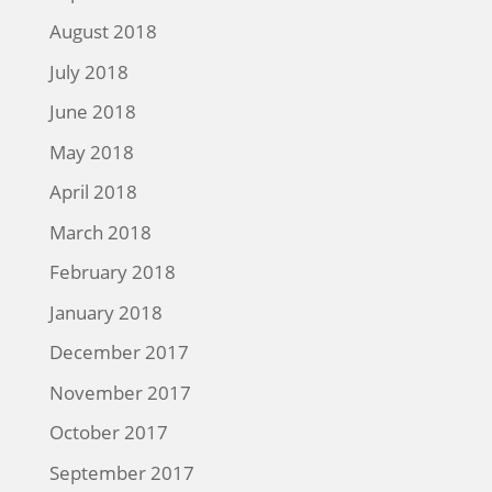
August 2018
July 2018
June 2018
May 2018
April 2018
March 2018
February 2018
January 2018
December 2017
November 2017
October 2017
September 2017