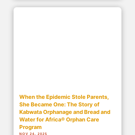
Ending the Silent Crisis: Bread and
Water for Africa® Brings Sanitation
and Safety to Schools
NOV 10, 2025
November 19 is World Toilet Day, an official
United Nations (UN) international observance
day to inspire action to tackle the global
sanitation crisis, with the UN noting, “In a
changing world, o“ Ending the Silent Crisis:
Bread and Water for Africa® Brings Sanitation...
read more...