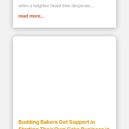
read more...
How to Help Orphans in Africa
APR 8, 2025
While many organizations that help orphans in
Africa work to address critical issues like clean
water, healthcare, poverty, and education,
millions of children remain highly vulnerable.
When there is so much to do, it can seem like a
long-enduring uphill battle. We...
read more...