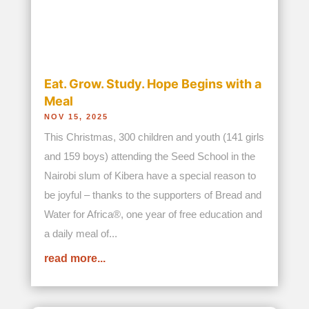
read more...
Join our newsletter
Site Map
Home
About Us
The Founders
History
Mission