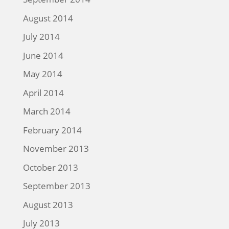
August 2014
July 2014
June 2014
May 2014
April 2014
March 2014
February 2014
November 2013
October 2013
September 2013
August 2013
July 2013