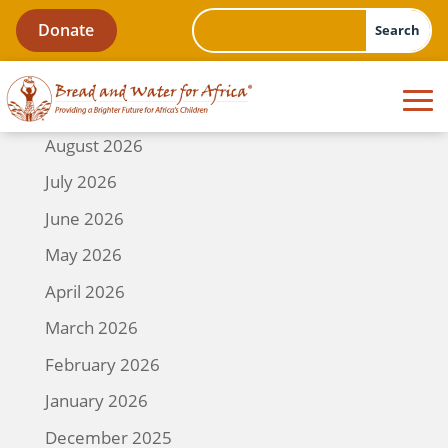
Donate
August 2026
July 2026
June 2026
May 2026
April 2026
March 2026
February 2026
January 2026
December 2025