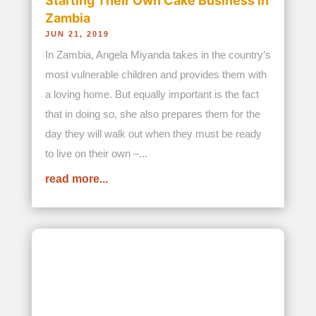
When the Epidemic Stole Parents,
She Became One: The Story of
Kabwata Orphanage and Bread and
Water for Africa® Orphan Care
Program
NOV 24, 2025
When Angela Miyanda witnessed the devastation
in her country of Zambia in the 1980s caused by
the AIDS epidemic, she knew she could not just
stand by as hundreds of thousands, if not
millions, of the country’s children were suddenly