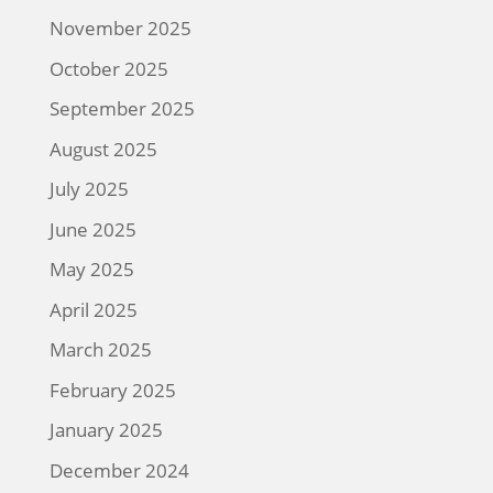
November 2025
October 2025
September 2025
August 2025
July 2025
June 2025
May 2025
April 2025
March 2025
February 2025
January 2025
December 2024