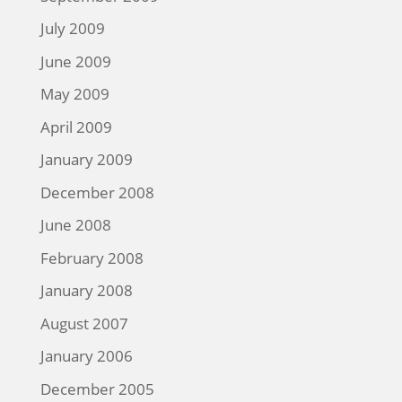
July 2009
June 2009
May 2009
April 2009
January 2009
December 2008
June 2008
February 2008
January 2008
August 2007
January 2006
December 2005