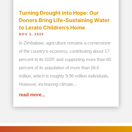
©2026 Bread and Water for Africa. All Rights
Reserved.
Privacy Policy
|
Contact