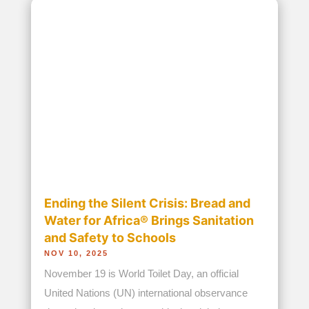
Accreditations
Leadership
Financials/Transparency
Publications
Our Programs
Partners
Get Involved
Donate
News and Blogs
Address
8301 Richmond Hwy
Suite 300
Alexandria, VA 22309
Contact Us
Phone:
703-317-9440