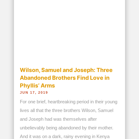
when a neighbor heard their desperate...
read more...
Budding Bakers Get Support in
Starting Their Own Cake Business in
Zambia
JUN 21, 2019
In Zambia, Angela Miyanda takes in the country’s
most vulnerable children and provides them with
a loving home. But equally important is the fact
that in doing so, she also prepares them for the
day they will walk out when they must be ready
to live on their own –...