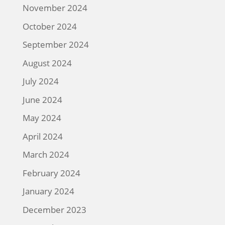
November 2024
October 2024
September 2024
August 2024
July 2024
June 2024
May 2024
April 2024
March 2024
February 2024
January 2024
December 2023