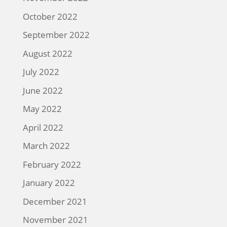
October 2022
September 2022
August 2022
July 2022
June 2022
May 2022
April 2022
March 2022
February 2022
January 2022
December 2021
November 2021