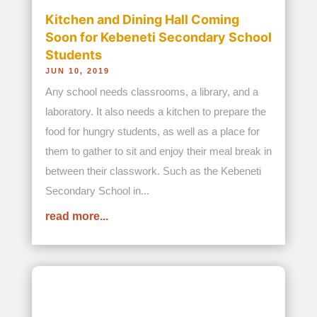
between their classwork. Such as the Kebeneti
Secondary School in...
read more...
Wilson, Samuel and Joseph: Three
Abandoned Brothers Find Love in
Phyllis’ Arms
JUN 17, 2019
For one brief, heartbreaking period in their young
lives all that the three brothers Wilson, Samuel
and Joseph had was themselves after
unbelievably being abandoned by their mother.
And it was on a dark, rainy evening in Kenya