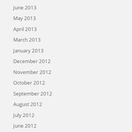
June 2013
May 2013
April 2013
March 2013
January 2013
December 2012
November 2012
October 2012
September 2012
August 2012
July 2012
June 2012