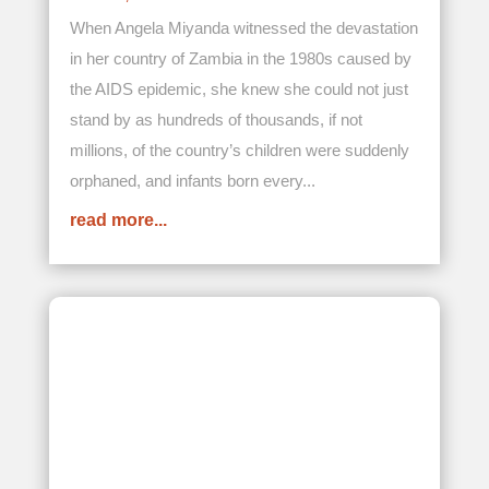
Turning Drought into Hope: Our
Donors Bring Life-Sustaining Water
to Lerato Children’s Home
NOV 3, 2025
In Zimbabwe, agriculture remains a cornerstone
of the country’s economy, contributing about 17
percent to its GDP, and supporting more than 60
percent of its population of more than 16.6
million, which is roughly 9.96 million individuals.
However, increasing climate...