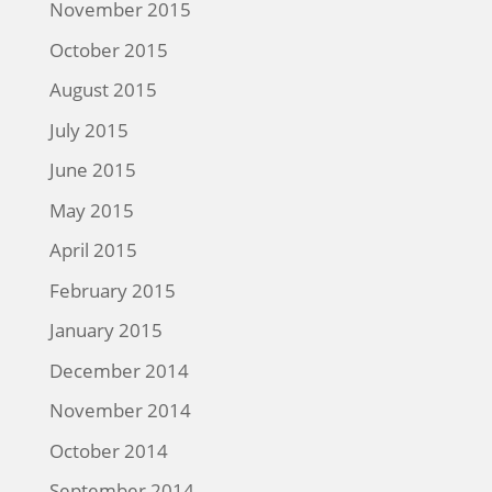
November 2015
October 2015
August 2015
July 2015
June 2015
May 2015
April 2015
February 2015
January 2015
December 2014
November 2014
October 2014
September 2014