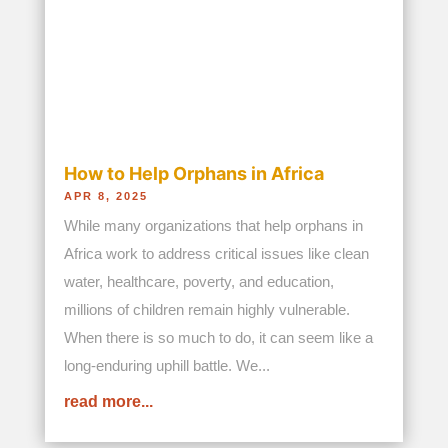
orphaned, and infants born every...
read more...
Eat. Grow. Study. Hope Begins with a
Meal
NOV 15, 2025
This Christmas, 300 children and youth (141 girls
and 159 boys) attending the Seed School in the
Nairobi slum of Kibera have a special reason to
be joyful – thanks to the supporters of Bread and
Water for Africa®, one year of free education and
a daily meal of...
read more...