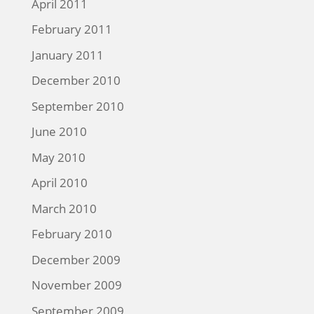
April 2011
February 2011
January 2011
December 2010
September 2010
June 2010
May 2010
April 2010
March 2010
February 2010
December 2009
November 2009
September 2009