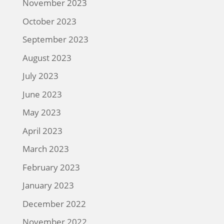
November 2023
October 2023
September 2023
August 2023
July 2023
June 2023
May 2023
April 2023
March 2023
February 2023
January 2023
December 2022
November 2022