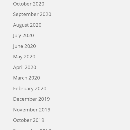
October 2020
September 2020
August 2020
July 2020
June 2020
May 2020
April 2020
March 2020
February 2020
December 2019
November 2019
October 2019