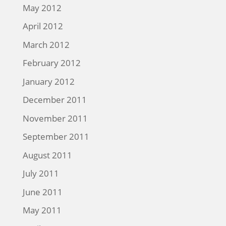
May 2012
April 2012
March 2012
February 2012
January 2012
December 2011
November 2011
September 2011
August 2011
July 2011
June 2011
May 2011