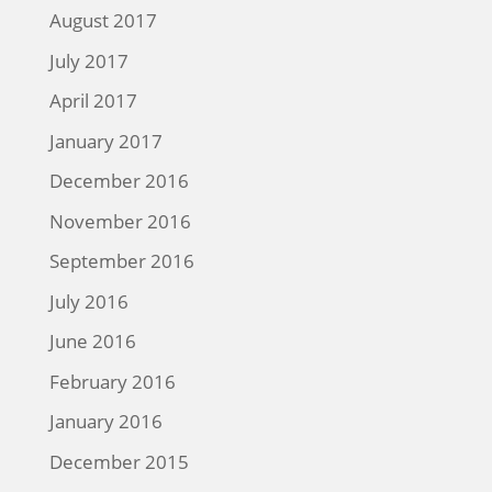
August 2017
July 2017
April 2017
January 2017
December 2016
November 2016
September 2016
July 2016
June 2016
February 2016
January 2016
December 2015