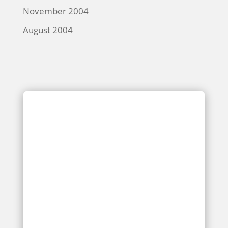
November 2004
August 2004
Kitchen and Dining Hall Coming
Soon for Kebeneti Secondary School
Students
JUN 10, 2019
Any school needs classrooms, a library, and a
laboratory. It also needs a kitchen to prepare the
food for hungry students, as well as a place for
them to gather to sit and enjoy their meal break in