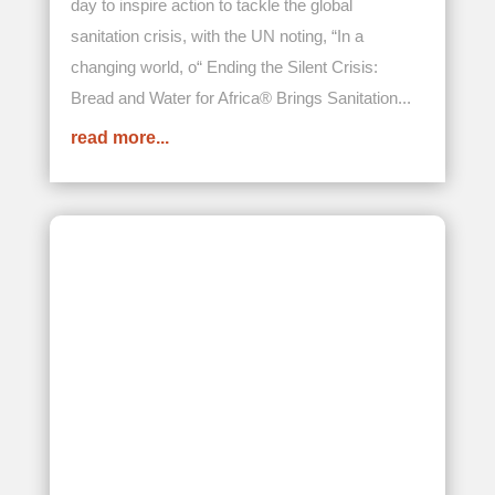
Toll-Free:
888-371-6622
Email:
info@africanrelief.org
Bread and Water for Africa® is an IRS Section 501 (c) (3)
organization.
Our Federal Tax ID (EIN) is 54-1884520
Follow Us