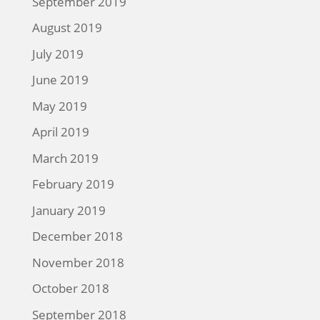
September 2019
August 2019
July 2019
June 2019
May 2019
April 2019
March 2019
February 2019
January 2019
December 2018
November 2018
October 2018
September 2018