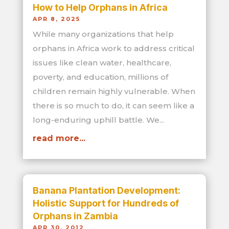
How to Help Orphans in Africa
APR 8, 2025
While many organizations that help
orphans in Africa work to address critical
issues like clean water, healthcare,
poverty, and education, millions of
children remain highly vulnerable. When
there is so much to do, it can seem like a
long-enduring uphill battle. We...
read more...
Banana Plantation Development:
Holistic Support for Hundreds of
Orphans in Zambia
APR 30, 2012