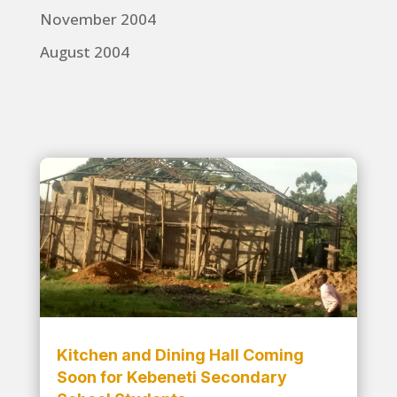
November 2004
August 2004
Kitchen and Dining Hall Coming
Soon for Kebeneti Secondary