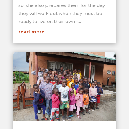
so, she also prepares them for the day
they will walk out when they must be
ready to live on their own –...
read more...