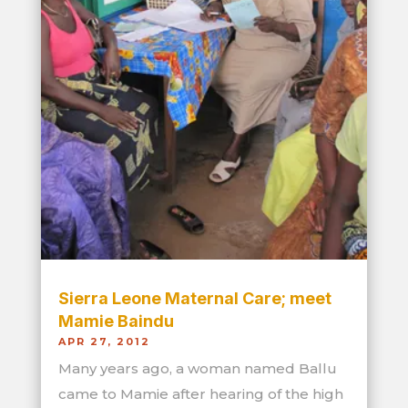
Sierra Leone Maternal Care; meet
Mamie Baindu
APR 27, 2012
Many years ago, a woman named Ballu
came to Mamie after hearing of the high