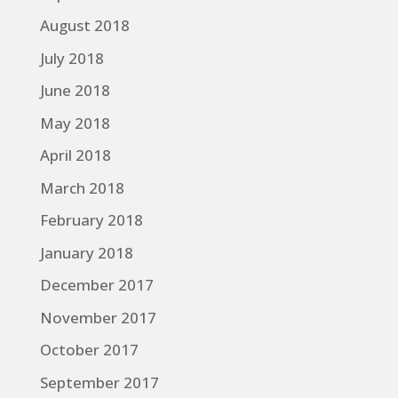
August 2018
July 2018
June 2018
May 2018
April 2018
March 2018
February 2018
January 2018
December 2017
November 2017
October 2017
September 2017