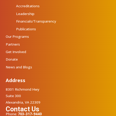
Accreditations
Leadership
Financials/Transparency
Publications
Our Programs
Partners
Get Involved
Donate
News and Blogs
Address
8301 Richmond Hwy
Suite 300
Alexandria, VA 22309
Contact Us
Phone:
703-317-9440