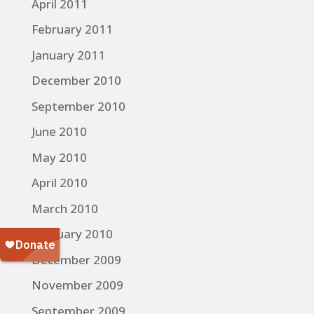
April 2011
February 2011
January 2011
December 2010
September 2010
June 2010
May 2010
April 2010
March 2010
February 2010
December 2009
November 2009
September 2009