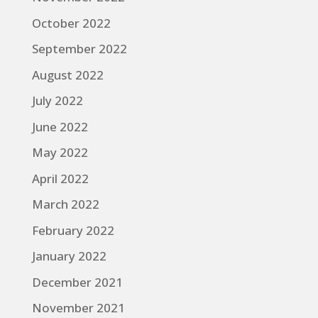
October 2022
September 2022
August 2022
July 2022
June 2022
May 2022
April 2022
March 2022
February 2022
January 2022
December 2021
November 2021