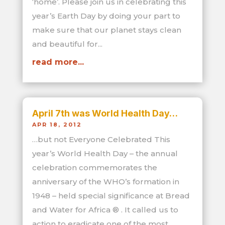
‘home’. Please join us in celebrating this
year’s Earth Day by doing your part to
make sure that our planet stays clean
and beautiful for...
read more...
April 7th was World Health Day…
APR 18, 2012
…but not Everyone Celebrated This
year’s World Health Day – the annual
celebration commemorates the
anniversary of the WHO’s formation in
1948 – held special significance at Bread
and Water for Africa ® . It called us to
action to eradicate one of the most...