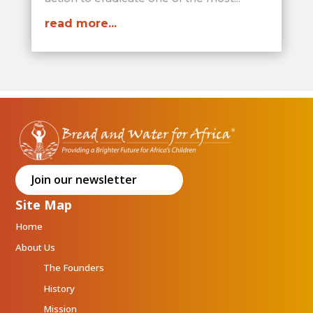
read more...
Join our newsletter
Site Map
Home
About Us
The Founders
History
Mission