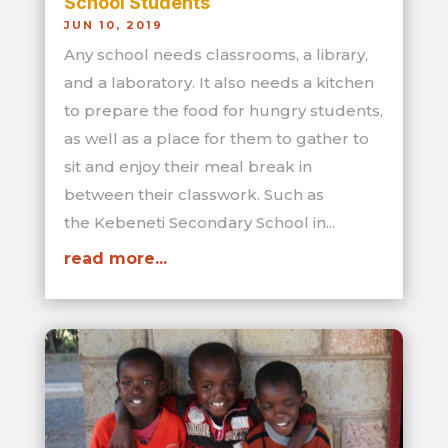
School Students
JUN 10, 2019
Any school needs classrooms, a library,
and a laboratory. It also needs a kitchen
to prepare the food for hungry students,
as well as a place for them to gather to
sit and enjoy their meal break in
between their classwork. Such as
the Kebeneti Secondary School in...
read more...