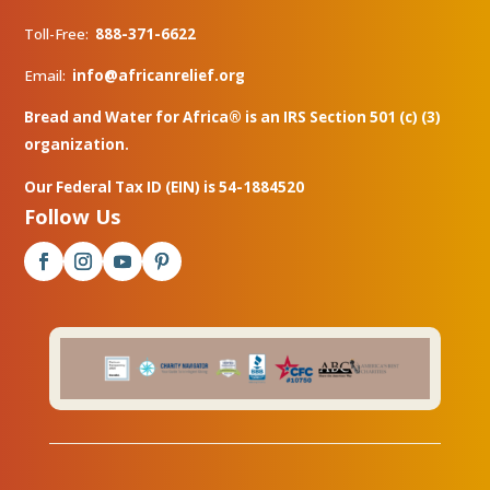
Toll-Free:
888-371-6622
Email:
info@africanrelief.org
Bread and Water for Africa® is an IRS Section 501 (c) (3)
organization.
Our Federal Tax ID (EIN) is 54-1884520
Follow Us