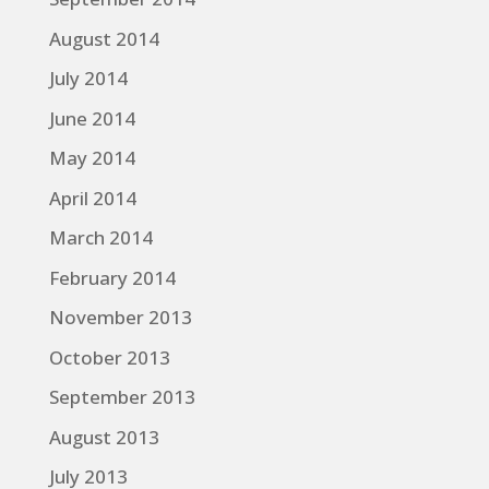
August 2014
July 2014
June 2014
May 2014
April 2014
March 2014
February 2014
November 2013
October 2013
September 2013
August 2013
July 2013