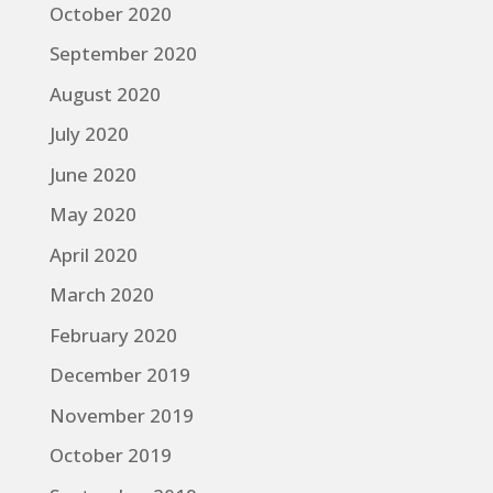
October 2020
September 2020
August 2020
July 2020
June 2020
May 2020
April 2020
March 2020
February 2020
December 2019
November 2019
October 2019