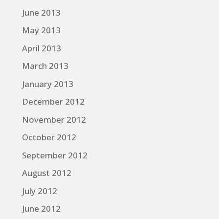
June 2013
May 2013
April 2013
March 2013
January 2013
December 2012
November 2012
October 2012
September 2012
August 2012
July 2012
June 2012