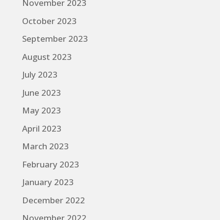
November 2023
October 2023
September 2023
August 2023
July 2023
June 2023
May 2023
April 2023
March 2023
February 2023
January 2023
December 2022
November 2022