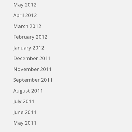
May 2012
April 2012
March 2012
February 2012
January 2012
December 2011
November 2011
September 2011
August 2011
July 2011
June 2011
May 2011