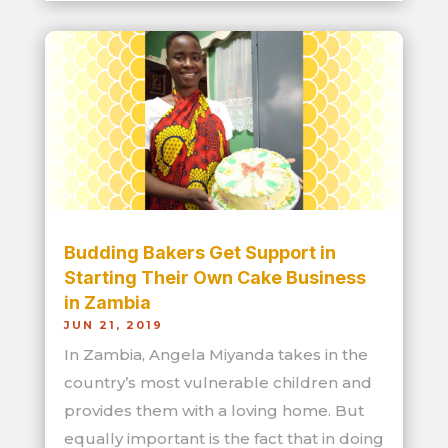
Budding Bakers Get Support in
Starting Their Own Cake Business
in Zambia
JUN 21, 2019
In Zambia, Angela Miyanda takes in the
country’s most vulnerable children and
provides them with a loving home. But
equally important is the fact that in doing