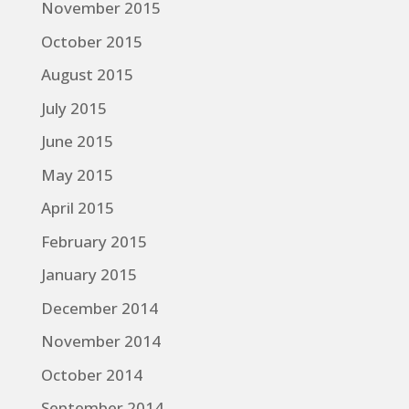
November 2015
October 2015
August 2015
July 2015
June 2015
May 2015
April 2015
February 2015
January 2015
December 2014
November 2014
October 2014
September 2014