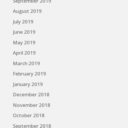
September 2019
August 2019
July 2019
June 2019
May 2019
April 2019
March 2019
February 2019
January 2019
December 2018
November 2018
October 2018
September 2018