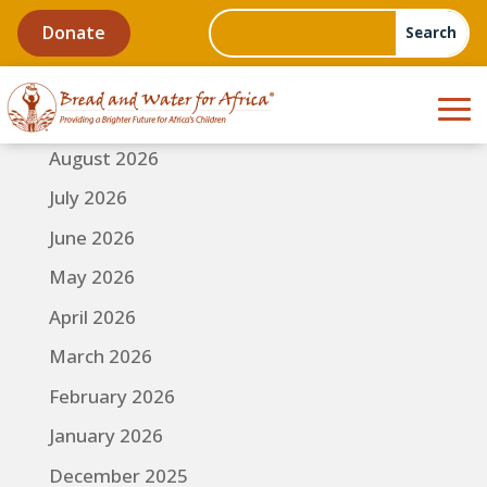
Donate
August 2026
July 2026
June 2026
May 2026
April 2026
March 2026
February 2026
January 2026
December 2025