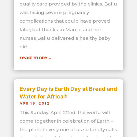
quality care provided by the clinics. Ballu
was facing severe pregnancy
complications that could have proved
fatal, but thanks to Mamie and her
nurses Ballu delivered a healthy baby
girl....
read more...
Every Day is Earth Day at Bread and
Water for Africa®
APR 18, 2012
This Sunday, April 22nd, the world will
come together in celebration of Earth –
the planet every one of us so fondly calls