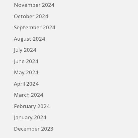
November 2024
October 2024
September 2024
August 2024
July 2024
June 2024
May 2024
April 2024
March 2024
February 2024
January 2024
December 2023