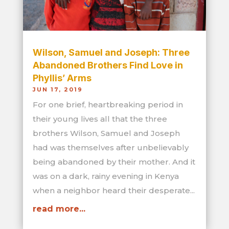
Wilson, Samuel and Joseph: Three
Abandoned Brothers Find Love in
Phyllis’ Arms
JUN 17, 2019
For one brief, heartbreaking period in
their young lives all that the three
brothers Wilson, Samuel and Joseph
had was themselves after unbelievably
being abandoned by their mother. And it
was on a dark, rainy evening in Kenya
when a neighbor heard their desperate...
read more...