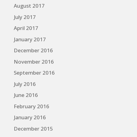
August 2017
July 2017
April 2017
January 2017
December 2016
November 2016
September 2016
July 2016
June 2016
February 2016
January 2016
December 2015