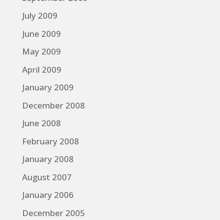
July 2009
June 2009
May 2009
April 2009
January 2009
December 2008
June 2008
February 2008
January 2008
August 2007
January 2006
December 2005