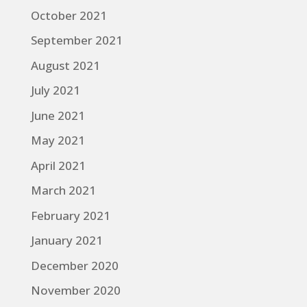
October 2021
September 2021
August 2021
July 2021
June 2021
May 2021
April 2021
March 2021
February 2021
January 2021
December 2020
November 2020