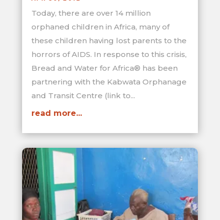
Today, there are over 14 million
orphaned children in Africa, many of
these children having lost parents to the
horrors of AIDS. In response to this crisis,
Bread and Water for Africa® has been
partnering with the Kabwata Orphanage
and Transit Centre (link to...
read more...