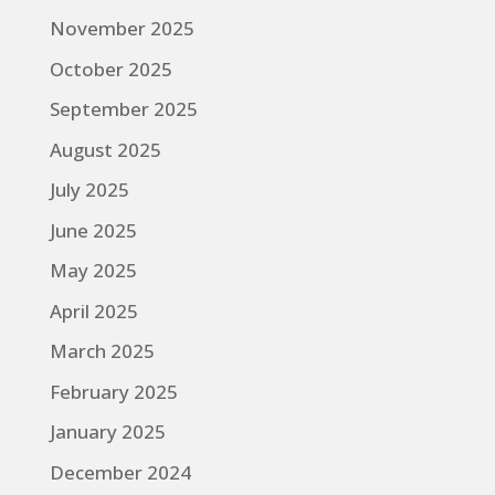
November 2025
October 2025
September 2025
August 2025
July 2025
June 2025
May 2025
April 2025
March 2025
February 2025
January 2025
December 2024