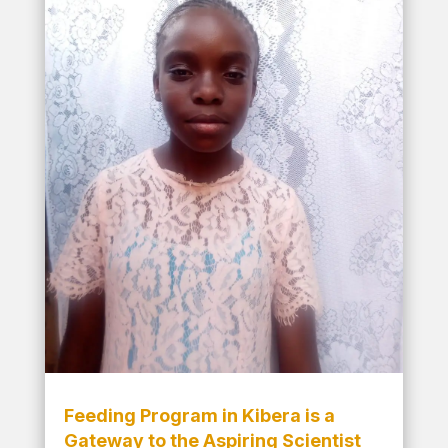
Feeding Program in Kibera is a
Gateway to the Aspiring Scientist