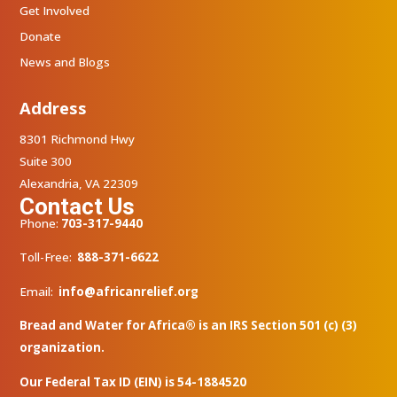
Get Involved
Donate
News and Blogs
Address
8301 Richmond Hwy
Suite 300
Alexandria, VA 22309
Contact Us
Phone:
703-317-9440
Toll-Free:
888-371-6622
Email:
info@africanrelief.org
Bread and Water for Africa® is an IRS Section 501 (c) (3)
organization.
Our Federal Tax ID (EIN) is 54-1884520