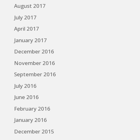
August 2017
July 2017
April 2017
January 2017
December 2016
November 2016
September 2016
July 2016
June 2016
February 2016
January 2016
December 2015