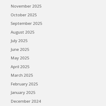
November 2025
October 2025
September 2025
August 2025
July 2025
June 2025
May 2025
April 2025
March 2025
February 2025
January 2025
December 2024