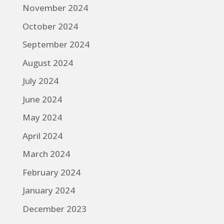
November 2024
October 2024
September 2024
August 2024
July 2024
June 2024
May 2024
April 2024
March 2024
February 2024
January 2024
December 2023