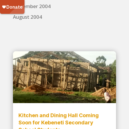
November 2004
August 2004
Kitchen and Dining Hall Coming
Soon for Kebeneti Secondary