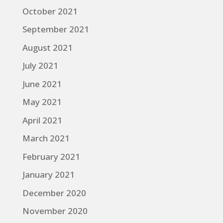
October 2021
September 2021
August 2021
July 2021
June 2021
May 2021
April 2021
March 2021
February 2021
January 2021
December 2020
November 2020