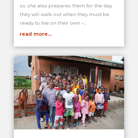
so, she also prepares them for the day
they will walk out when they must be
ready to live on their own –...
read more...