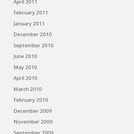
April 2011
February 2011
January 2011
December 2010
September 2010
June 2010
May 2010
April 2010
March 2010
February 2010
December 2009
November 2009
September 2009