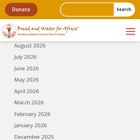
Donate
August 2026
July 2026
June 2026
May 2026
April 2026
March 2026
February 2026
January 2026
December 2025