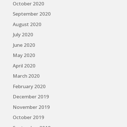
October 2020
September 2020
August 2020
July 2020
June 2020
May 2020
April 2020
March 2020
February 2020
December 2019
November 2019
October 2019