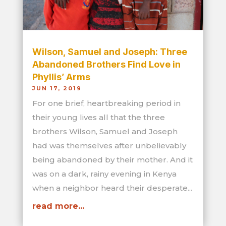
Wilson, Samuel and Joseph: Three
Abandoned Brothers Find Love in
Phyllis’ Arms
JUN 17, 2019
For one brief, heartbreaking period in
their young lives all that the three
brothers Wilson, Samuel and Joseph
had was themselves after unbelievably
being abandoned by their mother. And it
was on a dark, rainy evening in Kenya
when a neighbor heard their desperate...
read more...