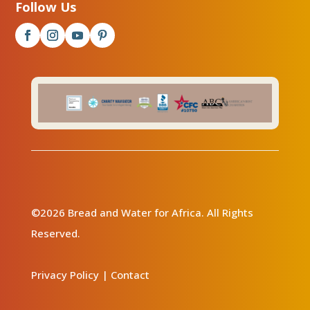
Follow Us
©2026 Bread and Water for Africa. All Rights
Reserved.
Privacy Policy
|
Contact