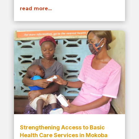
read more...
Strengthening Access to Basic
Health Care Services in Mokoba