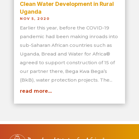
Clean Water Development in Rural
Uganda
NOV 5, 2020
Earlier this year, before the COVID-19
pandemic had been making inroads into
sub-Saharan African countries such as
Uganda, Bread and Water for Africa®
agreed to support construction of 15 of
our partner there, Bega Kwa Bega’s
(BkB), water protection projects. The...
read more...