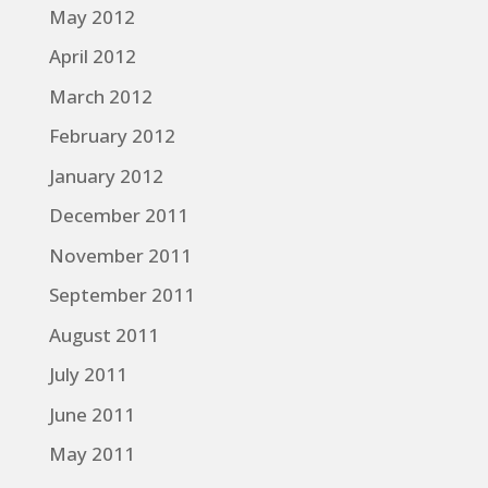
May 2012
April 2012
March 2012
February 2012
January 2012
December 2011
November 2011
September 2011
August 2011
July 2011
June 2011
May 2011