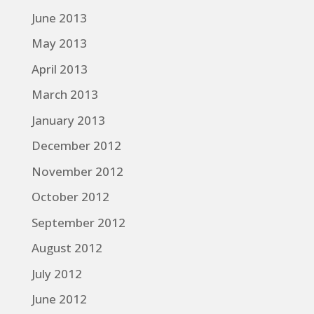
June 2013
May 2013
April 2013
March 2013
January 2013
December 2012
November 2012
October 2012
September 2012
August 2012
July 2012
June 2012