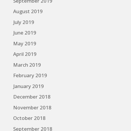
September 2019
August 2019
July 2019
June 2019
May 2019
April 2019
March 2019
February 2019
January 2019
December 2018
November 2018
October 2018
September 2018