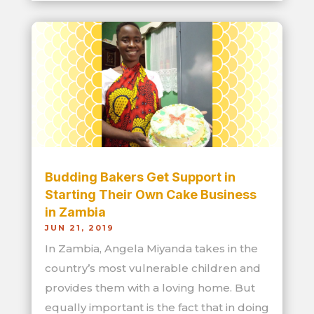
Budding Bakers Get Support in
Starting Their Own Cake Business
in Zambia
JUN 21, 2019
In Zambia, Angela Miyanda takes in the
country’s most vulnerable children and
provides them with a loving home. But
equally important is the fact that in doing