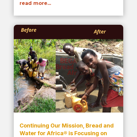
read more...
Continuing Our Mission, Bread and
Water for Africa® is Focusing on