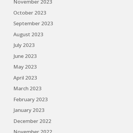
November 2023
October 2023
September 2023
August 2023
July 2023
June 2023
May 2023
April 2023
March 2023
February 2023
January 2023
December 2022
November 2022