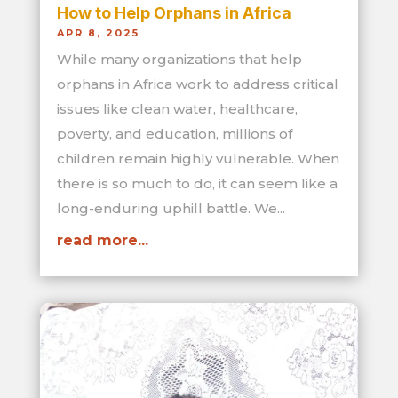
How to Help Orphans in Africa
APR 8, 2025
While many organizations that help
orphans in Africa work to address critical
issues like clean water, healthcare,
poverty, and education, millions of
children remain highly vulnerable. When
there is so much to do, it can seem like a
long-enduring uphill battle. We...
read more...