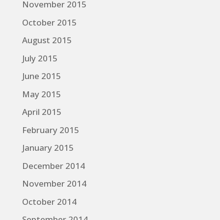
November 2015
October 2015
August 2015
July 2015
June 2015
May 2015
April 2015
February 2015
January 2015
December 2014
November 2014
October 2014
September 2014