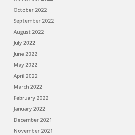
October 2022
September 2022
August 2022
July 2022
June 2022
May 2022
April 2022
March 2022
February 2022
January 2022
December 2021
November 2021