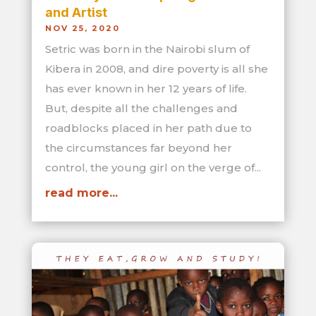
and Artist
NOV 25, 2020
Setric was born in the Nairobi slum of
Kibera in 2008, and dire poverty is all she
has ever known in her 12 years of life.
But, despite all the challenges and
roadblocks placed in her path due to
the circumstances far beyond her
control, the young girl on the verge of...
read more...