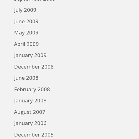
July 2009
June 2009
May 2009
April 2009
January 2009
December 2008
June 2008
February 2008
January 2008
August 2007
January 2006
December 2005