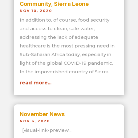
Community, Sierra Leone
NOV 10, 2020
In addition to, of course, food security
and access to clean, safe water,
addressing the lack of adequate
healthcare is the most pressing need in
Sub-Saharan Africa today, especially in
light of the global COVID-19 pandemic.
In the impoverished country of Sierra...
read more...
November News
NOV 6, 2020
[visual-link-preview...