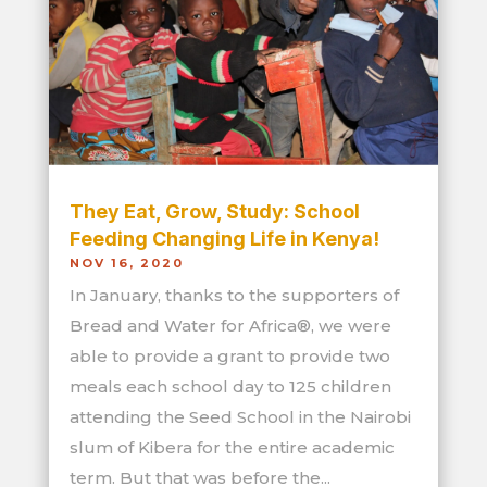
They Eat, Grow, Study: School
Feeding Changing Life in Kenya!
NOV 16, 2020
In January, thanks to the supporters of
Bread and Water for Africa®, we were
able to provide a grant to provide two
meals each school day to 125 children
attending the Seed School in the Nairobi
slum of Kibera for the entire academic
term. But that was before the...