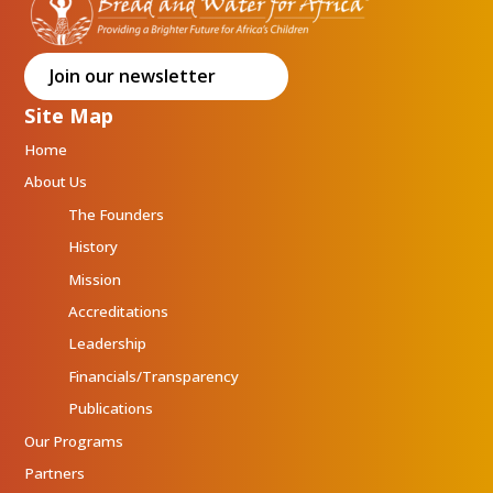
Join our newsletter
Site Map
Home
About Us
The Founders
History
Mission
Accreditations
Leadership
Financials/Transparency
Publications
Our Programs
Partners