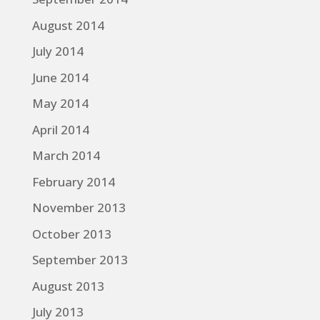
August 2014
July 2014
June 2014
May 2014
April 2014
March 2014
February 2014
November 2013
October 2013
September 2013
August 2013
July 2013