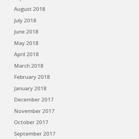
August 2018
July 2018
June 2018
May 2018
April 2018
March 2018
February 2018
January 2018
December 2017
November 2017
October 2017
September 2017