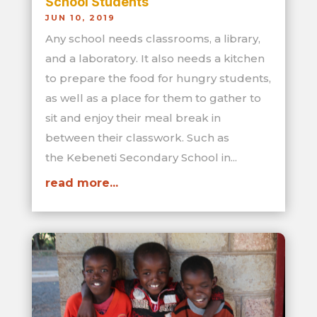
School Students
JUN 10, 2019
Any school needs classrooms, a library,
and a laboratory. It also needs a kitchen
to prepare the food for hungry students,
as well as a place for them to gather to
sit and enjoy their meal break in
between their classwork. Such as
the Kebeneti Secondary School in...
read more...