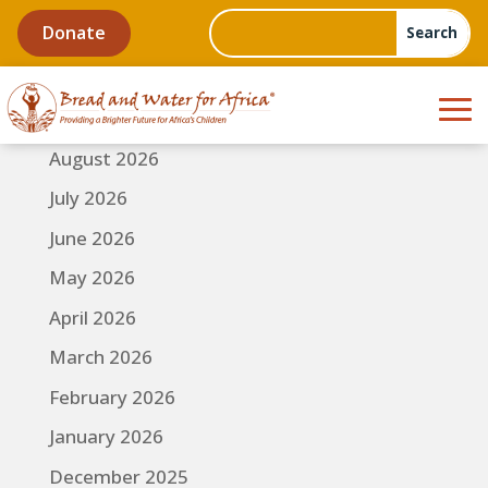
Donate
August 2026
July 2026
June 2026
May 2026
April 2026
March 2026
February 2026
January 2026
December 2025