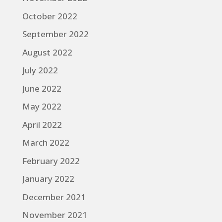
October 2022
September 2022
August 2022
July 2022
June 2022
May 2022
April 2022
March 2022
February 2022
January 2022
December 2021
November 2021