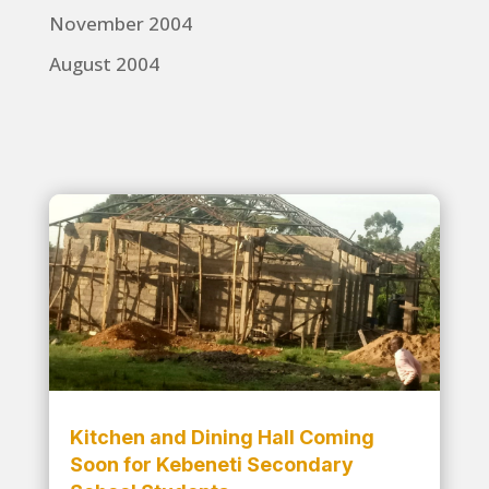
November 2004
August 2004
Kitchen and Dining Hall Coming
Soon for Kebeneti Secondary