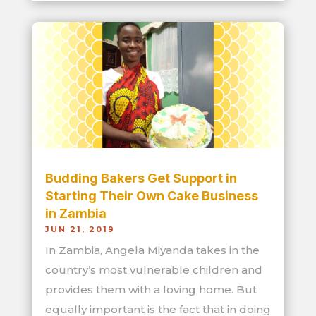
Budding Bakers Get Support in
Starting Their Own Cake Business
in Zambia
JUN 21, 2019
In Zambia, Angela Miyanda takes in the
country’s most vulnerable children and
provides them with a loving home. But
equally important is the fact that in doing