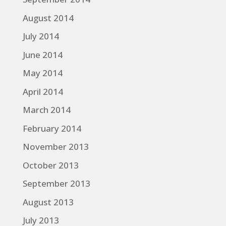
August 2014
July 2014
June 2014
May 2014
April 2014
March 2014
February 2014
November 2013
October 2013
September 2013
August 2013
July 2013