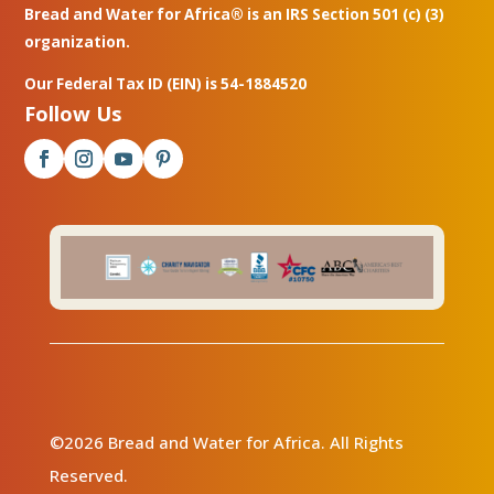
Bread and Water for Africa® is an IRS Section 501 (c) (3)
organization.
Our Federal Tax ID (EIN) is 54-1884520
Follow Us
©2026 Bread and Water for Africa. All Rights
Reserved.