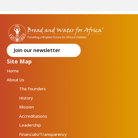
Join our newsletter
Site Map
Home
About Us
The Founders
History
Mission
Accreditations
Leadership
Financials/Transparency