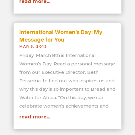
read more...
International Women’s Day: My
Message for You
MAR 5, 2013
Friday, March 8th is International
Women’s Day. Read a personal message
from our Executive Director, Beth
Tessema, to find out who inspires us and
why this day is so important to Bread and
Water for Africa. “On this day, we can
celebrate women’s achievements and...
read more...