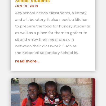
School Students
JUN 10, 2019
Any school needs classrooms, a library,
and a laboratory. It also needs a kitchen
to prepare the food for hungry students,
as well as a place for them to gather to
sit and enjoy their meal break in
between their classwork. Such as
the Kebeneti Secondary School in...
read more...