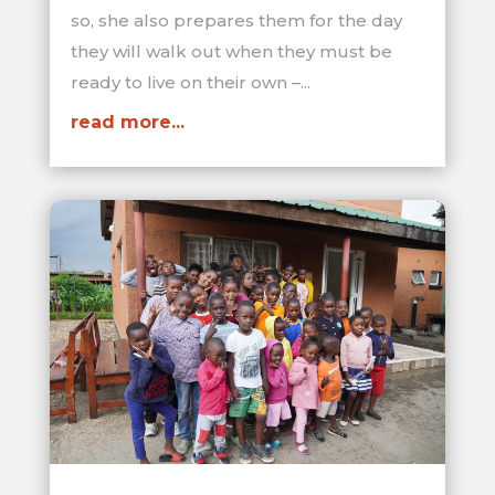
so, she also prepares them for the day
they will walk out when they must be
ready to live on their own –...
read more...