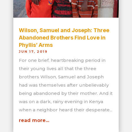
Wilson, Samuel and Joseph: Three
Abandoned Brothers Find Love in
Phyllis’ Arms
JUN 17, 2019
For one brief, heartbreaking period in
their young lives all that the three
brothers Wilson, Samuel and Joseph
had was themselves after unbelievably
being abandoned by their mother. And it
was on a dark, rainy evening in Kenya
when a neighbor heard their desperate...
read more...