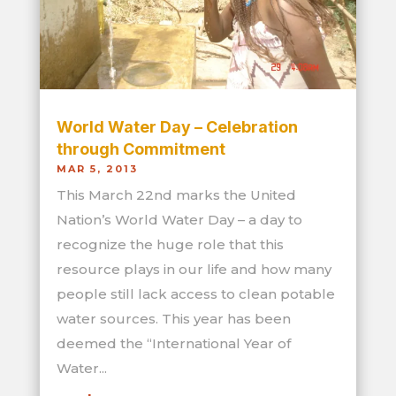
World Water Day – Celebration
through Commitment
MAR 5, 2013
This March 22nd marks the United
Nation’s World Water Day – a day to
recognize the huge role that this
resource plays in our life and how many
people still lack access to clean potable
water sources. This year has been
deemed the “International Year of
Water...