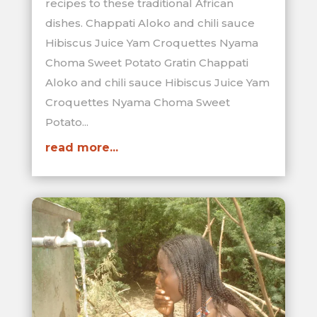
recipes to these traditional African
dishes. Chappati Aloko and chili sauce
Hibiscus Juice Yam Croquettes Nyama
Choma Sweet Potato Gratin Chappati
Aloko and chili sauce Hibiscus Juice Yam
Croquettes Nyama Choma Sweet
Potato...
read more...