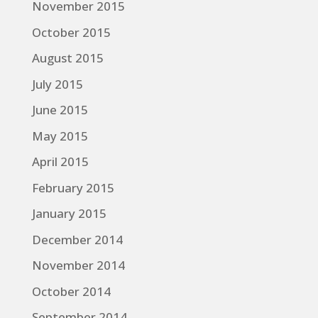
November 2015
October 2015
August 2015
July 2015
June 2015
May 2015
April 2015
February 2015
January 2015
December 2014
November 2014
October 2014
September 2014