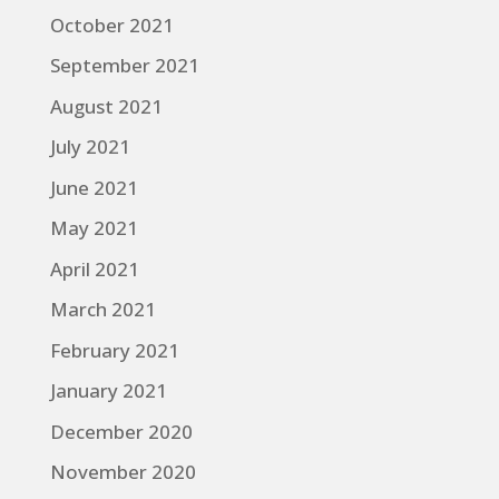
October 2021
September 2021
August 2021
July 2021
June 2021
May 2021
April 2021
March 2021
February 2021
January 2021
December 2020
November 2020