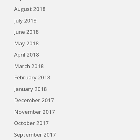
August 2018
July 2018
June 2018
May 2018
April 2018
March 2018
February 2018
January 2018
December 2017
November 2017
October 2017
September 2017