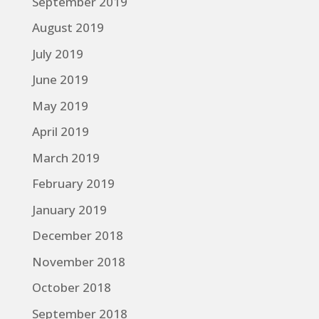
September 2019
August 2019
July 2019
June 2019
May 2019
April 2019
March 2019
February 2019
January 2019
December 2018
November 2018
October 2018
September 2018