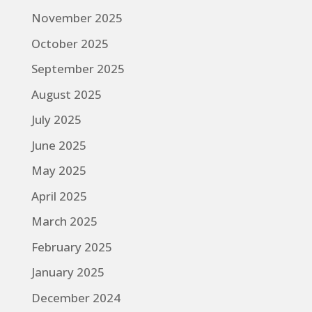
November 2025
October 2025
September 2025
August 2025
July 2025
June 2025
May 2025
April 2025
March 2025
February 2025
January 2025
December 2024