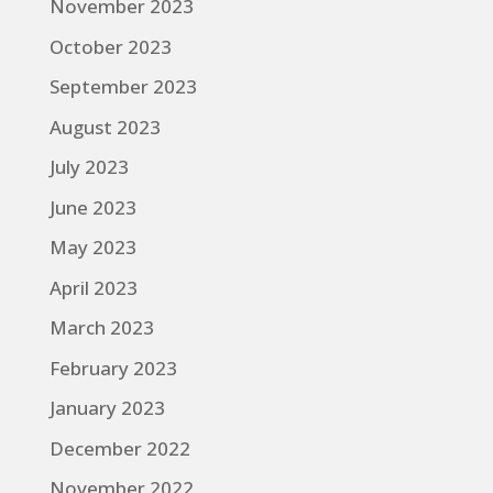
November 2023
October 2023
September 2023
August 2023
July 2023
June 2023
May 2023
April 2023
March 2023
February 2023
January 2023
December 2022
November 2022