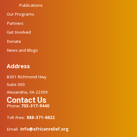
Publications
Our Programs
Partners
Get Involved
Donate
News and Blogs
Address
8301 Richmond Hwy
Suite 300
Alexandria, VA 22309
Contact Us
Phone:
703-317-9440
Toll-Free:
888-371-6622
Email:
info@africanrelief.org