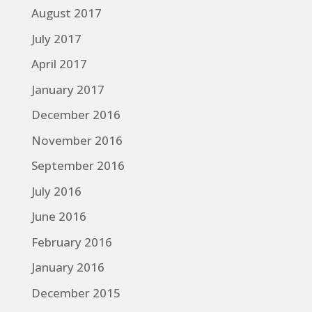
August 2017
July 2017
April 2017
January 2017
December 2016
November 2016
September 2016
July 2016
June 2016
February 2016
January 2016
December 2015