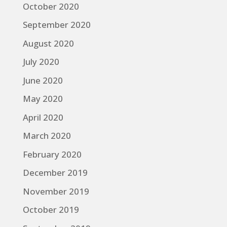
October 2020
September 2020
August 2020
July 2020
June 2020
May 2020
April 2020
March 2020
February 2020
December 2019
November 2019
October 2019