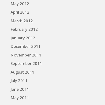
May 2012
April 2012
March 2012
February 2012
January 2012
December 2011
November 2011
September 2011
August 2011
July 2011
June 2011
May 2011