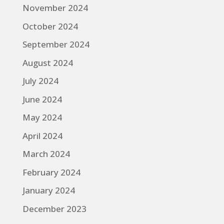
November 2024
October 2024
September 2024
August 2024
July 2024
June 2024
May 2024
April 2024
March 2024
February 2024
January 2024
December 2023