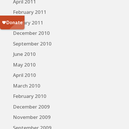
April 2011
February 2011
January 2011
December 2010
September 2010
June 2010
May 2010
April 2010
March 2010
February 2010
December 2009
November 2009
September 2009