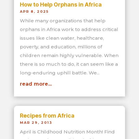
How to Help Orphans in Africa
APR 8, 2025
While many organizations that help
orphans in Africa work to address critical
issues like clean water, healthcare,
poverty, and education, millions of
children remain highly vulnerable. When
there is so much to do, it can seem like a
long-enduring uphill battle. We...
read more...
Recipes from Africa
MAR 29, 2013
April is Childhood Nutrition Month! Find