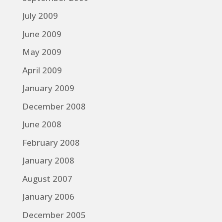
July 2009
June 2009
May 2009
April 2009
January 2009
December 2008
June 2008
February 2008
January 2008
August 2007
January 2006
December 2005