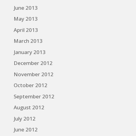
June 2013
May 2013
April 2013
March 2013
January 2013
December 2012
November 2012
October 2012
September 2012
August 2012
July 2012
June 2012