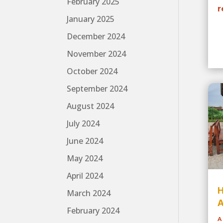
February 2025
r
January 2025
December 2024
November 2024
October 2024
September 2024
August 2024
July 2024
June 2024
May 2024
April 2024
H
March 2024
A
February 2024
A