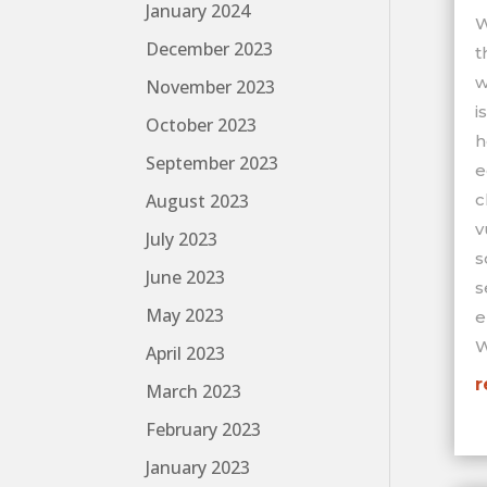
January 2024
W
December 2023
t
w
November 2023
i
October 2023
h
September 2023
e
c
August 2023
v
July 2023
s
June 2023
s
May 2023
e
W
April 2023
r
March 2023
February 2023
January 2023