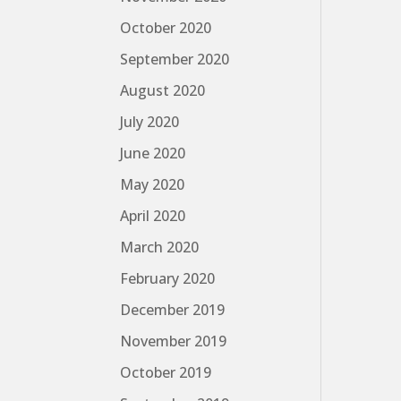
October 2020
September 2020
August 2020
July 2020
June 2020
May 2020
April 2020
March 2020
February 2020
December 2019
November 2019
October 2019