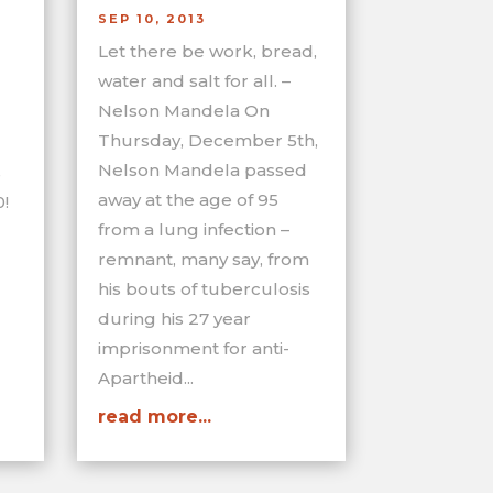
SEP 10, 2013
Let there be work, bread,
water and salt for all. –
Nelson Mandela On
Thursday, December 5th,
Nelson Mandela passed
s
away at the age of 95
!
from a lung infection –
remnant, many say, from
his bouts of tuberculosis
during his 27 year
imprisonment for anti-
Apartheid...
read more...