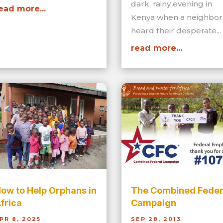
dark, rainy evening in
ead more...
Kenya when a neighbor
heard their desperate...
read more...
ow to Help Orphans in
The Combined Feder
frica
Campaign
PR 8, 2025
SEP 28, 2013