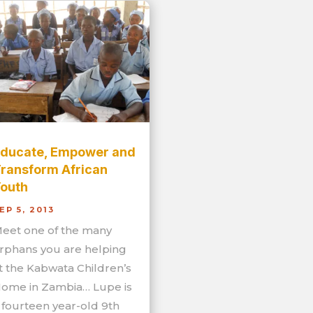
ducate, Empower and
ransform African
outh
EP 5, 2013
eet one of the many
rphans you are helping
t the Kabwata Children’s
ome in Zambia… Lupe is
 fourteen year-old 9th