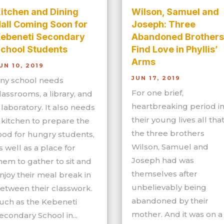
itchen and Dining
Wilson, Samuel and
all Coming Soon for
Joseph: Three
ebeneti Secondary
Abandoned Brothers
chool Students
Find Love in Phyllis’
Arms
UN 10, 2019
JUN 17, 2019
ny school needs
For one brief,
lassrooms, a library, and
heartbreaking period i
 laboratory. It also needs
their young lives all tha
 kitchen to prepare the
the three brothers
ood for hungry students,
Wilson, Samuel and
s well as a place for
Joseph had was
hem to gather to sit and
themselves after
njoy their meal break in
unbelievably being
etween their classwork.
abandoned by their
uch as the Kebeneti
mother. And it was on a
econdary School in...