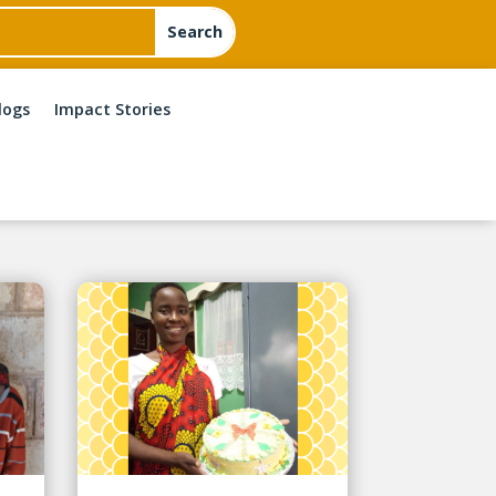
logs
Impact Stories