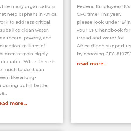
hile many organizations
Federal Employees! It’s
hat help orphans in Africa
CFC time! This year,
ork to address critical
please look under ‘B’ in
ssues like clean water,
your CFC handbook for
ealthcare, poverty, and
Bread and Water for
ducation, millions of
Africa ® and support u
hildren remain highly
by choosing CFC #10750
ulnerable. When there is
read more...
o much to do, it can
eem like a long-
nduring uphill battle.
e...
ead more...