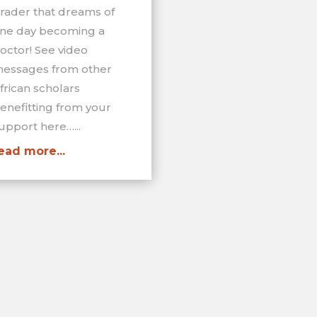
rader that dreams of
ne day becoming a
octor! See video
essages from other
frican scholars
enefitting from your
upport here…...
ead more...