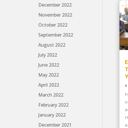
December 2022
November 2022
October 2022
September 2022
August 2022
July 2022
E
June 2022
T
May 2022
Y
April 2022
S
M
March 2022
o
February 2022
a
January 2022
H
December 2021
a