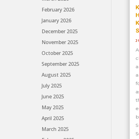
K
February 2026
H
January 2026
K
S
December 2025
J
November 2025
A
October 2025
c
September 2025
a
August 2025
a
f
July 2025
a
June 2025
t
May 2025
e
b
April 2025
S
March 2025
S