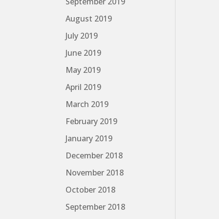
September 2019
August 2019
July 2019
June 2019
May 2019
April 2019
March 2019
February 2019
January 2019
December 2018
November 2018
October 2018
September 2018