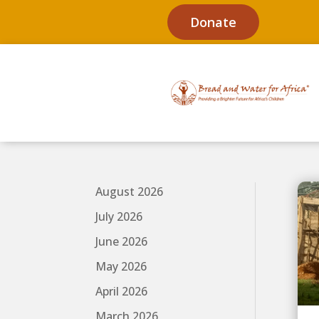
Donate
August 2026
July 2026
June 2026
May 2026
April 2026
March 2026