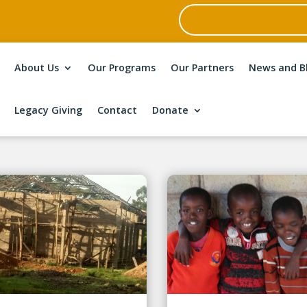
About Us
Our Programs
Our Partners
News and B
Legacy Giving
Contact
Donate