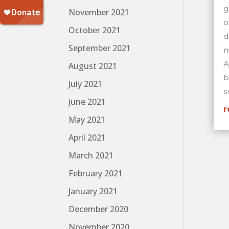
g
November 2021
o
October 2021
d
September 2021
m
A
August 2021
b
July 2021
s
June 2021
r
May 2021
April 2021
March 2021
February 2021
January 2021
December 2020
November 2020