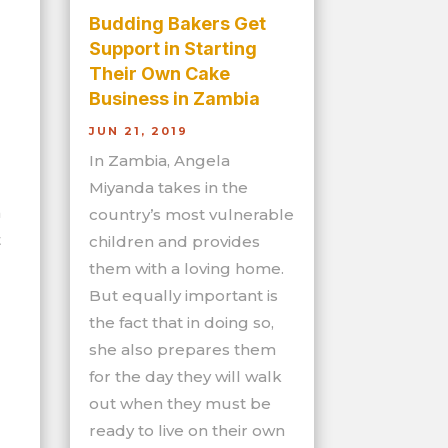
Budding Bakers Get
Support in Starting
Their Own Cake
Business in Zambia
JUN 21, 2019
In Zambia, Angela
Miyanda takes in the
n
country’s most vulnerable
t
children and provides
them with a loving home.
But equally important is
the fact that in doing so,
she also prepares them
for the day they will walk
out when they must be
ready to live on their own