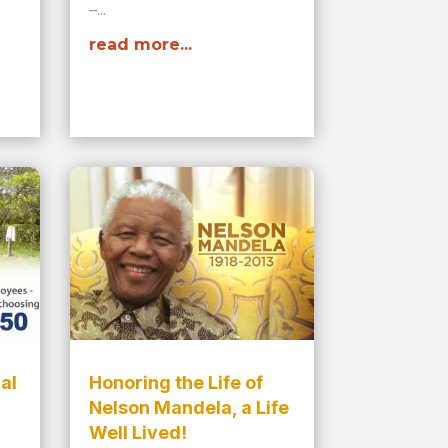
–...
read more...
al
Honoring the Life of
Nelson Mandela, a Life
Well Lived!