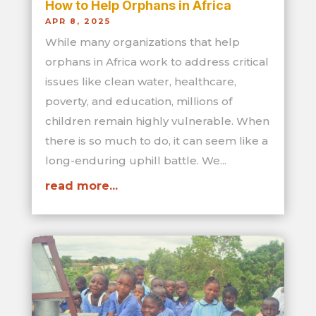
How to Help Orphans in Africa
APR 8, 2025
While many organizations that help
orphans in Africa work to address critical
issues like clean water, healthcare,
poverty, and education, millions of
children remain highly vulnerable. When
there is so much to do, it can seem like a
long-enduring uphill battle. We...
read more...