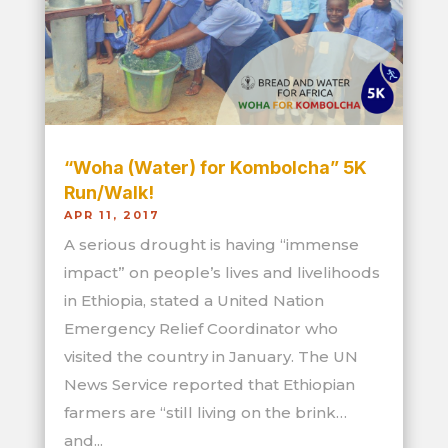
“Woha (Water) for Kombolcha” 5K
Run/Walk!
APR 11, 2017
A serious drought is having “immense
impact” on people’s lives and livelihoods
in Ethiopia, stated a United Nation
Emergency Relief Coordinator who
visited the country in January. The UN
News Service reported that Ethiopian
farmers are “still living on the brink…
and...