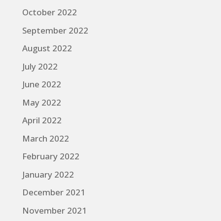
October 2022
September 2022
August 2022
July 2022
June 2022
May 2022
April 2022
March 2022
February 2022
January 2022
December 2021
November 2021