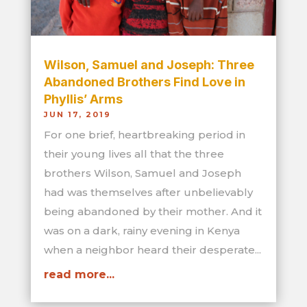
Wilson, Samuel and Joseph: Three
Abandoned Brothers Find Love in
Phyllis’ Arms
JUN 17, 2019
For one brief, heartbreaking period in
their young lives all that the three
brothers Wilson, Samuel and Joseph
had was themselves after unbelievably
being abandoned by their mother. And it
was on a dark, rainy evening in Kenya
when a neighbor heard their desperate...
read more...