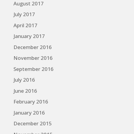
August 2017
July 2017
April 2017
January 2017
December 2016
November 2016
September 2016
July 2016
June 2016
February 2016
January 2016
December 2015