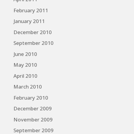
February 2011
January 2011
December 2010
September 2010
June 2010
May 2010
April 2010
March 2010
February 2010
December 2009
November 2009
September 2009