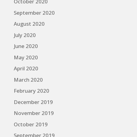
October 2020
September 2020
August 2020
July 2020
June 2020
May 2020
April 2020
March 2020
February 2020
December 2019
November 2019
October 2019
September 2019