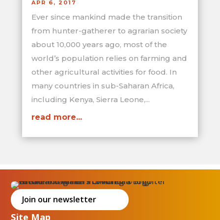
APR 6, 2017
Ever since mankind made the transition
from hunter-gatherer to agrarian society
about 10,000 years ago, most of the
world’s population relies on farming and
other agricultural activities for food. In
many countries in sub-Saharan Africa,
including Kenya, Sierra Leone,...
read more...
Join our newsletter
Site Map