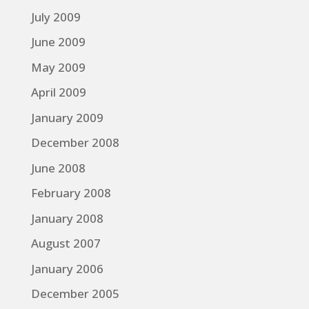
July 2009
June 2009
May 2009
April 2009
January 2009
December 2008
June 2008
February 2008
January 2008
August 2007
January 2006
December 2005