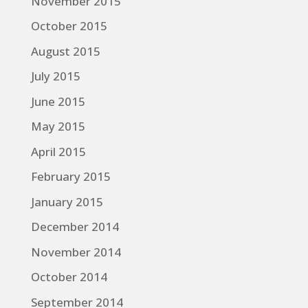
November 2015
October 2015
August 2015
July 2015
June 2015
May 2015
April 2015
February 2015
January 2015
December 2014
November 2014
October 2014
September 2014