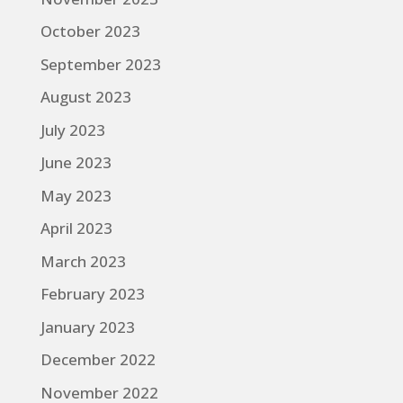
October 2023
September 2023
August 2023
July 2023
June 2023
May 2023
April 2023
March 2023
February 2023
January 2023
December 2022
November 2022