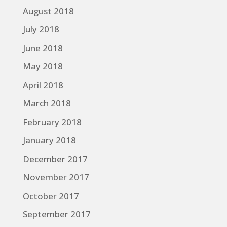
August 2018
July 2018
June 2018
May 2018
April 2018
March 2018
February 2018
January 2018
December 2017
November 2017
October 2017
September 2017