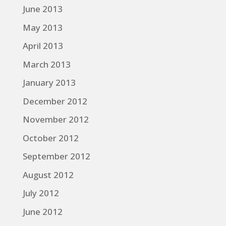
June 2013
May 2013
April 2013
March 2013
January 2013
December 2012
November 2012
October 2012
September 2012
August 2012
July 2012
June 2012