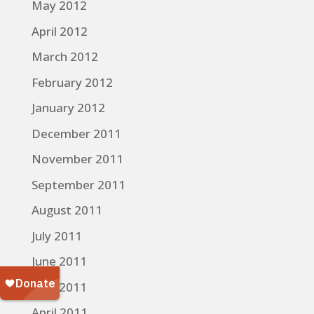
May 2012
April 2012
March 2012
February 2012
January 2012
December 2011
November 2011
September 2011
August 2011
July 2011
June 2011
May 2011
April 2011