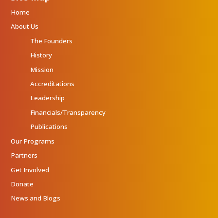
Home
About Us
The Founders
History
Mission
Accreditations
Leadership
Financials/Transparency
Publications
Our Programs
Partners
Get Involved
Donate
News and Blogs