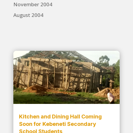
November 2004
August 2004
Kitchen and Dining Hall Coming
Soon for Kebeneti Secondary
School Students