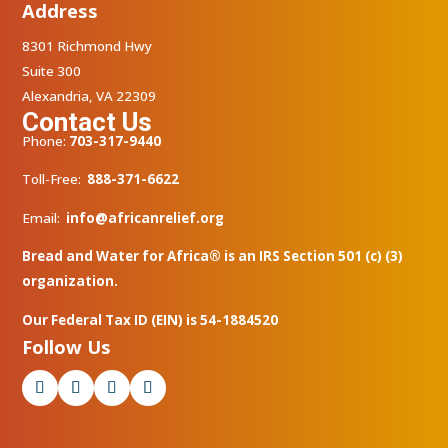
Address
8301 Richmond Hwy
Suite 300
Alexandria, VA 22309
Contact Us
Phone:
703-317-9440
Toll-Free:
888-371-6622
Email:
info@africanrelief.org
Bread and Water for Africa® is an IRS Section 501 (c) (3)
organization.
Our Federal Tax ID (EIN) is 54-1884520
Follow Us