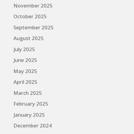
November 2025
October 2025
September 2025
August 2025
July 2025
June 2025
May 2025
April 2025
March 2025
February 2025
January 2025
December 2024