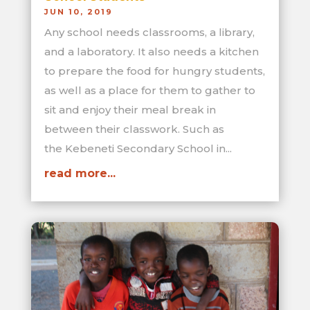
JUN 10, 2019
Any school needs classrooms, a library,
and a laboratory. It also needs a kitchen
to prepare the food for hungry students,
as well as a place for them to gather to
sit and enjoy their meal break in
between their classwork. Such as
the Kebeneti Secondary School in...
read more...