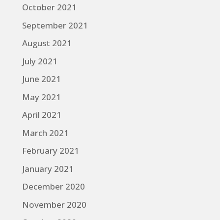
October 2021
September 2021
August 2021
July 2021
June 2021
May 2021
April 2021
March 2021
February 2021
January 2021
December 2020
November 2020