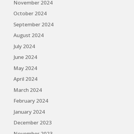
November 2024
October 2024
September 2024
August 2024
July 2024
June 2024
May 2024
April 2024
March 2024
February 2024
January 2024
December 2023
November 2023