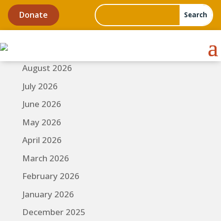
Donate
August 2026
July 2026
June 2026
May 2026
April 2026
March 2026
February 2026
January 2026
December 2025