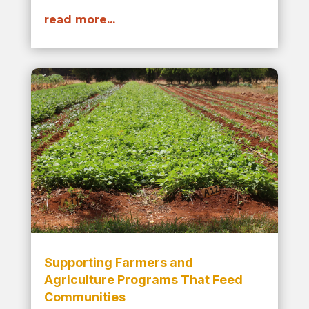
read more...
Supporting Farmers and
Agriculture Programs That Feed
Communities