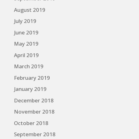
August 2019
July 2019
June 2019
May 2019
April 2019
March 2019
February 2019
January 2019
December 2018
November 2018
October 2018
September 2018