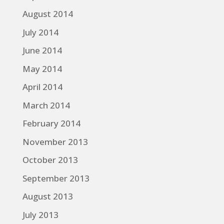
August 2014
July 2014
June 2014
May 2014
April 2014
March 2014
February 2014
November 2013
October 2013
September 2013
August 2013
July 2013