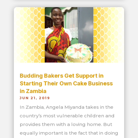
Budding Bakers Get Support in
Starting Their Own Cake Business
in Zambia
JUN 21, 2019
In Zambia, Angela Miyanda takes in the
country’s most vulnerable children and
provides them with a loving home. But
equally important is the fact that in doing