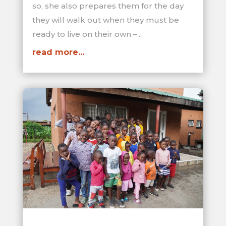
so, she also prepares them for the day
they will walk out when they must be
ready to live on their own –...
read more...