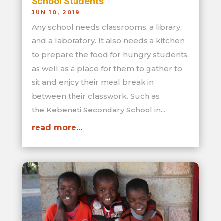
School Students
JUN 10, 2019
Any school needs classrooms, a library,
and a laboratory. It also needs a kitchen
to prepare the food for hungry students,
as well as a place for them to gather to
sit and enjoy their meal break in
between their classwork. Such as
the Kebeneti Secondary School in...
read more...