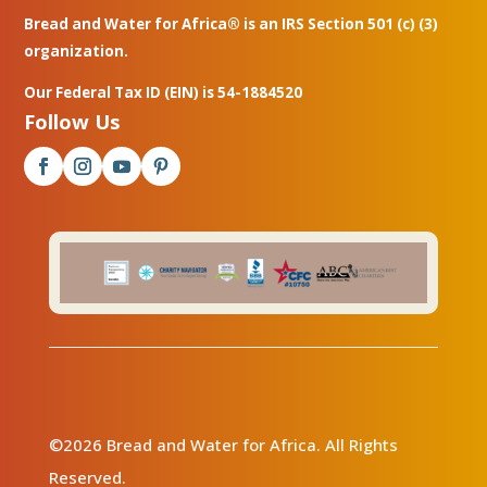
Bread and Water for Africa® is an IRS Section 501 (c) (3)
organization.
Our Federal Tax ID (EIN) is 54-1884520
Follow Us
©2026 Bread and Water for Africa. All Rights
Reserved.