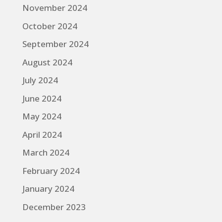
November 2024
October 2024
September 2024
August 2024
July 2024
June 2024
May 2024
April 2024
March 2024
February 2024
January 2024
December 2023