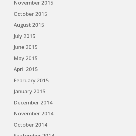
November 2015
October 2015
August 2015
July 2015
June 2015
May 2015
April 2015
February 2015
January 2015
December 2014
November 2014
October 2014
September 2014