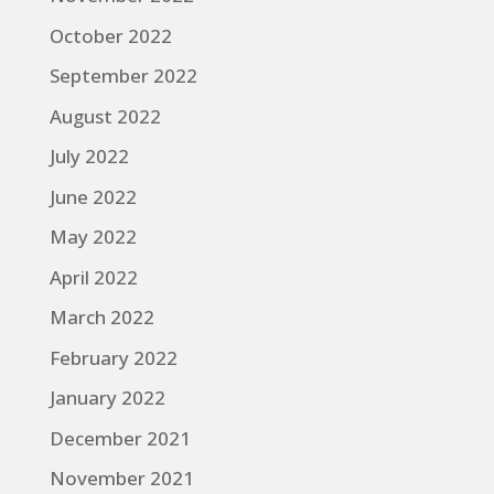
October 2022
September 2022
August 2022
July 2022
June 2022
May 2022
April 2022
March 2022
February 2022
January 2022
December 2021
November 2021