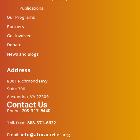
Publications
Our Programs
Partners
Get Involved
Donate
News and Blogs
Address
8301 Richmond Hwy
Suite 300
Alexandria, VA 22309
Contact Us
Phone:
703-317-9440
Toll-Free:
888-371-6622
Email:
info@africanrelief.org