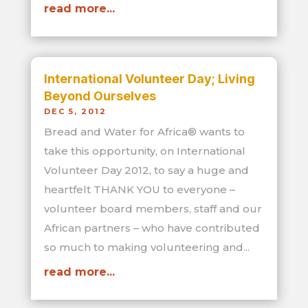
read more...
International Volunteer Day; Living
Beyond Ourselves
DEC 5, 2012
Bread and Water for Africa® wants to
take this opportunity, on International
Volunteer Day 2012, to say a huge and
heartfelt THANK YOU to everyone –
volunteer board members, staff and our
African partners – who have contributed
so much to making volunteering and...
read more...