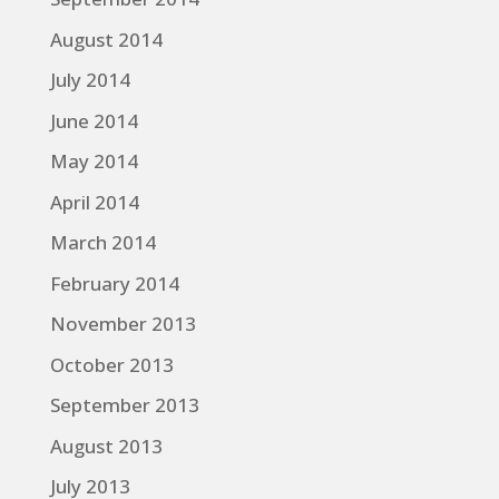
August 2014
July 2014
June 2014
May 2014
April 2014
March 2014
February 2014
November 2013
October 2013
September 2013
August 2013
July 2013