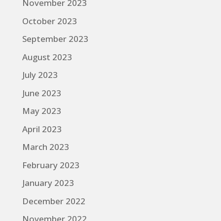
November 2023
October 2023
September 2023
August 2023
July 2023
June 2023
May 2023
April 2023
March 2023
February 2023
January 2023
December 2022
November 2022