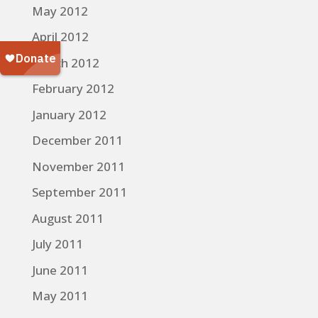
May 2012
April 2012
March 2012
February 2012
January 2012
December 2011
November 2011
September 2011
August 2011
July 2011
June 2011
May 2011