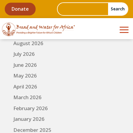
Donate
August 2026
July 2026
June 2026
May 2026
April 2026
March 2026
February 2026
January 2026
December 2025