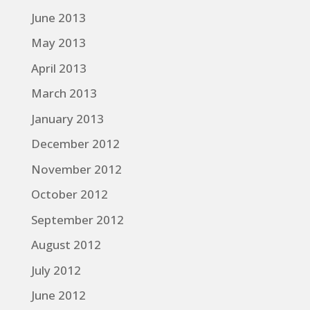
June 2013
May 2013
April 2013
March 2013
January 2013
December 2012
November 2012
October 2012
September 2012
August 2012
July 2012
June 2012