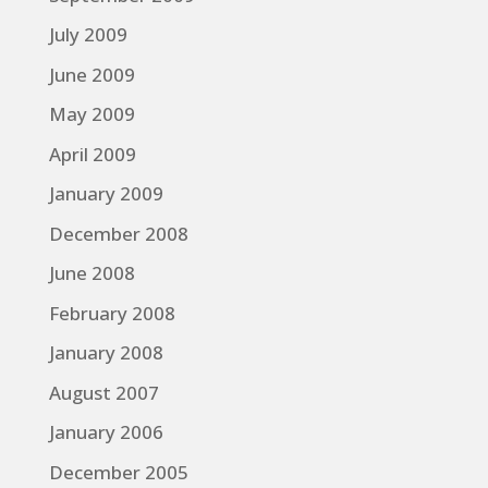
July 2009
June 2009
May 2009
April 2009
January 2009
December 2008
June 2008
February 2008
January 2008
August 2007
January 2006
December 2005