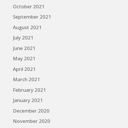
October 2021
September 2021
August 2021
July 2021
June 2021
May 2021
April 2021
March 2021
February 2021
January 2021
December 2020
November 2020