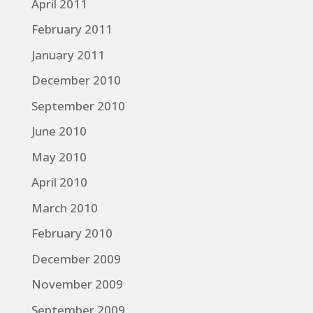
April 2011
February 2011
January 2011
December 2010
September 2010
June 2010
May 2010
April 2010
March 2010
February 2010
December 2009
November 2009
September 2009