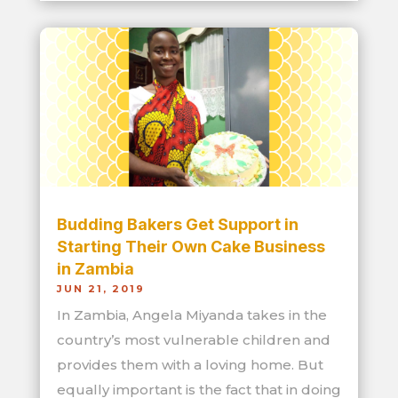
Budding Bakers Get Support in
Starting Their Own Cake Business
in Zambia
JUN 21, 2019
In Zambia, Angela Miyanda takes in the
country’s most vulnerable children and
provides them with a loving home. But
equally important is the fact that in doing