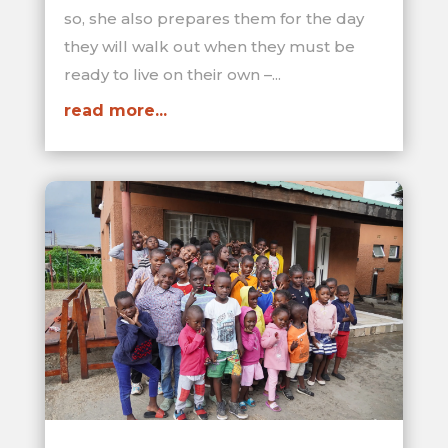
so, she also prepares them for the day
they will walk out when they must be
ready to live on their own –...
read more...