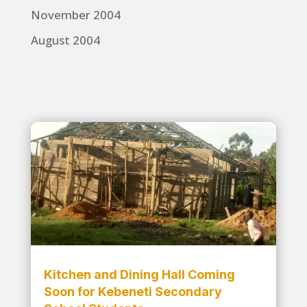
November 2004
August 2004
Kitchen and Dining Hall Coming
Soon for Kebeneti Secondary