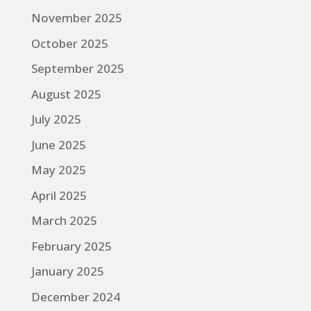
November 2025
October 2025
September 2025
August 2025
July 2025
June 2025
May 2025
April 2025
March 2025
February 2025
January 2025
December 2024