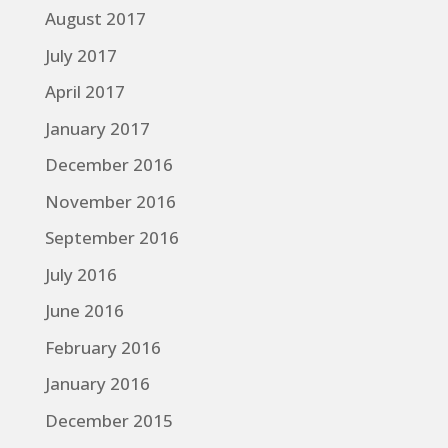
August 2017
July 2017
April 2017
January 2017
December 2016
November 2016
September 2016
July 2016
June 2016
February 2016
January 2016
December 2015