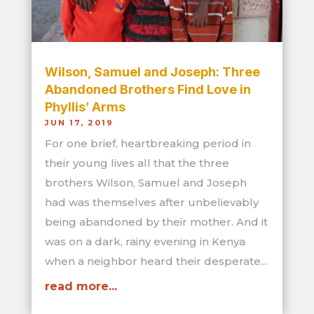
Wilson, Samuel and Joseph: Three
Abandoned Brothers Find Love in
Phyllis’ Arms
JUN 17, 2019
For one brief, heartbreaking period in
their young lives all that the three
brothers Wilson, Samuel and Joseph
had was themselves after unbelievably
being abandoned by their mother. And it
was on a dark, rainy evening in Kenya
when a neighbor heard their desperate...
read more...