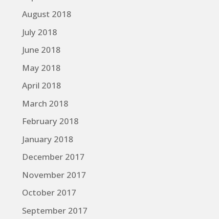
August 2018
July 2018
June 2018
May 2018
April 2018
March 2018
February 2018
January 2018
December 2017
November 2017
October 2017
September 2017