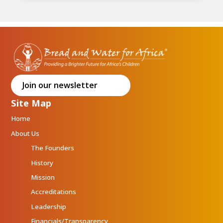
Join our newsletter
Site Map
Home
About Us
The Founders
History
Mission
Accreditations
Leadership
Financials/Transparency