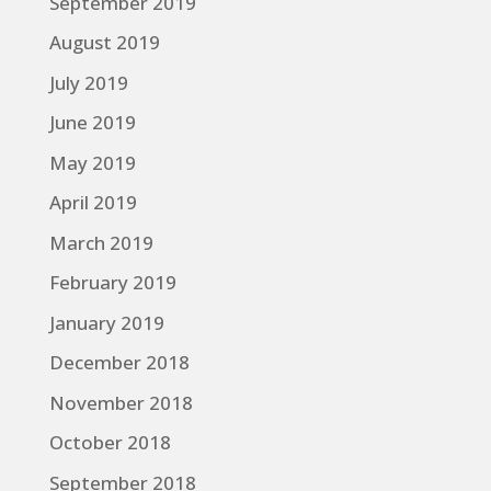
September 2019
August 2019
July 2019
June 2019
May 2019
April 2019
March 2019
February 2019
January 2019
December 2018
November 2018
October 2018
September 2018