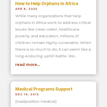
How to Help Orphans in Africa
APR 8, 2025
While many organizations that help
orphans in Africa work to address critical
issues like clean water, healthcare,
poverty, and education, millions of
children remain highly vulnerable. When
there is so much to do, it can seem like a
long-enduring uphill battle. We...
read more...
Medical Programs Support
DEC 19, 2012
{loadposition medical}