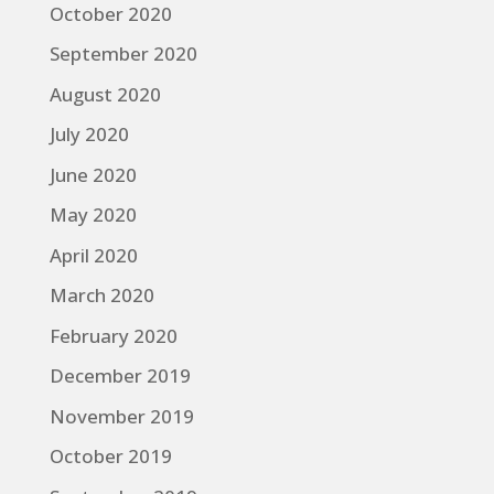
October 2020
September 2020
August 2020
July 2020
June 2020
May 2020
April 2020
March 2020
February 2020
December 2019
November 2019
October 2019